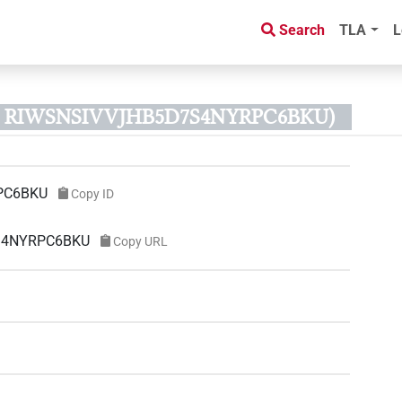
Search
TLA
L
ID RIWSNSIVVJHB5D7S4NYRPC6BKU)
PC6BKU
Copy ID
7S4NYRPC6BKU
Copy URL