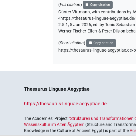
(
Full citation
)
Copy citation
Günter Vittmann
,
with contributions by
A
<https://thesaurus-linguae-aegyptia
2.5.1, 5 Jun 2026, ed. by Tonio Sebastia
Werner Fischer-Elfert & Peter Dils on be
(
Short citation
)
Copy citation
https://thesaurus-linguae-aegyptiae
Thesaurus Linguae Aegyptiae
https://thesaurus-linguae-aegyptiae.de
The Academies’ Project
“Strukturen und Transformationen d
Wissenskultur im Alten Ägypten”
(Structure and Transformat
Knowledge in the Culture of Ancient Egypt) is part of the
Ac