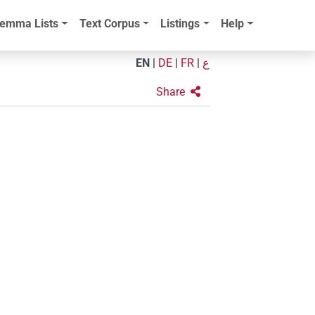
emma Lists
Text Corpus
Listings
Help
EN
|
DE
|
FR
|
ع
Share