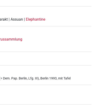
arakt | Assuan |
Elephantine
yrussammlung
 Dem. Pap. Berlin, Lfg. III), Berlin 1993, mit Tafel