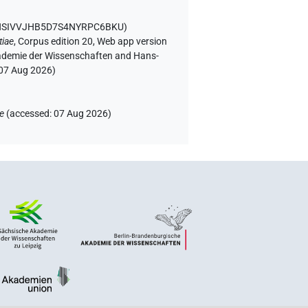
WSNSIVVJHB5D7S4NYRPC6BKU
)
tiae
,
Corpus edition 20, Web app version
Akademie der Wissenschaften and Hans-
07 Aug 2026
)
ae
(
accessed
:
07 Aug 2026
)