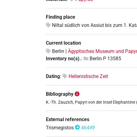
Finding place
Niltal südlich von Assiut bis zum 1. Kat
Current location
Berlin |
Ägyptisches Museum und Pap
Inventory no(s).
:
Berlin P 13585
Dating
:
Hellenistische Zeit
Bibliography
K.-Th. Zauzich, Papyri von der Insel Elephantine (=
External references
Trismegistos
46449