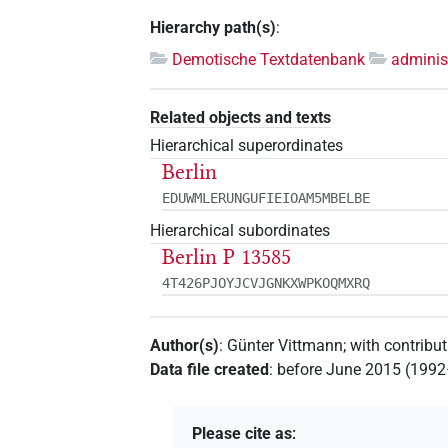
Hierarchy path(s)
:
Demotische Textdatenbank
adminis
Related objects and texts
Hierarchical superordinates
Berlin
EDUWMLERUNGUFIEIOAM5MBELBE
Hierarchical subordinates
Berlin P 13585
4T426PJOYJCVJGNKXWPKOQMXRQ
Author(s)
:
Günter Vittmann
;
with contribu
Data file created
:
before June 2015 (199
Please cite as
: