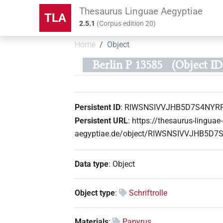
Thesaurus Linguae Aegyptiae
TLA
2.5.1
(
Corpus edition
20
)
Home
Object
Berlin P 13585
(Object 
Persistent ID
:
RIWSNSIVVJHB5D7S4NYR
Persistent URL
:
https://thesaurus-linguae-
aegyptiae.de/object/RIWSNSIVVJHB5D
Data type
:
Object
Object type
:
Schriftrolle
Materials
:
Papyrus