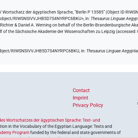
V Wortschatz der ägyptischen Sprache
,
"Berlin P 13585" (
Object ID RI
e.de/object/RIWSNSIVVJHB5D7S4NYRPC6BKU>
,
in
:
Thesaurus Linguae Aegyp
n Richter & Daniel A. Werning on behalf of the Berlin-Brandenburgische 
half of the Sächsische Akademie der Wissenschaften zu Leipzig (accessed:
.de/object/RIWSNSIVVJHB5D7S4NYRPC6BKU,
in
:
Thesaurus Linguae Aegypti
Contact
Imprint
Privacy Policy
es Wortschatzes der ägyptischen Sprache: Text- und
ion in the Vocabulary of the Egyptian Language: Texts and
ademy Program
funded by the federal and state governments of