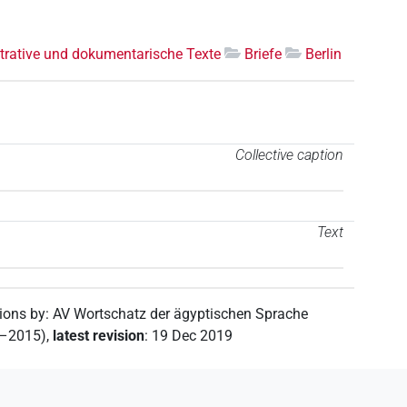
trative und dokumentarische Texte
Briefe
Berlin
Collective caption
Text
tions by
:
AV Wortschatz der ägyptischen Sprache
2–2015)
,
latest revision
:
19 Dec 2019