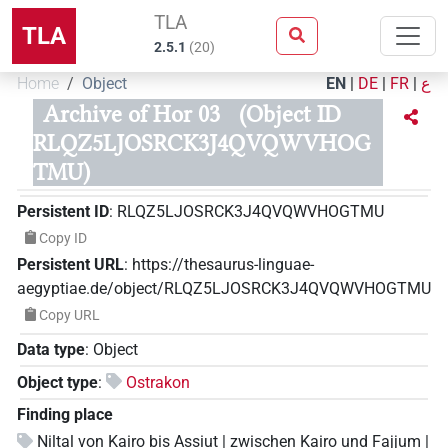
TLA
TLA
2.5.1
(
20
)
Home
Object
EN
|
DE
|
FR
|
ع
Archive of Hor 03
(Object ID
RLQZ5LJOSRCK3J4QVQWVHOG
TMU)
Persistent ID
:
RLQZ5LJOSRCK3J4QVQWVHOGTMU
Copy ID
Persistent URL
:
https://thesaurus-linguae-
aegyptiae.de/object/RLQZ5LJOSRCK3J4QVQWVHOGTMU
Copy URL
Data type
:
Object
Object type
:
Ostrakon
Finding place
Niltal von Kairo bis Assiut | zwischen Kairo und Fajjum |