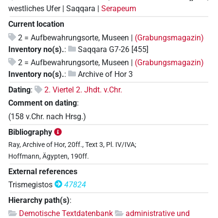
westliches Ufer | Saqqara |
Serapeum
Current location
2 = Aufbewahrungsorte, Museen |
(Grabungsmagazin)
Inventory no(s).
:
Saqqara G7-26 [455]
2 = Aufbewahrungsorte, Museen |
(Grabungsmagazin)
Inventory no(s).
:
Archive of Hor 3
Dating
:
2. Viertel 2. Jhdt. v.Chr.
Comment on dating
:
(158 v.Chr. nach Hrsg.)
Bibliography
Ray, Archive of Hor, 20ff., Text 3, Pl. IV/IVA;
Hoffmann, Ägypten, 190ff.
External references
Trismegistos
47824
Hierarchy path(s)
:
Demotische Textdatenbank
administrative und