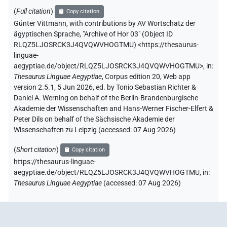
(
Full citation
)
Copy citation
Günter Vittmann
,
with contributions by
AV Wortschatz der
ägyptischen Sprache
,
"Archive of Hor 03" (
Object ID
RLQZ5LJOSRCK3J4QVQWVHOGTMU
)
<https://thesaurus-
linguae-
aegyptiae.de/object/RLQZ5LJOSRCK3J4QVQWVHOGTMU>
,
in
:
Thesaurus Linguae Aegyptiae
,
Corpus edition 20, Web app
version 2.5.1, 5 Jun 2026, ed. by Tonio Sebastian Richter &
Daniel A. Werning on behalf of the Berlin-Brandenburgische
Akademie der Wissenschaften and Hans-Werner Fischer-Elfert &
Peter Dils on behalf of the Sächsische Akademie der
Wissenschaften zu Leipzig (accessed:
07 Aug 2026
)
(
Short citation
)
Copy citation
https://thesaurus-linguae-
aegyptiae.de/object/RLQZ5LJOSRCK3J4QVQWVHOGTMU,
in
:
Thesaurus Linguae Aegyptiae
(
accessed
:
07 Aug 2026
)