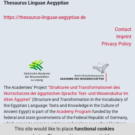
Thesaurus Linguae Aegyptiae
https://thesaurus-linguae-aegyptiae.de
Contact
Imprint
Privacy Policy
The Academies’ Project
“Strukturen und Transformationen des
Wortschatzes der ägyptischen Sprache: Text- und Wissenskultur im
Alten Ägypten”
(Structure and Transformation in the Vocabulary of
the Egyptian Language: Texts and Knowledge in the Culture of
Ancient Egypt) is part of the
Academy Program
funded by the
federal and state governments of the Federal Republic of Germany,
which serves to preserve, retrieve and explore our cultural heritage.
This site would like to place
functional cookies
The program is coordinated by the
Union of the German Academies