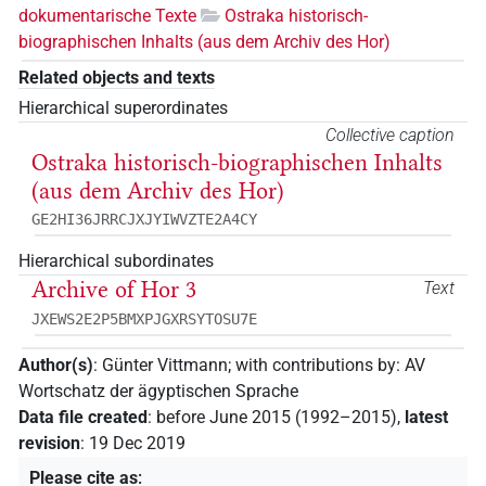
dokumentarische Texte
Ostraka historisch-
biographischen Inhalts (aus dem Archiv des Hor)
Related objects and texts
Hierarchical superordinates
Collective caption
Ostraka historisch-biographischen Inhalts
(aus dem Archiv des Hor)
GE2HI36JRRCJXJYIWVZTE2A4CY
Hierarchical subordinates
Archive of Hor 3
Text
JXEWS2E2P5BMXPJGXRSYTOSU7E
Author(s)
:
Günter Vittmann
;
with contributions by
:
AV
Wortschatz der ägyptischen Sprache
Data file created
:
before June 2015 (1992–2015)
,
latest
revision
:
19 Dec 2019
Please cite as
: