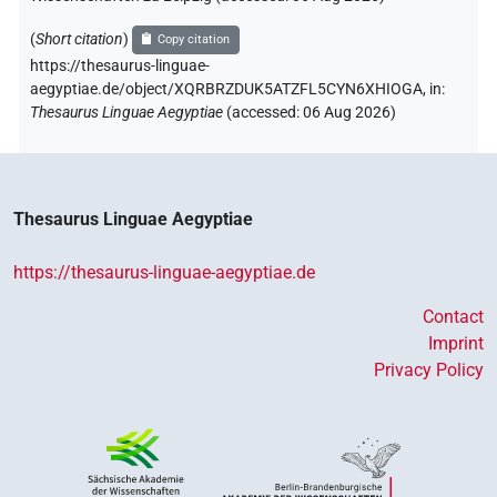
(
Short citation
)
Copy citation
https://thesaurus-linguae-
aegyptiae.de/object/XQRBRZDUK5ATZFL5CYN6XHIOGA,
in
:
Thesaurus Linguae Aegyptiae
(
accessed
:
06 Aug 2026
)
Thesaurus Linguae Aegyptiae
https://thesaurus-linguae-aegyptiae.de
Contact
Imprint
Privacy Policy