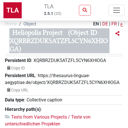
TLA
TLA
2.5.1
(
20
)
Home
Object
EN
|
DE
|
FR
|
ع
Heliopolis Project
(Object ID
XQRBRZDUK5ATZFL5CYN6XHIO
GA)
Persistent ID
:
XQRBRZDUK5ATZFL5CYN6XHIOGA
Copy ID
Persistent URL
:
https://thesaurus-linguae-
aegyptiae.de/object/XQRBRZDUK5ATZFL5CYN6XHIOGA
Copy URL
Data type
:
Collective caption
Hierarchy path(s)
:
Texts from Various Projects / Texte von
unterschiedlichen Projekten