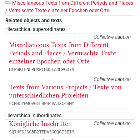
Miscellaneous Texts from Different Periods and Places
/ Vermischte Texte einzelner Epochen oder Orte
Related objects and texts
Hierarchical superordinates
Collective caption
Miscellaneous Texts from Different
Periods and Places / Vermischte Texte
einzelner Epochen oder Orte
HFPSKFENERHXPFHU5FA4HPGH7A
Collective caption
Texts from Various Projects / Texte von
unterschiedlichen Projekten
FCNH5YWBOVGLLBPH4VAJXC4HMY
Hierarchical subordinates
Königliche Inschriften
Collective caption
SQ7UF6JSG5B2TEDA3GQQGI3EIM