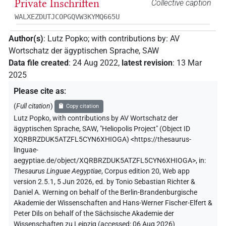
Private Inschriften
Collective caption
WALXEZDUTJCOPGQVW3KYMQ665U
Author(s)
:
Lutz Popko
;
with contributions by
:
AV
Wortschatz der ägyptischen Sprache, SAW
Data file created
:
24 Aug 2022
,
latest revision
:
13 Mar
2025
Please cite as
:
(
Full citation
)
Copy citation
Lutz Popko
,
with contributions by
AV Wortschatz der
ägyptischen Sprache, SAW
,
"Heliopolis Project" (
Object ID
XQRBRZDUK5ATZFL5CYN6XHIOGA
)
<https://thesaurus-
linguae-
aegyptiae.de/object/XQRBRZDUK5ATZFL5CYN6XHIOGA>
,
in
:
Thesaurus Linguae Aegyptiae
,
Corpus edition 20, Web app
version 2.5.1, 5 Jun 2026, ed. by Tonio Sebastian Richter &
Daniel A. Werning on behalf of the Berlin-Brandenburgische
Akademie der Wissenschaften and Hans-Werner Fischer-Elfert &
Peter Dils on behalf of the Sächsische Akademie der
Wissenschaften zu Leipzig (accessed:
06 Aug 2026
)