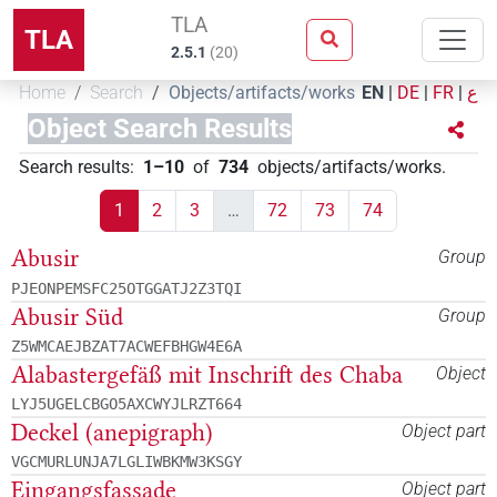
TLA
TLA
2.5.1
(
20
)
Home
Search
Objects/artifacts/works
EN
|
DE
|
FR
|
ع
Object Search Results
Search results
:
1–10
of
734
objects/artifacts/works
.
1
2
3
…
72
73
74
Abusir
Group
PJEONPEMSFC25OTGGATJ2Z3TQI
Abusir Süd
Group
Z5WMCAEJBZAT7ACWEFBHGW4E6A
Alabastergefäß mit Inschrift des Chaba
Object
LYJ5UGELCBGO5AXCWYJLRZT664
Deckel (anepigraph)
Object part
VGCMURLUNJA7LGLIWBKMW3KSGY
Eingangsfassade
Object part