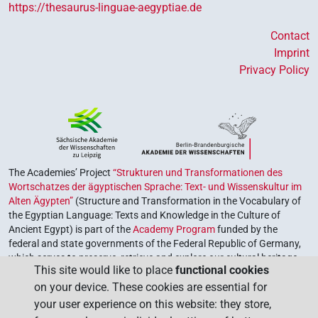
https://thesaurus-linguae-aegyptiae.de
Contact
Imprint
Privacy Policy
The Academies’ Project
“Strukturen und Transformationen des
Wortschatzes der ägyptischen Sprache: Text- und Wissenskultur im
Alten Ägypten”
(Structure and Transformation in the Vocabulary of
the Egyptian Language: Texts and Knowledge in the Culture of
Ancient Egypt) is part of the
Academy Program
funded by the
federal and state governments of the Federal Republic of Germany,
which serves to preserve, retrieve and explore our cultural heritage.
This site would like to place
functional cookies
The program is coordinated by the
Union of the German Academies
on your device. These cookies are essential for
of Sciences and Humanities
.
your user experience on this website: they store,