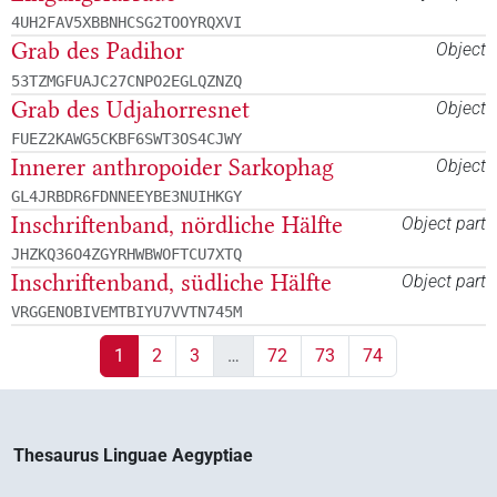
4UH2FAV5XBBNHCSG2TOOYRQXVI
Grab des Padihor
Object
53TZMGFUAJC27CNPO2EGLQZNZQ
Grab des Udjahorresnet
Object
FUEZ2KAWG5CKBF6SWT3OS4CJWY
Innerer anthropoider Sarkophag
Object
GL4JRBDR6FDNNEEYBE3NUIHKGY
Inschriftenband, nördliche Hälfte
Object part
JHZKQ36O4ZGYRHWBWOFTCU7XTQ
Inschriftenband, südliche Hälfte
Object part
VRGGENOBIVEMTBIYU7VVTN745M
1
2
3
…
72
73
74
Thesaurus Linguae Aegyptiae