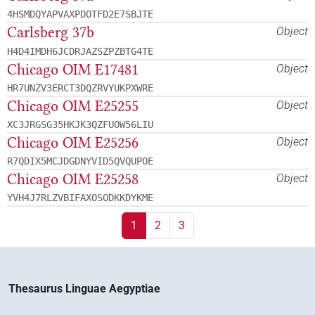
4HSMDQYAPVAXPDOTFD2E7SBJTE
Carlsberg 37b
Object
H4D4IMDH6JCDRJAZSZPZBTG4TE
Chicago OIM E17481
Object
HR7UNZV3ERCT3DQZRVYUKPXWRE
Chicago OIM E25255
Object
XC3JRGSG35HKJK3QZFUOW56LIU
Chicago OIM E25256
Object
R7QDIX5MCJDGDNYVID5QVQUPOE
Chicago OIM E25258
Object
YVH4J7RLZVBIFAXOSODKKDYKME
1
2
3
Thesaurus Linguae Aegyptiae