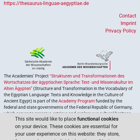
https://thesaurus-linguae-aegyptiae.de
Contact
Imprint
Privacy Policy
The Academies’ Project
“Strukturen und Transformationen des
Wortschatzes der ägyptischen Sprache: Text- und Wissenskultur im
Alten Ägypten”
(Structure and Transformation in the Vocabulary of
the Egyptian Language: Texts and Knowledge in the Culture of
Ancient Egypt) is part of the
Academy Program
funded by the
federal and state governments of the Federal Republic of Germany,
which serves to preserve, retrieve and explore our cultural heritage.
This site would like to place
functional cookies
The program is coordinated by the
Union of the German Academies
on your device. These cookies are essential for
of Sciences and Humanities
.
your user experience on this website: they store,