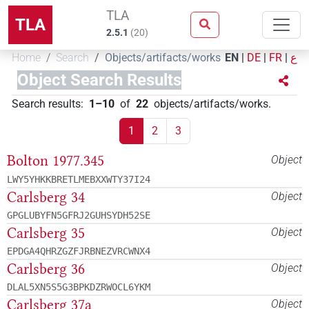
TLA
TLA
2.5.1
(
20
)
Home
Search
Objects/artifacts/works
EN
|
DE
|
FR
|
ع
Object Search Results
Search results
:
1–10
of
22
objects/artifacts/works
.
1
2
3
Bolton 1977.345
Object
LWY5YHKKBRETLMEBXXWTY37I24
Carlsberg 34
Object
GPGLUBYFN5GFRJ2GUHSYDH52SE
Carlsberg 35
Object
EPDGA4QHRZGZFJRBNEZVRCWNX4
Carlsberg 36
Object
DLAL5XN5S5G3BPKDZRWOCL6YKM
Carlsberg 37a
Object