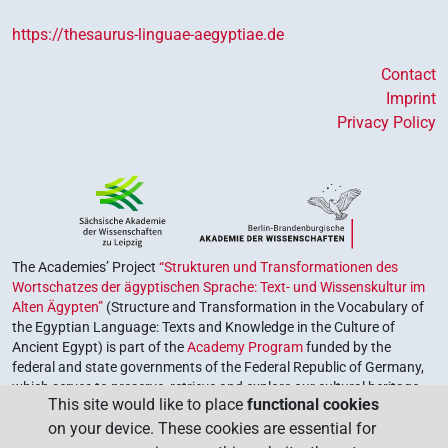
https://thesaurus-linguae-aegyptiae.de
Contact
Imprint
Privacy Policy
The Academies’ Project
“Strukturen und Transformationen des
Wortschatzes der ägyptischen Sprache: Text- und Wissenskultur im
Alten Ägypten”
(Structure and Transformation in the Vocabulary of
the Egyptian Language: Texts and Knowledge in the Culture of
Ancient Egypt) is part of the
Academy Program
funded by the
federal and state governments of the Federal Republic of Germany,
which serves to preserve, retrieve and explore our cultural heritage.
This site would like to place
functional cookies
The program is coordinated by the
Union of the German Academies
on your device. These cookies are essential for
of Sciences and Humanities
.