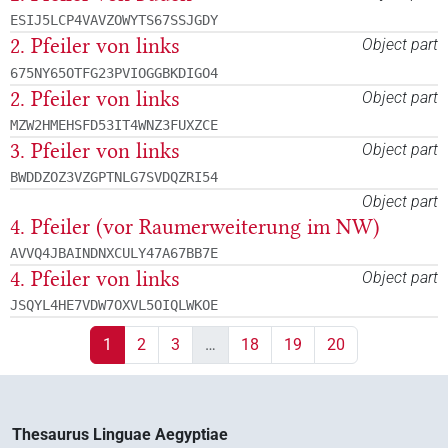
ESIJ5LCP4VAVZOWYTS67SSJGDY
2. Pfeiler von links
Object part
675NY65OTFG23PVIOGGBKDIGO4
2. Pfeiler von links
Object part
MZW2HMEHSFD53IT4WNZ3FUXZCE
3. Pfeiler von links
Object part
BWDDZOZ3VZGPTNLG7SVDQZRI54
Object part
4. Pfeiler (vor Raumerweiterung im NW)
AVVQ4JBAINDNXCULY47A67BB7E
4. Pfeiler von links
Object part
JSQYL4HE7VDW7OXVL5OIQLWKOE
1
2
3
…
18
19
20
Thesaurus Linguae Aegyptiae