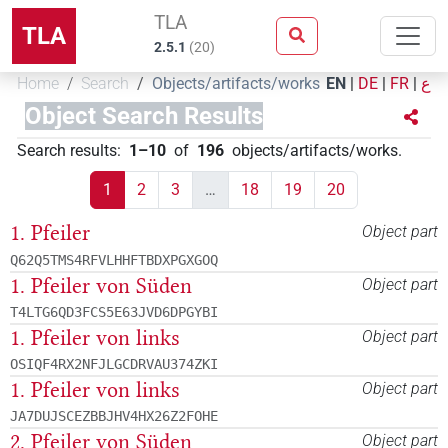
TLA
TLA
2.5.1
(
20
)
Home
Search
Objects/artifacts/works
EN
|
DE
|
FR
|
ع
Object Search Results
Search results
:
1–10
of
196
objects/artifacts/works
.
1
2
3
…
18
19
20
1. Pfeiler
Object part
Q62Q5TMS4RFVLHHFTBDXPGXGOQ
1. Pfeiler von Süden
Object part
T4LTG6QD3FCS5E63JVD6DPGYBI
1. Pfeiler von links
Object part
OSIQF4RX2NFJLGCDRVAU374ZKI
1. Pfeiler von links
Object part
JA7DUJSCEZBBJHV4HX26Z2FOHE
2. Pfeiler von Süden
Object part