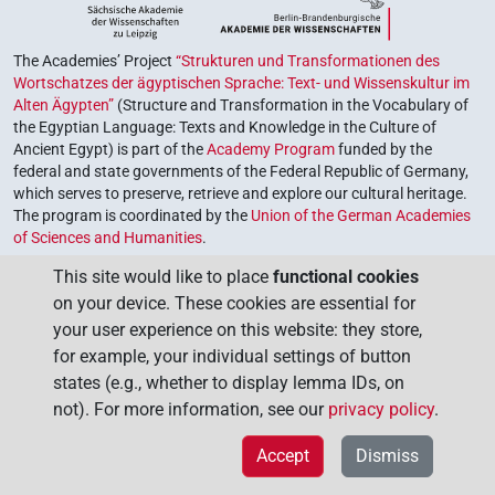
The Academies’ Project
“Strukturen und Transformationen des
Wortschatzes der ägyptischen Sprache: Text- und Wissenskultur im
Alten Ägypten”
(Structure and Transformation in the Vocabulary of
the Egyptian Language: Texts and Knowledge in the Culture of
Ancient Egypt) is part of the
Academy Program
funded by the
federal and state governments of the Federal Republic of Germany,
which serves to preserve, retrieve and explore our cultural heritage.
The program is coordinated by the
Union of the German Academies
of Sciences and Humanities
.
This site would like to place
functional cookies
on your device. These cookies are essential for
your user experience on this website: they store,
for example, your individual settings of button
states (e.g., whether to display lemma IDs, on
not). For more information, see our
privacy policy
.
Accept
Dismiss