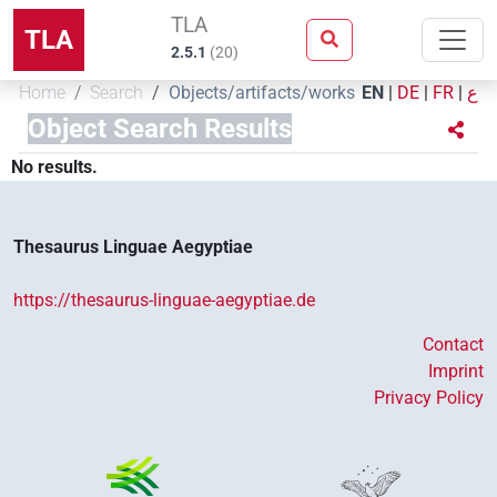
TLA
TLA
2.5.1
(
20
)
Home
Search
Objects/artifacts/works
EN
|
DE
|
FR
|
ع
Object Search Results
No results.
Thesaurus Linguae Aegyptiae
https://thesaurus-linguae-aegyptiae.de
Contact
Imprint
Privacy Policy