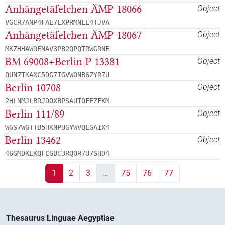
Anhängetäfelchen ÄMP 18066
Object
VGCR7ANP4FAE7LXPRMNLE4TJVA
Anhängetäfelchen ÄMP 18067
Object
MKZHHAWRENAV3PB2QPQTRWGRNE
BM 69008+Berlin P 13381
Object
QUN7TKAXC5DG7IGVWONB6ZYR7U
Berlin 10708
Object
2HLNMJLBRJDOXBPSAUTOFEZFKM
Berlin 111/89
Object
WGS7WGTTB5HKNPUGYWVQEGAIX4
Berlin 13462
Object
46GMDKEKQFCGBC3RQOR7U7SHD4
1
2
3
…
75
76
77
Thesaurus Linguae Aegyptiae