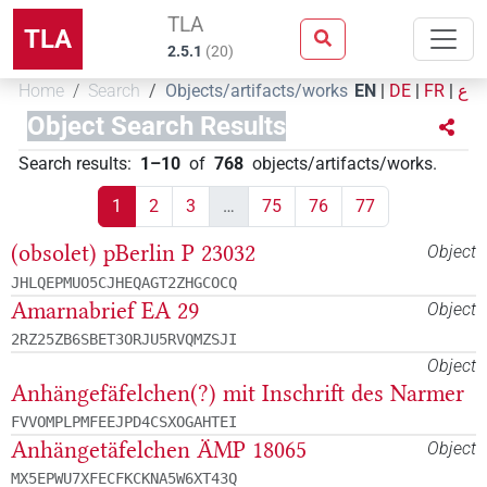
TLA
TLA
2.5.1
(
20
)
Home
Search
Objects/artifacts/works
EN
|
DE
|
FR
|
ع
Object Search Results
Search results
:
1–10
of
768
objects/artifacts/works
.
1
2
3
…
75
76
77
(obsolet) pBerlin P 23032
Object
JHLQEPMUO5CJHEQAGT2ZHGCOCQ
Amarnabrief EA 29
Object
2RZ25ZB6SBET3ORJU5RVQMZSJI
Object
Anhängefäfelchen(?) mit Inschrift des Narmer
FVVOMPLPMFEEJPD4CSXOGAHTEI
Anhängetäfelchen ÄMP 18065
Object
MX5EPWU7XFECFKCKNA5W6XT43Q