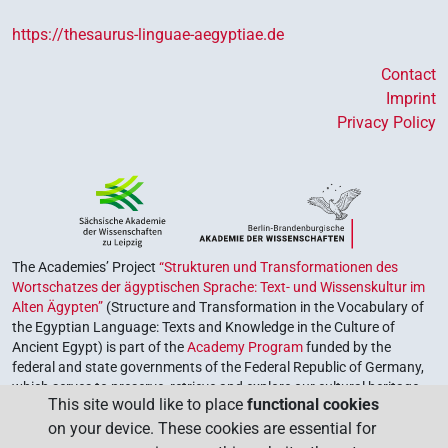
https://thesaurus-linguae-aegyptiae.de
Contact
Imprint
Privacy Policy
The Academies’ Project
“Strukturen und Transformationen des
Wortschatzes der ägyptischen Sprache: Text- und Wissenskultur im
Alten Ägypten”
(Structure and Transformation in the Vocabulary of
the Egyptian Language: Texts and Knowledge in the Culture of
Ancient Egypt) is part of the
Academy Program
funded by the
federal and state governments of the Federal Republic of Germany,
which serves to preserve, retrieve and explore our cultural heritage.
This site would like to place
functional cookies
The program is coordinated by the
Union of the German Academies
on your device. These cookies are essential for
of Sciences and Humanities
.