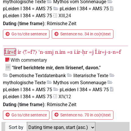
mythologische Texte
Mythos vom Sonnenauge
pLeiden I 384 = AMS 75
pLeiden I 384 = AMS 75
pLeiden I 384 = AMS 75
XIII,24
Dating (time frame)
:
Römische Zeit
Go to/cite sentence
Sentence no. 34 in co(n)text
I͗.ı͗r=f
ı͗r
〈⸮=f?〉
ꜥn-smj
n.ı͗m
=s
ı͗.ı͗r-ḥr
=j
I͗.ı͗r=j-s-n=f
With commentary
"Iiref berichtete mir, dem Iirisenef, davon."
DE
Demotische Textdatenbank
literarische Texte
mythologische Texte
Mythos vom Sonnenauge
pLeiden I 384 = AMS 75
pLeiden I 384 = AMS 75
pLeiden I 384 = AMS 75
XIV,12
Dating (time frame)
:
Römische Zeit
Go to/cite sentence
Sentence no. 70 in co(n)text
Sort by