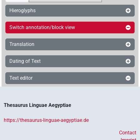
Hieroglyphs
Switch annotation/block view
Translation
Dating of Text
Text editor
Thesaurus Linguae Aegyptiae
https://thesaurus-linguae-aegyptiae.de
Contact