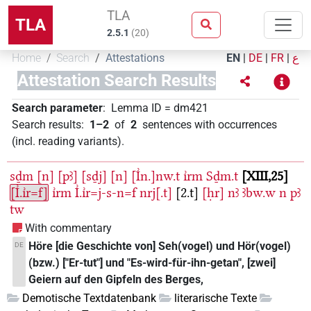
TLA
TLA
2.5.1
(
20
)
Home
Search
Attestations
EN
|
DE
|
FR
|
ع
Attestation Search Results
Search parameter
:
Lemma ID
=
dm421
Search results
:
1–2
of
2
sentences with occurrences
(incl. reading variants)
.
sḏm
[n]
[pꜣ]
[sḏj]
[n]
[I͗n.]nw.t
ı͗rm
Sḏm.t
XIII,25
[I͗.ı͗r=f]
ı͗rm
I͗.ı͗r=j-s-n=f
nrj[.t]
[2.t]
[ḥr]
nꜣ
ꜣbw.w
n
pꜣ
tw
With commentary
Höre [die Geschichte von] Seh(vogel) und Hör(vogel)
DE
(bzw.) ["Er-tut"] und "Es-wird-für-ihn-getan", [zwei]
Geiern auf den Gipfeln des Berges,
Demotische Textdatenbank
literarische Texte