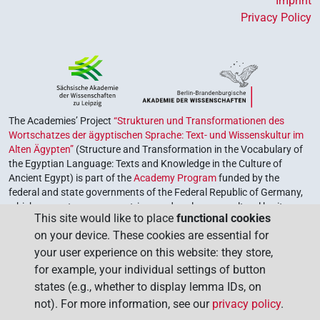
Imprint
Privacy Policy
The Academies’ Project
“Strukturen und Transformationen des
Wortschatzes der ägyptischen Sprache: Text- und Wissenskultur im
Alten Ägypten”
(Structure and Transformation in the Vocabulary of
the Egyptian Language: Texts and Knowledge in the Culture of
Ancient Egypt) is part of the
Academy Program
funded by the
federal and state governments of the Federal Republic of Germany,
which serves to preserve, retrieve and explore our cultural heritage.
This site would like to place
functional cookies
The program is coordinated by the
Union of the German Academies
on your device. These cookies are essential for
of Sciences and Humanities
.
your user experience on this website: they store,
for example, your individual settings of button
states (e.g., whether to display lemma IDs, on
not). For more information, see our
privacy policy
.