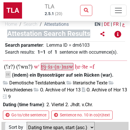
TLA
TLA
2.5.1
(
20
)
Home
Search
Attestations
EN
|
DE
|
FR
|
ع
Attestation Search Results
Search parameter
:
Lemma ID
=
dm6103
Search results
:
1–1
of
1
sentence with occurrence(s)
.
(⸮r?)
(⸮wn?)
wꜥ
ṯꜣj-šs-(n-)nsw
ḥr-ꜣte
=f
(indem) ein Byssosträger auf sein Rücken (war).
DE
Demotische Textdatenbank
literarische Texte
Verschiedenes
O. Archive of Hor 13
O. Archive of Hor 13
9
Dating (time frame)
:
2. Viertel 2. Jhdt. v.Chr.
Go to/cite sentence
Sentence no. 10 in co(n)text
Sort by