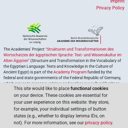
Imprint
Privacy Policy
The Academies’ Project
“Strukturen und Transformationen des
Wortschatzes der ägyptischen Sprache: Text- und Wissenskultur im
Alten Ägypten”
(Structure and Transformation in the Vocabulary of
the Egyptian Language: Texts and Knowledge in the Culture of
Ancient Egypt) is part of the
Academy Program
funded by the
federal and state governments of the Federal Republic of Germany,
which serves to preserve, retrieve and explore our cultural heritage.
This site would like to place
functional cookies
The program is coordinated by the
Union of the German Academies
on your device. These cookies are essential for
of Sciences and Humanities
.
your user experience on this website: they store,
for example, your individual settings of button
states (e.g., whether to display lemma IDs, on
not). For more information, see our
privacy policy
.