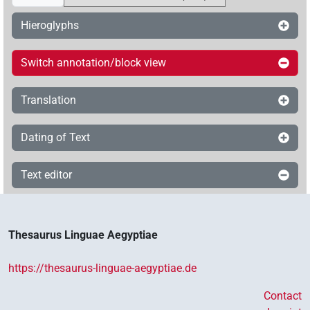
Hieroglyphs
Switch annotation/block view
Translation
Dating of Text
Text editor
Thesaurus Linguae Aegyptiae
https://thesaurus-linguae-aegyptiae.de
Contact