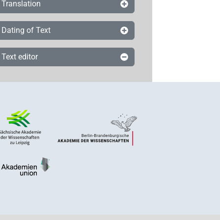
Translation
Dating of Text
Text editor