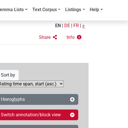
emma Lists
Text Corpus
Listings
Help
EN
|
DE
|
FR
|
ع
Share
Info
Sort by
Hieroglyphs
Switch annotation/block view