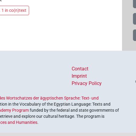
 1 in co(n)text
Contact
Imprint
Privacy Policy
es Wortschatzes der ägyptischen Sprache: Text- und
ion in the Vocabulary of the Egyptian Language: Texts and
ademy Program
funded by the federal and state governments of
etrieve and explore our cultural heritage. The program is
nces and Humanities
.