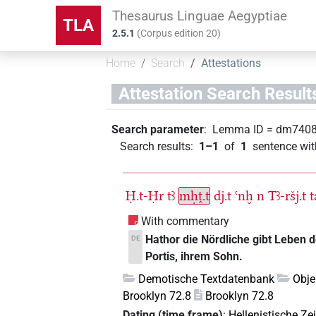
Thesaurus Linguae Aegyptiae
TLA
2.5.1
(
Corpus edition
20
)
Home
Search
Attestations
Attestation Search Result
Search parameter
:
Lemma ID
=
dm740
Search results
:
1–1
of
1
sentence wit
Ḥ.t-Ḥr
tꜣ
mḥṱ.t
dj.t
ꜥnḫ
n
Tꜣ-ršj.t
t
With commentary
Hathor die Nördliche gibt Leben 
DE
Portis, ihrem Sohn.
Demotische Textdatenbank
Obje
Brooklyn 72.8
Brooklyn 72.8
Dating (time frame)
:
Hellenistische Zei