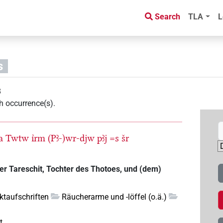
Search
TLA
L
s
8
h occurrence(s)
.
a
Twtw
ı͗rm
(Pꜣ-)wr-djw
pꜣj
=s
šr
der Tareschit, Tochter des Thotoes, und (dem)
ktaufschriften
Räucherarme und -löffel (o.ä.)
t