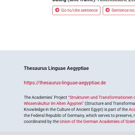
Go to/cite sentence
Sentence no.
Thesaurus Linguae Aegyptiae
https://thesaurus-linguae-aegyptiae.de
The Academies’ Project
“Strukturen und Transformationen d
Wissenskultur im Alten Ägypten”
(Structure and Transformat
Knowledge in the Culture of Ancient Egypt) is part of the
Ac
the Federal Republic of Germany, which serves to preserve, r
coordinated by the
Union of the German Academies of Scie