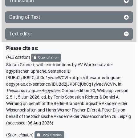
Translation
Dating of Text
Text editor
Please cite as
:
(
Full citation
)
Copy citation
Stefan Grunert
,
with contributions by
AV Wortschatz der
ägyptischen Sprache
,
Sentence ID
IBUBd2jJK8FCjUb0q1yivaeWCVI
<https://thesaurus-linguae-
aegyptiae.de/sentence/IBUBd2jJK8FCjUb0q1yivaeWCVI>
,
in
:
Thesaurus Linguae Aegyptiae
,
Corpus edition 20, Web app version
2.5.1, 5 Jun 2026, ed. by Tonio Sebastian Richter & Daniel A.
Werning on behalf of the Berlin-Brandenburgische Akademie der
Wissenschaften and Hans-Werner Fischer-Elfert & Peter Dils on
behalf of the Sächsische Akademie der Wissenschaften zu Leipzig
(accessed:
06 Aug 2026
)
(
Short citation
)
Copy citation