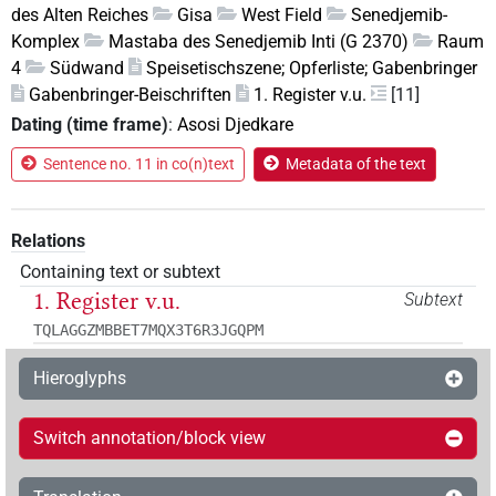
des Alten Reiches
Gisa
West Field
Senedjemib-
Komplex
Mastaba des Senedjemib Inti (G 2370)
Raum
4
Südwand
Speisetischszene; Opferliste; Gabenbringer
Gabenbringer-Beischriften
1. Register v.u.
[11]
Dating (time frame)
:
Asosi Djedkare
Sentence no. 11 in co(n)text
Metadata of the text
Relations
Containing text or subtext
1. Register v.u.
Subtext
TQLAGGZMBBET7MQX3T6R3JGQPM
Hieroglyphs
Switch annotation/block view