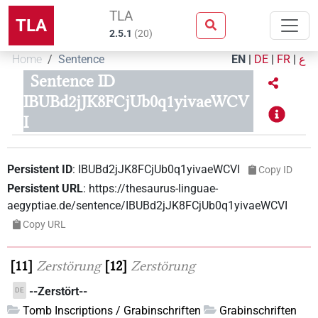
TLA
TLA
2.5.1
(
20
)
Home
Sentence
EN
|
DE
|
FR
|
ع
Sentence ID
IBUBd2jJK8FCjUb0q1yivaeWCV
I
Persistent ID
:
IBUBd2jJK8FCjUb0q1yivaeWCVI
Copy ID
Persistent URL
:
https://thesaurus-linguae-
aegyptiae.de/sentence/IBUBd2jJK8FCjUb0q1yivaeWCVI
Copy URL
11
Zerstörung
12
Zerstörung
--Zerstört--
DE
Tomb Inscriptions / Grabinschriften
Grabinschriften