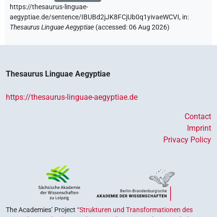
https://thesaurus-linguae-
aegyptiae.de/sentence/IBUBd2jJK8FCjUb0q1yivaeWCVI,
in
:
Thesaurus Linguae Aegyptiae
(
accessed
:
06 Aug 2026
)
Thesaurus Linguae Aegyptiae
https://thesaurus-linguae-aegyptiae.de
Contact
Imprint
Privacy Policy
The Academies’ Project
“Strukturen und Transformationen des