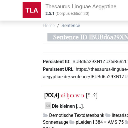
Thesaurus Linguae Aegyptiae
TLA
2.5.1
(
Corpus edition
20
)
Home
Sentence
Sentence ID IBUBd6a29X
Persistent ID
:
IBUBd6a29XN1ZUz5iR6h2L
Persistent URL
:
https://thesaurus-linguae-
aegyptiae.de/sentence/IBUBd6a29XN1ZU
XX,4
nꜣ
ḫm.w
n
[⸮_?]
Die kleinen [...].
DE
Demotische Textdatenbank
literari
Sonnenauge
pLeiden I 384 = AMS 75