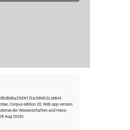
D IBUBd6a29XN1ZUz5iR6h2LxMrI4
ptiae
,
Corpus edition 20, Web app version
Akademie der Wissenschaften and Hans-
08 Aug 2026
)