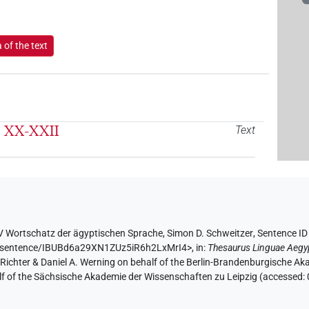
of the text
l. XX-XXII
Text
V Wortschatz der ägyptischen Sprache
,
Simon D. Schweitzer
,
Sentence I
.de/sentence/IBUBd6a29XN1ZUz5iR6h2LxMrI4>
,
in
:
Thesaurus Linguae Aegy
n Richter & Daniel A. Werning on behalf of the Berlin-Brandenburgische 
half of the Sächsische Akademie der Wissenschaften zu Leipzig (accessed: