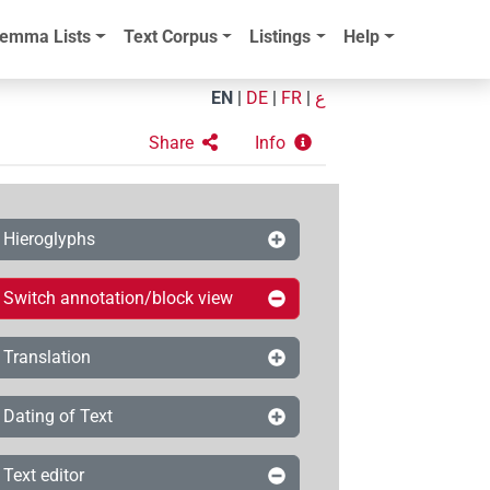
emma Lists
Text Corpus
Listings
Help
EN
|
DE
|
FR
|
ع
Share
Info
Hieroglyphs
Switch annotation/block view
Translation
Dating of Text
Text editor