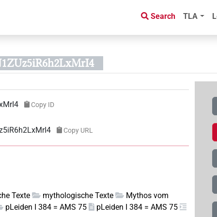
Search
TLA
L
N1ZUz5iR6h2LxMrI4
xMrI4
Copy ID
z5iR6h2LxMrI4
Copy URL
sche Texte
mythologische Texte
Mythos vom
pLeiden I 384 = AMS 75
pLeiden I 384 = AMS 75