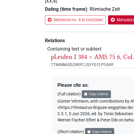
[XX,4]
Dating (time frame)
:
Römische Zeit
Sentence no. 4 in co(n)text
Metadata 
Relations
Containing text or subtext
pLeiden I 384 = AMS 75 6, Co
TTNANN6ODZHRPCJQYYD7CP5O6M
Please cite as
:
(
Full citation
)
Copy citation
Günter Vittmann
,
with contributions by
A
<https://thesaurus-linguae-aegyptiae
2.5.1, 5 Jun 2026, ed. by Tonio Sebastia
Werner Fischer-Elfert & Peter Dils on be
(
Short citation
)
Copy citation