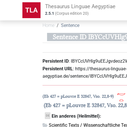
Thesaurus Linguae Aegyptiae
TLA
2.5.1
(
Corpus edition
20
)
Home
Sentence
Sentence ID IBYCcUVHlg
Persistent ID
:
IBYCcUVHlg9uEEJgvdeoz2
Persistent URL
:
https://thesaurus-linguae-
aegyptiae.de/sentence/IBYCcUVHlg9uE
Eb 427 = pLouvre E 32847, Vso. 22,8-9
Eb 427 = pLouvre E 32847, Vso. 22,8
Ein anderes (Heilmittel):
DE
Scientific Texts / Wissenschaftliche Te