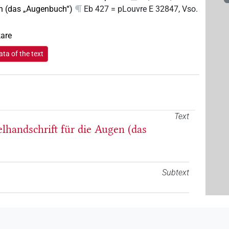
n (das „Augenbuch“)
Eb 427 = pLouvre E 32847, Vso.
kare
ta of the text
Text
elhandschrift für die Augen (das
Subtext