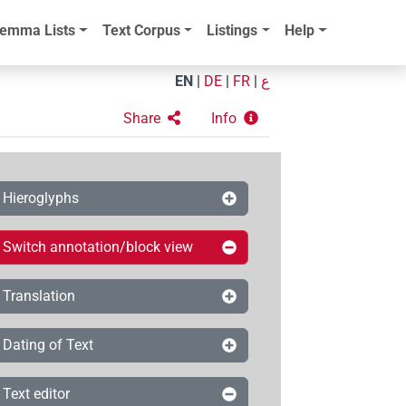
emma Lists
Text Corpus
Listings
Help
EN
|
DE
|
FR
|
ع
Share
Info
Hieroglyphs
Switch annotation/block view
Translation
Dating of Text
Text editor