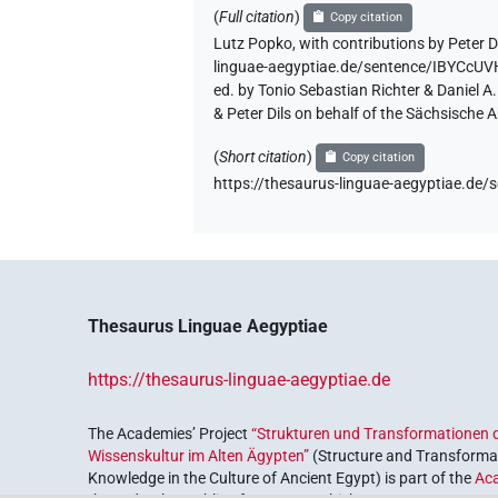
(
Full citation
)
Copy citation
Lutz Popko
,
with contributions by
Peter D
linguae-aegyptiae.de/sentence/IBYCc
ed. by Tonio Sebastian Richter & Daniel 
& Peter Dils on behalf of the Sächsische
(
Short citation
)
Copy citation
https://thesaurus-linguae-aegyptiae.
Thesaurus Linguae Aegyptiae
https://thesaurus-linguae-aegyptiae.de
The Academies’ Project
“Strukturen und Transformationen d
Wissenskultur im Alten Ägypten”
(Structure and Transformat
Knowledge in the Culture of Ancient Egypt) is part of the
Ac