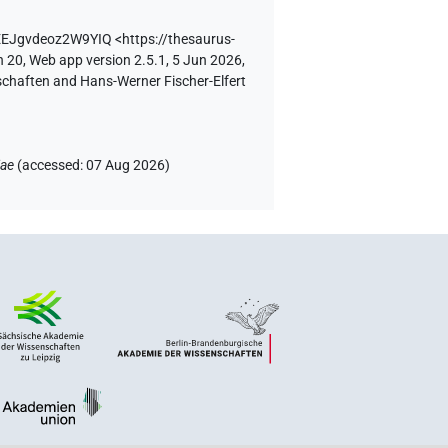
uEEJgvdeoz2W9YIQ
<https://thesaurus-
n 20, Web app version 2.5.1, 5 Jun 2026,
schaften and Hans-Werner Fischer-Elfert
iae
(
accessed
:
07 Aug 2026
)