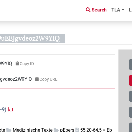
Search
TLA
L
9uEEJgvdeoz2W9YIQ
W9YIQ
Copy ID
EJgvdeoz2W9YIQ
Copy URL
-9
k.t
xte
Medizinische Texte
pEbers
55,20-64,5 = Eb