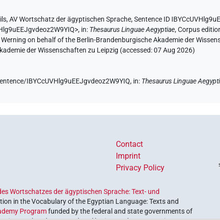
ils
,
AV Wortschatz der ägyptischen Sprache
,
Sentence ID IBYCcUVHlg9
UVHlg9uEEJgvdeoz2W9YIQ>
,
in
:
Thesaurus Linguae Aegyptiae
,
Corpus editio
A. Werning on behalf of the Berlin-Brandenburgische Akademie der Wissen
 Akademie der Wissenschaften zu Leipzig (accessed:
07 Aug 2026
)
de/sentence/IBYCcUVHlg9uEEJgvdeoz2W9YIQ,
in
:
Thesaurus Linguae Aegypt
Contact
Imprint
Privacy Policy
es Wortschatzes der ägyptischen Sprache: Text- und
ion in the Vocabulary of the Egyptian Language: Texts and
ademy Program
funded by the federal and state governments of