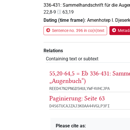
336-431: Sammelhandschrift für die Auge
22,8-9
63,19
Dating (time frame)
:
Amenhotep I. Djeser
Sentence no. 396 in co(n)text
Metada
Relations
Containing text or subtext
55,20-64,5 = Eb 336-431: Samm
„Augenbuch“)
REED47N2PNGD5HULYWF4VHCJPA
Paginierung: Seite 63
D4S6TUCAJZAJ3KOAA44VGLP3FI
Please cite as
: