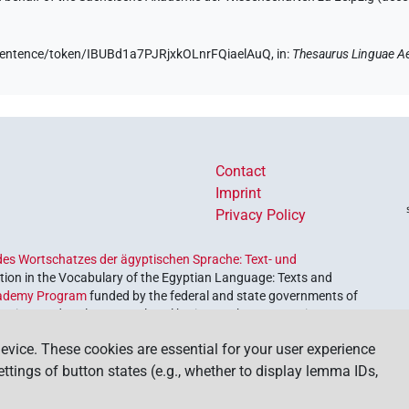
e/sentence/token/IBUBd1a7PJRjxkOLnrFQiaelAuQ,
in
:
Thesaurus Linguae A
Contact
Imprint
Privacy Policy
es Wortschatzes der ägyptischen Sprache: Text- und
ion in the Vocabulary of the Egyptian Language: Texts and
ademy Program
funded by the federal and state governments of
etrieve and explore our cultural heritage. The program is
nces and Humanities
.
evice. These cookies are essential for your user experience
settings of button states (e.g., whether to display lemma IDs,