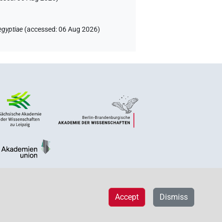
egyptiae
(
accessed
:
06 Aug 2026
)
Accept
Dismiss