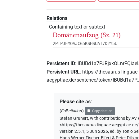
Relations
Containing text or subtext
Domänenaufzug (Sz. 21)
2PTPJEMOAJC65KSHSUAI7D2Y5U
Persistent ID
:
IBUBd1a7PJRjxkOLnrFQiae
Persistent URL
:
https://thesaurus-linguae-
aegyptiae.de/sentence/token/IBUBd1a7P
Please cite as
:
(
Full citation
)
Copy citation
Stefan Grunert
,
with contributions by
AV 
<https://thesaurus-linguae-aegyptiae.
version 2.5.1, 5 Jun 2026, ed. by Tonio 
Hans-Werner Fischer-Elfert & Peter Dils 