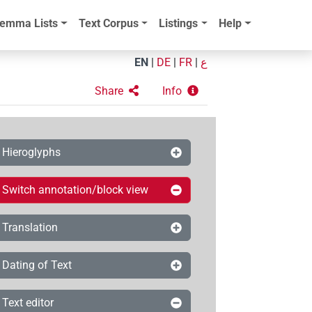
emma Lists
Text Corpus
Listings
Help
EN
|
DE
|
FR
|
ع
Share
Info
Hieroglyphs
Switch annotation/block view
Translation
Dating of Text
Text editor