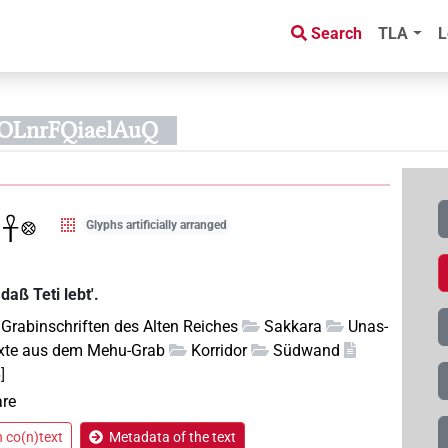
Search
TLA
L
kOLnrFQiaelAuQ
Glyphs artificially arranged
daß Teti lebt'.
Grabinschriften des Alten Reiches
Sakkara
Unas-
xte aus dem Mehu-Grab
Korridor
Südwand
]
are
n co(n)text
Metadata of the text