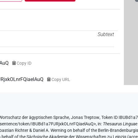
Subtext
lAuQ
Copy ID
JRjxkOLnrFQiaelAuQ
Copy URL
Wortschatz der ägyptischen Sprache
,
Jonas Treptow
,
Token ID IBUBd1a
de/sentence/token/IBUBd1a7PJRjxkOLnrFQiaelAuQ>
,
in
:
Thesaurus Linguae
Sebastian Richter & Daniel A. Werning on behalf of the Berlin-Brandenbu
on behalf of the Sächsische Akademie der Wissenschaften zu Leipzig (acc