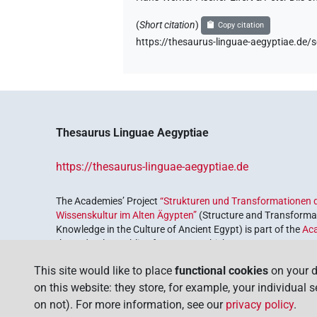
(
Short citation
)
Copy citation
https://thesaurus-linguae-aegyptiae.d
Thesaurus Linguae Aegyptiae
https://thesaurus-linguae-aegyptiae.de
The Academies’ Project
“Strukturen und Transformationen d
Wissenskultur im Alten Ägypten”
(Structure and Transformat
Knowledge in the Culture of Ancient Egypt) is part of the
Ac
the Federal Republic of Germany, which serves to preserve, r
coordinated by the
Union of the German Academies of Scie
This site would like to place
functional cookies
on your d
on this website: they store, for example, your individual 
on not). For more information, see our
privacy policy
.