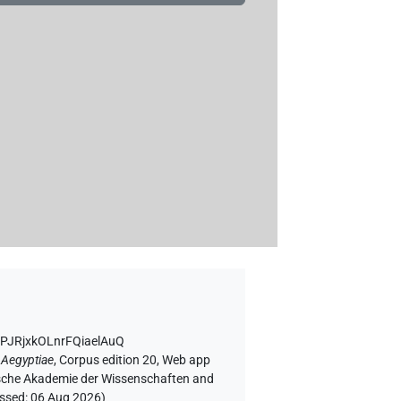
7PJRjxkOLnrFQiaelAuQ
 Aegyptiae
,
Corpus edition 20, Web app
rgische Akademie der Wissenschaften and
essed:
06 Aug 2026
)