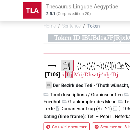
Thesaurus Linguae Aegyptiae
TLA
2.5.1
(
Corpus edition
20
)
Home
Sentence
Token
Token ID IBUBd1a7PJRjx
T106
š
Ttj
Mri̯-Ḏḥw.tj-ꜥnḫ-Ttj
Der Bezirk des Teti - 'Thoth wünscht, 
DE
Tomb Inscriptions / Grabinschriften
Friedhof
Grabkomplex des Mehu
Te
Texte
Domänenaufzug (Sz. 21)
[T106
Dating (time frame)
:
Teti
–
Pepi II. Neferk
Go to/cite sentence
Sentence no. 8 i