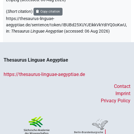
(
Short citation
)
Copy citation
https://thesaurus-linguae-
aegyptiae.de/sentence/token/IBUBd25XUYJEikkVkYdIYQ0oKwU,
in
:
Thesaurus Linguae Aegyptiae
(
accessed
:
06 Aug 2026
)
Thesaurus Linguae Aegyptiae
https://thesaurus-linguae-aegyptiae.de
Contact
Imprint
Privacy Policy