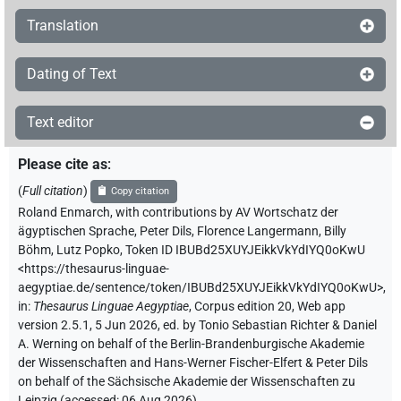
Translation
Dating of Text
Text editor
Please cite as
:
(
Full citation
)
Copy citation
Roland Enmarch
,
with contributions by
AV Wortschatz der
ägyptischen Sprache
,
Peter Dils
,
Florence Langermann
,
Billy
Böhm
,
Lutz Popko
,
Token ID IBUBd25XUYJEikkVkYdIYQ0oKwU
<https://thesaurus-linguae-
aegyptiae.de/sentence/token/IBUBd25XUYJEikkVkYdIYQ0oKwU>
,
in
:
Thesaurus Linguae Aegyptiae
,
Corpus edition 20, Web app
version 2.5.1, 5 Jun 2026, ed. by Tonio Sebastian Richter & Daniel
A. Werning on behalf of the Berlin-Brandenburgische Akademie
der Wissenschaften and Hans-Werner Fischer-Elfert & Peter Dils
on behalf of the Sächsische Akademie der Wissenschaften zu
Leipzig (accessed:
06 Aug 2026
)