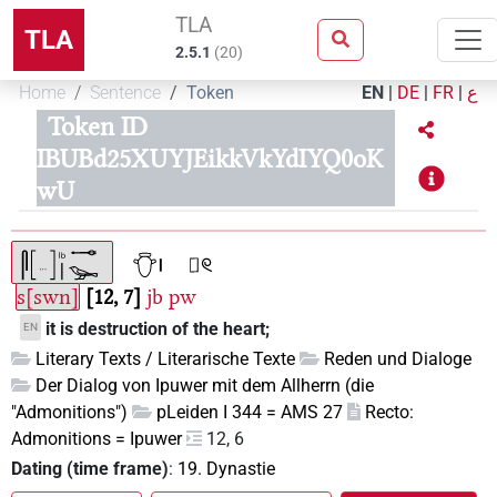
TLA
TLA
2.5.1
(
20
)
Home
Sentence
Token
EN
|
DE
|
FR
|
ع
Token ID
IBUBd25XUYJEikkVkYdIYQ0oK
wU
s[swn]
12, 7
jb
pw
it is destruction of the heart;
EN
Literary Texts / Literarische Texte
Reden und Dialoge
Der Dialog von Ipuwer mit dem Allherrn (die
"Admonitions")
pLeiden I 344 = AMS 27
Recto:
Admonitions = Ipuwer
12, 6
Dating (time frame)
:
19. Dynastie