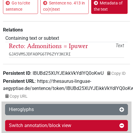
Go to/cite
Sentence no. 413 in
Metadata of
sentence
co(n)text
the text
Relations
Containing text or subtext
Recto: Admonitions = Ipuwer
Text
GJA5VMSJDFAOPG6TP6ZYY3KCRI
Persistent ID
:
IBUBd25XUYJEikkVkYdIYQ0oKwU
Copy ID
Persistent URL
:
https://thesaurus-linguae-
aegyptiae.de/sentence/token/IBUBd25XUYJEikkVkYdIYQ0oK
Copy URL
Hieroglyphs
Switch annotation/block view