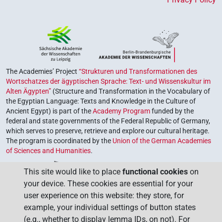
The Academies’ Project
“Strukturen und Transformationen des
Wortschatzes der ägyptischen Sprache: Text- und Wissenskultur im
Alten Ägypten”
(Structure and Transformation in the Vocabulary of
the Egyptian Language: Texts and Knowledge in the Culture of
Ancient Egypt) is part of the
Academy Program
funded by the
federal and state governments of the Federal Republic of Germany,
which serves to preserve, retrieve and explore our cultural heritage.
The program is coordinated by the
Union of the German Academies
of Sciences and Humanities
.
This site would like to place
functional cookies
on
your device. These cookies are essential for your
user experience on this website: they store, for
example, your individual settings of button states
(e.g., whether to display lemma IDs, on not). For