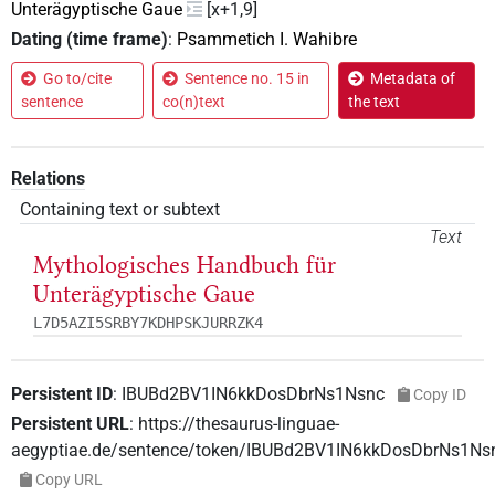
Unterägyptische Gaue
[x+1,9]
Dating (time frame)
:
Psammetich I. Wahibre
Go to/cite
Sentence no. 15 in
Metadata of
sentence
co(n)text
the text
Relations
Containing text or subtext
Text
Mythologisches Handbuch für
Unterägyptische Gaue
L7D5AZI5SRBY7KDHPSKJURRZK4
Persistent ID
:
IBUBd2BV1IN6kkDosDbrNs1Nsnc
Copy ID
Persistent URL
:
https://thesaurus-linguae-
aegyptiae.de/sentence/token/IBUBd2BV1IN6kkDosDbrNs1Ns
Copy URL