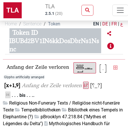
TLA
TLA
2.5.1
(
20
)
Home
Sentence
Token
EN
|
DE
|
FR
|
ع
Token ID
IBUBd2BV1IN6kkDosDbrNs1Ns
nc
Glyphs artificially arranged
x+1,9
Anfang der Zeile verloren
šꜣꜥ
[⸮_?]
. . . bis . . ..
DE
Religious Non-Funerary Texts / Religiöse nicht-funeräre
Texte
Tempelbibliotheken
Bibliothek eines Tempels in
Elephantine (?)
pBrooklyn 47.218.84 ("Mythes et
Légendes du Delta")
Mythologisches Handbuch für