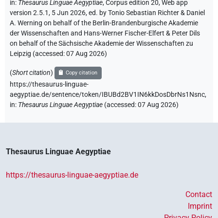
in
:
Thesaurus Linguae Aegyptiae
,
Corpus edition 20, Web app
version 2.5.1, 5 Jun 2026, ed. by Tonio Sebastian Richter & Daniel
A. Werning on behalf of the Berlin-Brandenburgische Akademie
der Wissenschaften and Hans-Werner Fischer-Elfert & Peter Dils
on behalf of the Sächsische Akademie der Wissenschaften zu
Leipzig (accessed:
07 Aug 2026
)
(
Short citation
)
Copy citation
https://thesaurus-linguae-
aegyptiae.de/sentence/token/IBUBd2BV1IN6kkDosDbrNs1Nsnc,
in
:
Thesaurus Linguae Aegyptiae
(
accessed
:
07 Aug 2026
)
Thesaurus Linguae Aegyptiae
https://thesaurus-linguae-aegyptiae.de
Contact
Imprint
Privacy Policy