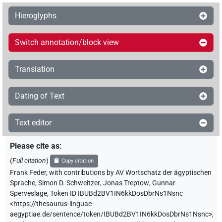
Hieroglyphs
Switch annotation/block view
Translation
Dating of Text
Text editor
Please cite as
:
(
Full citation
)
Copy citation
Frank Feder
,
with contributions by
AV Wortschatz der ägyptischen
Sprache
,
Simon D. Schweitzer
,
Jonas Treptow
,
Gunnar
Sperveslage
,
Token ID IBUBd2BV1IN6kkDosDbrNs1Nsnc
<https://thesaurus-linguae-
aegyptiae.de/sentence/token/IBUBd2BV1IN6kkDosDbrNs1Nsnc>
,