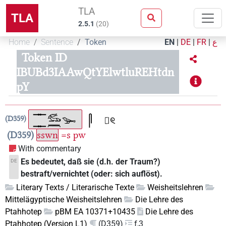
TLA
TLA
2.5.1
(
20
)
Home
Sentence
Token
EN
|
DE
|
FR
|
ع
Token ID
IBUBd3IAAwQtYElwtluREHtdn
pY
D359
D359
sswn
=s
pw
With commentary
Es bedeutet, daß sie (d.h. der Traum?)
DE
bestraft/vernichtet (oder: sich auflöst).
Literary Texts / Literarische Texte
Weisheitslehren
Mittelägyptische Weisheitslehren
Die Lehre des
Ptahhotep
pBM EA 10371+10435
Die Lehre des
Ptahhotep (Version L1)
(D359)
f,3