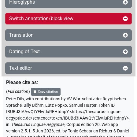
Hieroglyphs
Switch annotation/block view
Translation
Dating of Text
Text editor
Please cite as
:
(
Full citation
)
Copy citation
Peter Dils
,
with contributions by
AV Wortschatz der ägyptischen
Sprache
,
Billy Böhm
,
Lutz Popko
,
Samuel Huster
,
Token ID
IBUBd3IAAwQtYElwtluREHtdnpY
<https://thesaurus-linguae-
aegyptiae.de/sentence/token/IBUBd3IAAwQtYElwtluREHtdnpY>
,
in
:
Thesaurus Linguae Aegyptiae
,
Corpus edition 20, Web app
version 2.5.1, 5 Jun 2026, ed. by Tonio Sebastian Richter & Daniel