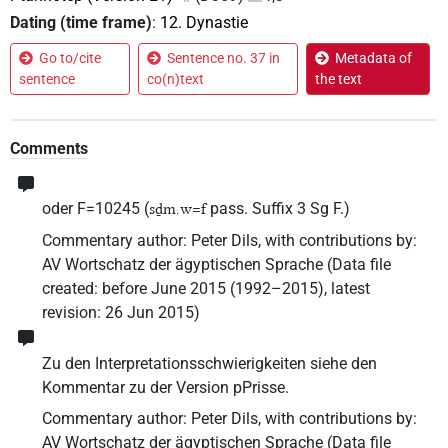
Dating (time frame)
:
12. Dynastie
Go to/cite
Sentence no. 37 in
Metadata of
sentence
co(n)text
the text
Comments
oder F=10245 (
pass. Suffix 3 Sg F.)
sḏm.w=f
Commentary author
:
Peter Dils
,
with contributions by
:
AV Wortschatz der ägyptischen Sprache
(
Data file
created
:
before June 2015 (1992–2015)
,
latest
revision
:
26 Jun 2015
)
Zu den Interpretationsschwierigkeiten siehe den
Kommentar zu der Version pPrisse.
Commentary author
:
Peter Dils
,
with contributions by
:
AV Wortschatz der ägyptischen Sprache
(
Data file