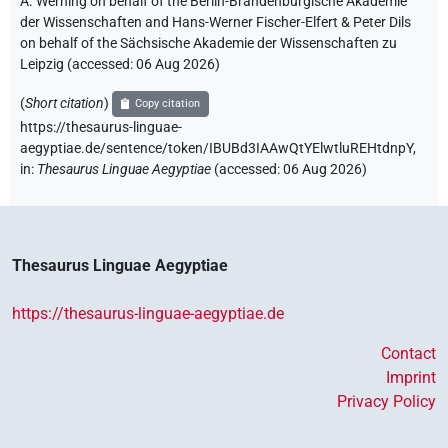
A. Werning on behalf of the Berlin-Brandenburgische Akademie
der Wissenschaften and Hans-Werner Fischer-Elfert & Peter Dils
on behalf of the Sächsische Akademie der Wissenschaften zu
Leipzig (accessed:
06 Aug 2026
)
(
Short citation
)
Copy citation
https://thesaurus-linguae-
aegyptiae.de/sentence/token/IBUBd3IAAwQtYElwtluREHtdnpY,
in
:
Thesaurus Linguae Aegyptiae
(
accessed
:
06 Aug 2026
)
Thesaurus Linguae Aegyptiae
https://thesaurus-linguae-aegyptiae.de
Contact
Imprint
Privacy Policy