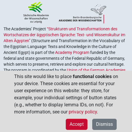
The Academies’ Project
“Strukturen und Transformationen des
Wortschatzes der ägyptischen Sprache: Text- und Wissenskultur im
Alten Ägypten”
(Structure and Transformation in the Vocabulary of
the Egyptian Language: Texts and Knowledge in the Culture of
Ancient Egypt) is part of the
Academy Program
funded by the
federal and state governments of the Federal Republic of Germany,
which serves to preserve, retrieve and explore our cultural heritage.
The program is coordinated by the
Union of the German Academies
This site would like to place
functional cookies
on
of Sciences and Humanities
.
your device. These cookies are essential for your
user experience on this website: they store, for
example, your individual settings of button states
(e.g., whether to display lemma IDs, on not). For
more information, see our
privacy policy
.
Accept
Dismiss