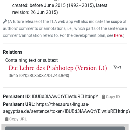
created
:
before June 2015 (1992–2015)
,
latest
revision
:
26 Jun 2015
)
(
A future release of the TLA web app will also indicate the
scope
of
authors’ comments or annotations, i.e., which parts of the sentence a
comment/annotation refers to. For the development plan, see
here
.
)
Relations
Containing text or subtext
Die Lehre des Ptahhotep (Version L1)
Text
3W45TQYQ3RCX5DXZ7DIZ43JWNQ
Persistent ID
:
IBUBd3IAAwQtYElwtluREHtdnpY
Copy ID
Persistent URL
:
https://thesaurus-linguae-
aegyptiae.de/sentence/token/IBUBd3IAAwQtYElwtluREHtdnp
Copy URL