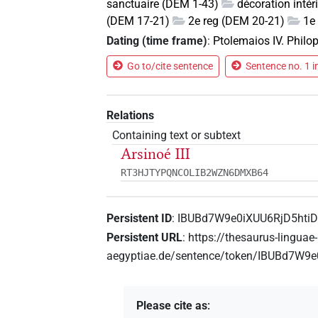
sanctuaire (DEM 1-43)
décoration inté
(DEM 17-21)
2e reg (DEM 20-21)
1e 
Dating (time frame)
:
Ptolemaios IV. Philo
Go to/cite sentence
Sentence no. 1 i
Relations
Containing text or subtext
Arsinoé III
RT3HJTYPQNCOLIB2WZN6DMXB64
Persistent ID
:
IBUBd7W9e0iXUU6RjD5hti
Persistent URL
:
https://thesaurus-linguae-
aegyptiae.de/sentence/token/IBUBd7W9
Please cite as
: