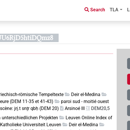
Search
TLA
L
UU6RjD5htiDQmz8
riechisch-römische Tempeltexte
Deir el-Medina
rieure (DEM 11-35 et 41-43)
paroi sud - moitié ouest
scène: jri̯.t snṯr qbḥ (DEM 20)
Arsinoé III
DEM20,5
n unterschiedlichen Projekten
Leuven Online Index of
Katholieke Universiteit Leuven
Deir el-Medina