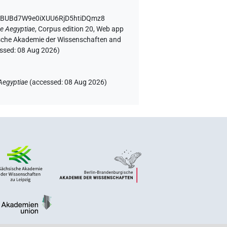
 IBUBd7W9e0iXUU6RjD5htiDQmz8
e Aegyptiae
,
Corpus edition 20, Web app
rgische Akademie der Wissenschaften and
essed:
08 Aug 2026
)
Aegyptiae
(
accessed
:
08 Aug 2026
)