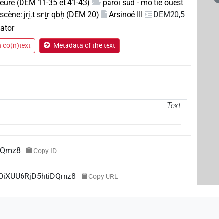
rieure (DEM 11-35 et 41-43)
paroi sud - moitié ouest
scène: jri̯.t snṯr qbḥ (DEM 20)
Arsinoé III
DEM20,5
pator
n co(n)text
Metadata of the text
Text
DQmz8
Copy ID
e0iXUU6RjD5htiDQmz8
Copy URL