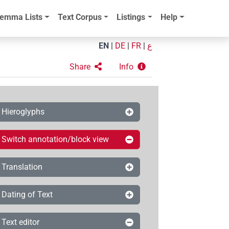
emma Lists
Text Corpus
Listings
Help
EN
|
DE
|
FR
|
ع
Share
Info
Hieroglyphs
Switch annotation/block view
Translation
Dating of Text
Text editor