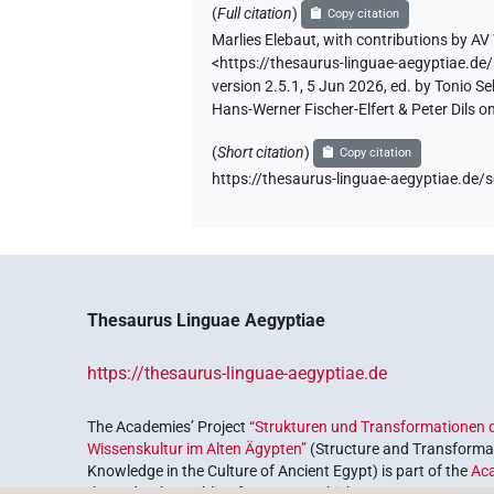
(
Full citation
)
Copy citation
Marlies Elebaut
,
with contributions by
AV 
<https://thesaurus-linguae-aegyptiae
version 2.5.1, 5 Jun 2026, ed. by Tonio 
Hans-Werner Fischer-Elfert & Peter Dils 
(
Short citation
)
Copy citation
https://thesaurus-linguae-aegyptiae.
Thesaurus Linguae Aegyptiae
https://thesaurus-linguae-aegyptiae.de
The Academies’ Project
“Strukturen und Transformationen d
Wissenskultur im Alten Ägypten”
(Structure and Transformat
Knowledge in the Culture of Ancient Egypt) is part of the
Ac
the Federal Republic of Germany, which serves to preserve, r