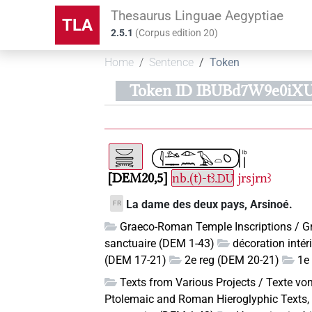
Thesaurus Linguae Aegyptiae
TLA
2.5.1
(
Corpus edition
20
)
Home
Sentence
Token
Token ID IBUBd7W9e0iX
DEM20,5
nb.(t)-tꜣ.
jrsjrnꜣ
DU
La dame des deux pays, Arsinoé.
FR
Graeco-Roman Temple Inscriptions / G
sanctuaire (DEM 1-43)
décoration inté
(DEM 17-21)
2e reg (DEM 20-21)
1e 
Texts from Various Projects / Texte vo
Ptolemaic and Roman Hieroglyphic Texts, 