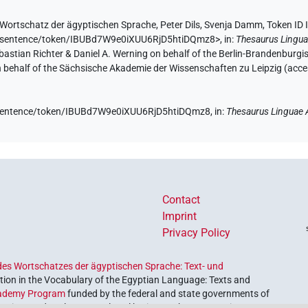
Wortschatz der ägyptischen Sprache
,
Peter Dils
,
Svenja Damm
,
Token ID
.de/sentence/token/IBUBd7W9e0iXUU6RjD5htiDQmz8>
,
in
:
Thesaurus Lingua
Sebastian Richter & Daniel A. Werning on behalf of the Berlin-Brandenbu
on behalf of the Sächsische Akademie der Wissenschaften zu Leipzig (acc
de/sentence/token/IBUBd7W9e0iXUU6RjD5htiDQmz8,
in
:
Thesaurus Linguae 
Contact
Imprint
Privacy Policy
es Wortschatzes der ägyptischen Sprache: Text- und
ion in the Vocabulary of the Egyptian Language: Texts and
ademy Program
funded by the federal and state governments of
etrieve and explore our cultural heritage. The program is