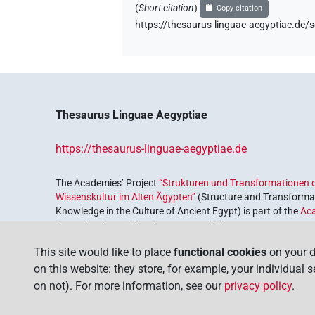
(
Short citation
)
Copy citation
https://thesaurus-linguae-aegyptiae
Thesaurus Linguae Aegyptiae
https://thesaurus-linguae-aegyptiae.de
The Academies’ Project
“Strukturen und Transformationen d
Wissenskultur im Alten Ägypten”
(Structure and Transformat
Knowledge in the Culture of Ancient Egypt) is part of the
Ac
the Federal Republic of Germany, which serves to preserve, r
coordinated by the
Union of the German Academies of Scie
This site would like to place
functional cookies
on your d
on this website: they store, for example, your individual 
on not). For more information, see our
privacy policy
.