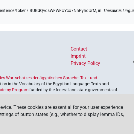
.de/sentence/token/IBUBdQvdsWFWFUYco7NhPyhdUrM,
in
:
Thesaurus Lingu
Contact
Imprint
Privacy Policy
es Wortschatzes der ägyptischen Sprache: Text- und
ion in the Vocabulary of the Egyptian Language: Texts and
ademy Program
funded by the federal and state governments of
etrieve and explore our cultural heritage. The program is
nces and Humanities
.
evice. These cookies are essential for your user experience
settings of button states (e.g., whether to display lemma IDs,