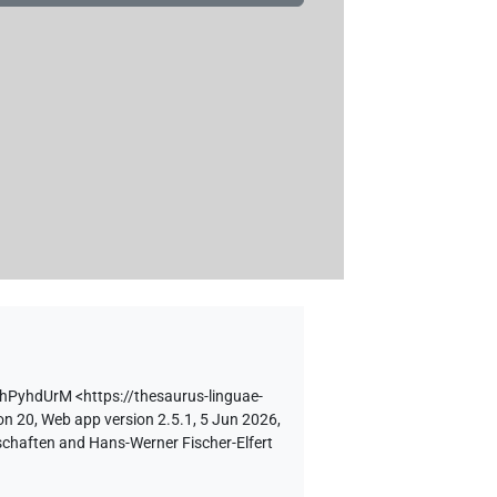
NhPyhdUrM
<https://thesaurus-linguae-
on 20, Web app version 2.5.1, 5 Jun 2026,
schaften and Hans-Werner Fischer-Elfert