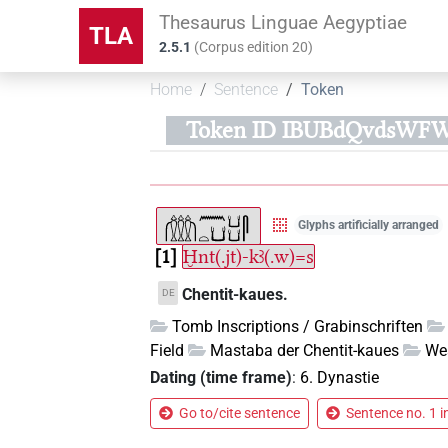
Thesaurus Linguae Aegyptiae
TLA
2.5.1
(
Corpus edition
20
)
Home
Sentence
Token
Token ID IBUBdQvdsWF
Glyphs artificially arranged
1
Ḫnt(.jt)-kꜣ(.w)=s
Chentit-kaues.
DE
Tomb Inscriptions / Grabinschriften
Field
Mastaba der Chentit-kaues
We
Dating (time frame)
:
6. Dynastie
Go to/cite sentence
Sentence no. 1 i