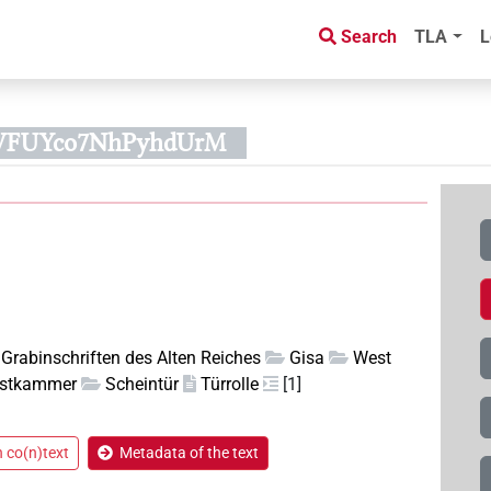
Search
TLA
L
WFUYco7NhPyhdUrM
Grabinschriften des Alten Reiches
Gisa
West
stkammer
Scheintür
Türrolle
[1]
n co(n)text
Metadata of the text