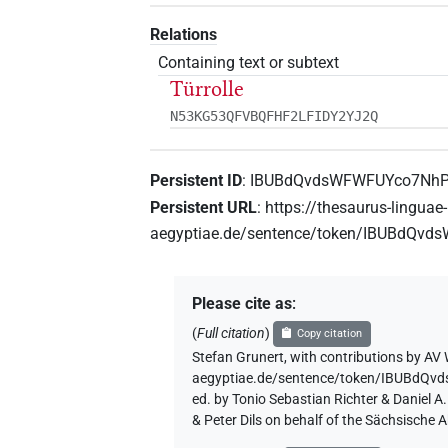
Relations
Containing text or subtext
Türrolle
N53KG53QFVBQFHF2LFIDY2YJ2Q
Persistent ID
:
IBUBdQvdsWFWFUYco7Nh
Persistent URL
:
https://thesaurus-linguae-
aegyptiae.de/sentence/token/IBUBdQ
Please cite as
:
(
Full citation
)
Copy citation
Stefan Grunert
,
with contributions by
AV 
aegyptiae.de/sentence/token/IBUBd
ed. by Tonio Sebastian Richter & Daniel 
& Peter Dils on behalf of the Sächsische