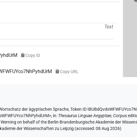
Text
PyhdUrM
Copy ID
vdsWFWFUYco7NhPyhdUrM
Copy URL
Wortschatz der ägyptischen Sprache
,
Token ID IBUBdQvdsWFWFUYco7
QvdsWFWFUYco7NhPyhdUrM>
,
in
:
Thesaurus Linguae Aegyptiae
,
Corpus editi
A. Werning on behalf of the Berlin-Brandenburgische Akademie der Wissen
 Akademie der Wissenschaften zu Leipzig (accessed:
08 Aug 2026
)