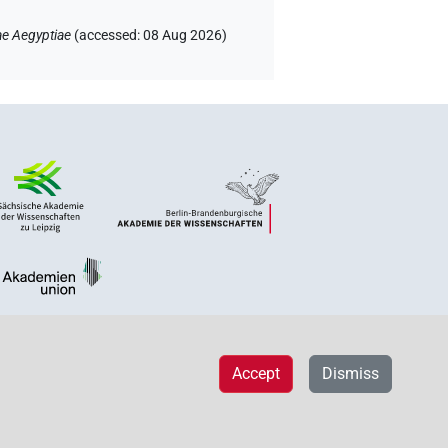
ae Aegyptiae
(
accessed
:
08 Aug 2026
)
Accept
Dismiss