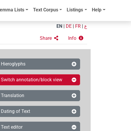
emma Lists
Text Corpus
Listings
Help
EN
|
DE
|
FR
|
ع
Share
Info
Hieroglyphs
Switch annotation/block view
Translation
Dating of Text
Text editor