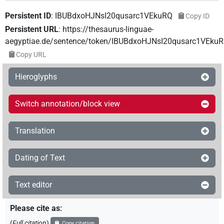
Persistent ID
:
IBUBdxoHJNsI20qusarc1VEkuRQ
Copy ID
Persistent URL
:
https://thesaurus-linguae-
aegyptiae.de/sentence/token/IBUBdxoHJNsI20qusarc1VEku
Copy URL
Hieroglyphs
Switch annotation/block view
Translation
Dating of Text
Text editor
Please cite as
:
(
Full citation
)
Copy citation