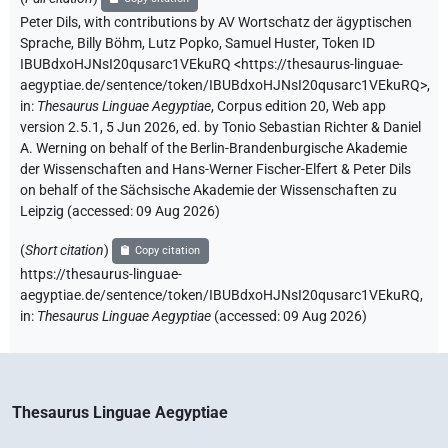
Peter Dils
,
with contributions by
AV Wortschatz der ägyptischen
Sprache
,
Billy Böhm
,
Lutz Popko
,
Samuel Huster
,
Token ID
IBUBdxoHJNsI20qusarc1VEkuRQ
<https://thesaurus-linguae-
aegyptiae.de/sentence/token/IBUBdxoHJNsI20qusarc1VEkuRQ>
,
in
:
Thesaurus Linguae Aegyptiae
,
Corpus edition 20, Web app
version 2.5.1, 5 Jun 2026, ed. by Tonio Sebastian Richter & Daniel
A. Werning on behalf of the Berlin-Brandenburgische Akademie
der Wissenschaften and Hans-Werner Fischer-Elfert & Peter Dils
on behalf of the Sächsische Akademie der Wissenschaften zu
Leipzig (accessed:
09 Aug 2026
)
(
Short citation
)
Copy citation
https://thesaurus-linguae-
aegyptiae.de/sentence/token/IBUBdxoHJNsI20qusarc1VEkuRQ,
in
:
Thesaurus Linguae Aegyptiae
(
accessed
:
09 Aug 2026
)
Thesaurus Linguae Aegyptiae