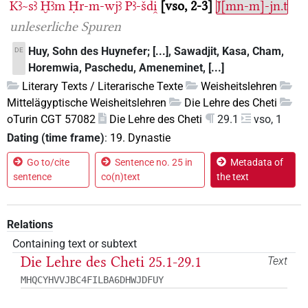
Kꜣ~sꜣ
Ḫꜣm
Ḥr-m-wjꜣ
Pꜣ-šdi̯
vso, 2-3
J[mn-m]-jn.t
unleserliche Spuren
Huy, Sohn des Huynefer; [...], Sawadjit, Kasa, Cham,
DE
Horemwia, Paschedu, Ameneminet, [...]
Literary Texts / Literarische Texte
Weisheitslehren
Mittelägyptische Weisheitslehren
Die Lehre des Cheti
oTurin CGT 57082
Die Lehre des Cheti
29.1
vso, 1
Dating (time frame)
:
19. Dynastie
Go to/cite
Sentence no. 25 in
Metadata of
sentence
co(n)text
the text
Relations
Containing text or subtext
Die Lehre des Cheti 25.1-29.1
Text
MHQCYHVVJBC4FILBA6DHWJDFUY