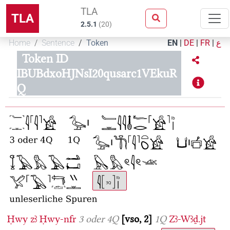
TLA
TLA
2.5.1
(
20
)
Home
Sentence
Token
EN
|
DE
|
FR
|
ع
Token ID
IBUBdxoHJNsI20qusarc1VEkuR
Q
Ḥwy
zꜣ
Ḥwy-nfr
3 oder 4Q
vso, 2
1Q
Zꜣ-Wꜣḏ.jt