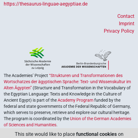
https://thesaurus-linguae-aegyptiae.de
Contact
Imprint
Privacy Policy
The Academies’ Project
“Strukturen und Transformationen des
Wortschatzes der ägyptischen Sprache: Text- und Wissenskultur im
Alten Ägypten”
(Structure and Transformation in the Vocabulary of
the Egyptian Language: Texts and Knowledge in the Culture of
Ancient Egypt) is part of the
Academy Program
funded by the
federal and state governments of the Federal Republic of Germany,
which serves to preserve, retrieve and explore our cultural heritage.
The program is coordinated by the
Union of the German Academies
of Sciences and Humanities
.
This site would like to place
functional cookies
on