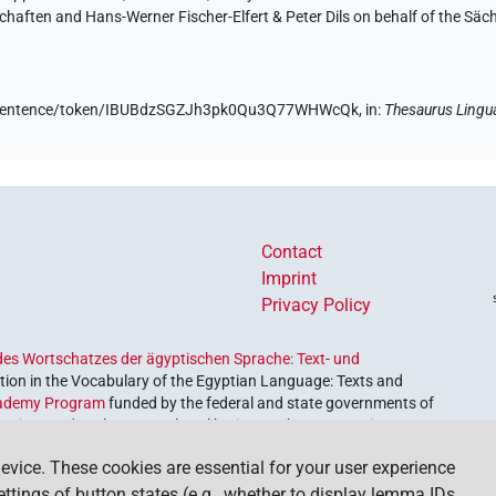
aften and Hans-Werner Fischer-Elfert & Peter Dils on behalf of the Sä
.de/sentence/token/IBUBdzSGZJh3pk0Qu3Q77WHWcQk,
in
:
Thesaurus Lingu
Contact
Imprint
Privacy Policy
es Wortschatzes der ägyptischen Sprache: Text- und
ion in the Vocabulary of the Egyptian Language: Texts and
ademy Program
funded by the federal and state governments of
etrieve and explore our cultural heritage. The program is
nces and Humanities
.
evice. These cookies are essential for your user experience
settings of button states (e.g., whether to display lemma IDs,