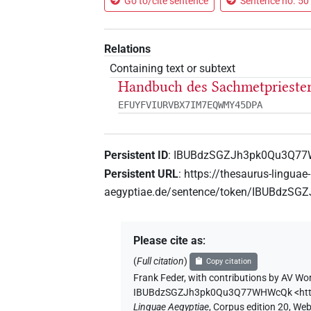
Go to/cite sentence
Sentence no. 50 
Relations
Containing text or subtext
Handbuch des Sachmetprieste
EFUYFVIURVBX7IM7EQWMY45DPA
Persistent ID
:
IBUBdzSGZJh3pk0Qu3Q7
Persistent URL
:
https://thesaurus-linguae-
aegyptiae.de/sentence/token/IBUBdz
Please cite as
:
(
Full citation
)
Copy citation
Frank Feder
,
with contributions by
AV Wor
IBUBdzSGZJh3pk0Qu3Q77WHWcQk
<ht
Linguae Aegyptiae
,
Corpus edition 20, Web 