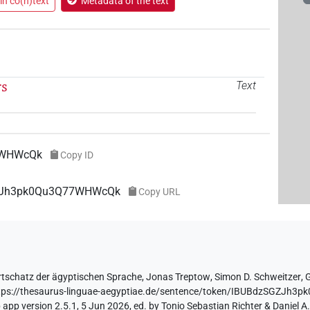
in co(n)text
Metadata of the text
rs
Text
7WHWcQk
Copy ID
SGZJh3pk0Qu3Q77WHWcQk
Copy URL
tschatz der ägyptischen Sprache
,
Jonas Treptow
,
Simon D. Schweitzer
,
tps://thesaurus-linguae-aegyptiae.de/sentence/token/IBUBdzSGZJ
app version 2.5.1, 5 Jun 2026, ed. by Tonio Sebastian Richter & Daniel A.