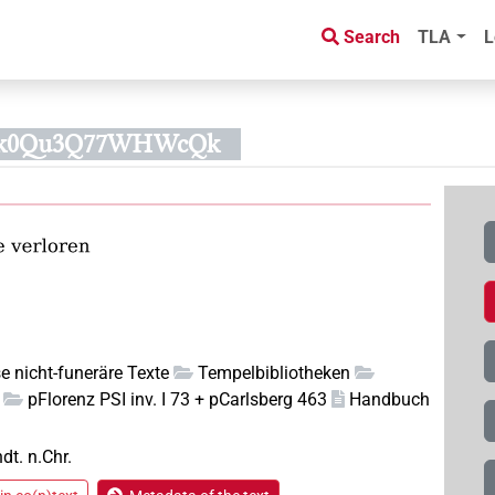
Search
TLA
L
3pk0Qu3Q77WHWcQk
e nicht-funeräre Texte
Tempelbibliotheken
pFlorenz PSI inv. I 73 + pCarlsberg 463
Handbuch
hdt. n.Chr.