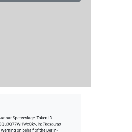
Gunnar Sperveslage
,
Token ID
h3pk0Qu3Q77WHWcQk>
,
in
:
Thesaurus
 Werning on behalf of the Berlin-