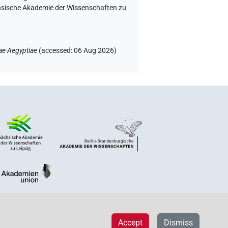
chsische Akademie der Wissenschaften zu
ae Aegyptiae
(
accessed
:
06 Aug 2026
)
Accept
Dismiss