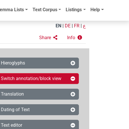
emma Lists
Text Corpus
Listings
Help
EN
|
DE
|
FR
|
ع
Share
Info
Hieroglyphs
Switch annotation/block view
Translation
Dating of Text
Text editor