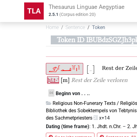
Thesaurus Linguae Aegyptiae
TLA
2.5.1
(
Corpus edition
20
)
Home
Sentence
Token
Token ID IBUBdzSGZJh
ḥꜣ.t-ꜥ
[m]
Rest der Zeile verloren
Beginn von . . ..
DE
Religious Non-Funerary Texts / Religiös
Bibliothek des Sobektempels von Tebtynis
des Sachmetpriesters
x+14
Dating (time frame)
:
1. Jhdt. n.Chr.
–
2. J