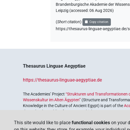
Brandenburgische Akademie der Wissensch
Leipzig (accessed:
06 Aug 2026
)
(
Short citation
)
Copy citation
https://thesaurus-linguae-aegyptiae
Thesaurus Linguae Aegyptiae
https://thesaurus-linguae-aegyptiae.de
The Academies’ Project
“Strukturen und Transformationen d
Wissenskultur im Alten Ägypten”
(Structure and Transformat
Knowledge in the Culture of Ancient Egypt) is part of the
Ac
the Federal Republic of Germany, which serves to preserve, r
coordinated by the
Union of the German Academies of Scie
This site would like to place
functional cookies
on your d
on this website: they store, for example, your individual 