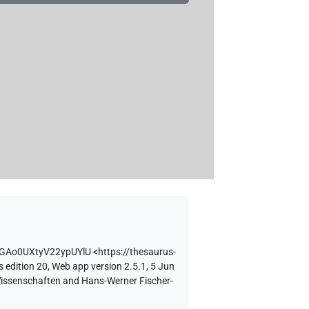
tGAo0UXtyV22ypUYlU
<https://thesaurus-
 edition 20, Web app version 2.5.1, 5 Jun
 Wissenschaften and Hans-Werner Fischer-