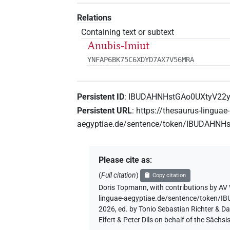
Relations
Containing text or subtext
Anubis-Imiut
YNFAP6BK75C6XDYD7AX7V56MRA
Persistent ID
:
IBUDAHNHstGAo0UXtyV22y
Persistent URL
:
https://thesaurus-linguae-
aegyptiae.de/sentence/token/IBUDAHN
Please cite as
:
(
Full citation
)
Copy citation
Doris Topmann
,
with contributions by
AV 
linguae-aegyptiae.de/sentence/token
2026, ed. by Tonio Sebastian Richter & D
Elfert & Peter Dils on behalf of the Säc