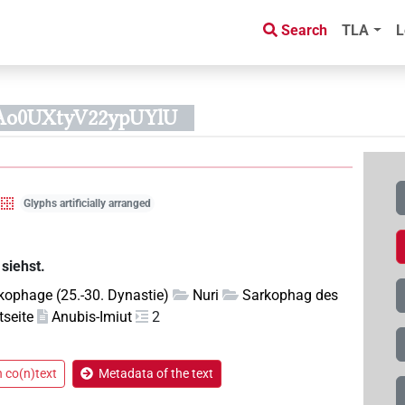
Search
TLA
L
Ao0UXtyV22ypUYlU
Glyphs artificially arranged
siehst.
kophage (25.-30. Dynastie)
Nuri
Sarkophag des
seite
Anubis-Imiut
2
n co(n)text
Metadata of the text