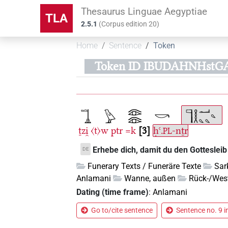
Thesaurus Linguae Aegyptiae
TLA
2.5.1
(
Corpus edition
20
)
Home
Sentence
Token
Token ID IBUDAHNHstG
ṯzi̯
〈t〉w
ptr
=k
3
ḥꜥ.
-nṯr
PL
Erhebe dich, damit du den Gottesleib 
DE
Funerary Texts / Funeräre Texte
Sar
Anlamani
Wanne, außen
Rück-/West
Dating (time frame)
:
Anlamani
Go to/cite sentence
Sentence no. 9 i