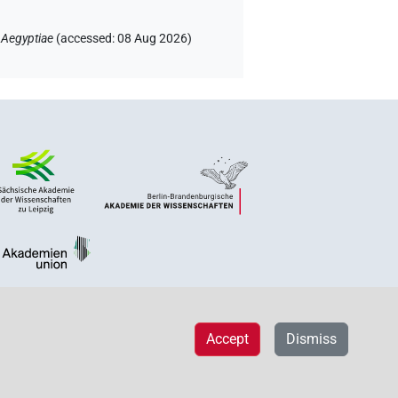
 Aegyptiae
(
accessed
:
08 Aug 2026
)
Accept
Dismiss