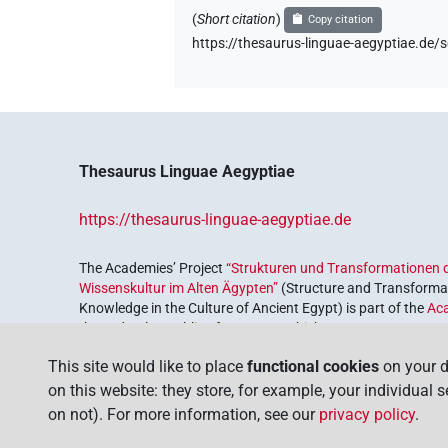
(
Short citation
)
Copy citation
https://thesaurus-linguae-aegyptiae.
Thesaurus Linguae Aegyptiae
https://thesaurus-linguae-aegyptiae.de
The Academies’ Project
“Strukturen und Transformationen d
Wissenskultur im Alten Ägypten”
(Structure and Transformat
Knowledge in the Culture of Ancient Egypt) is part of the
Ac
the Federal Republic of Germany, which serves to preserve, r
coordinated by the
Union of the German Academies of Scie
This site would like to place
functional cookies
on your d
on this website: they store, for example, your individual 
on not). For more information, see our
privacy policy
.