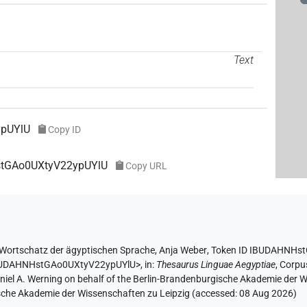
Text
pUYlU
Copy ID
HstGAo0UXtyV22ypUYlU
Copy URL
Wortschatz der ägyptischen Sprache
,
Anja Weber
,
Token ID IBUDAHNHs
/IBUDAHNHstGAo0UXtyV22ypUYlU>
,
in
:
Thesaurus Linguae Aegyptiae
,
Corpus
aniel A. Werning on behalf of the Berlin-Brandenburgische Akademie der
hsische Akademie der Wissenschaften zu Leipzig (accessed:
08 Aug 2026
)