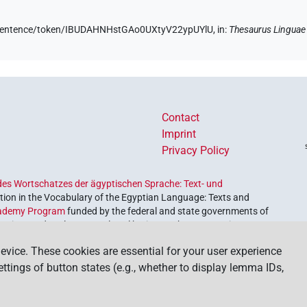
de/sentence/token/IBUDAHNHstGAo0UXtyV22ypUYlU,
in
:
Thesaurus Linguae
Contact
Imprint
Privacy Policy
es Wortschatzes der ägyptischen Sprache: Text- und
ion in the Vocabulary of the Egyptian Language: Texts and
ademy Program
funded by the federal and state governments of
etrieve and explore our cultural heritage. The program is
nces and Humanities
.
evice. These cookies are essential for your user experience
settings of button states (e.g., whether to display lemma IDs,