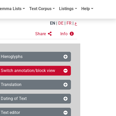
emma Lists
Text Corpus
Listings
Help
EN
|
DE
|
FR
|
ع
Share
Info
Hieroglyphs
Switch annotation/block view
Translation
Dating of Text
Text editor