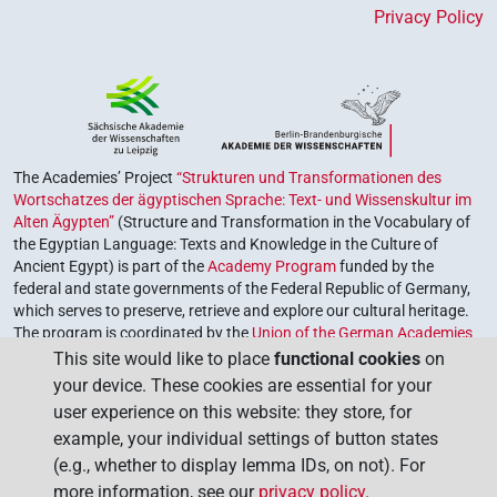
Privacy Policy
The Academies’ Project
“Strukturen und Transformationen des
Wortschatzes der ägyptischen Sprache: Text- und Wissenskultur im
Alten Ägypten”
(Structure and Transformation in the Vocabulary of
the Egyptian Language: Texts and Knowledge in the Culture of
Ancient Egypt) is part of the
Academy Program
funded by the
federal and state governments of the Federal Republic of Germany,
which serves to preserve, retrieve and explore our cultural heritage.
The program is coordinated by the
Union of the German Academies
of Sciences and Humanities
.
This site would like to place
functional cookies
on
your device. These cookies are essential for your
user experience on this website: they store, for
example, your individual settings of button states
(e.g., whether to display lemma IDs, on not). For
more information, see our
privacy policy
.