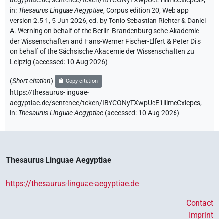
aegyptiae.de/sentence/token/IBYCONyTXwpUcE1lilmeCxlcpes>
,
in
:
Thesaurus Linguae Aegyptiae
,
Corpus edition 20, Web app
version 2.5.1, 5 Jun 2026, ed. by Tonio Sebastian Richter & Daniel
A. Werning on behalf of the Berlin-Brandenburgische Akademie
der Wissenschaften and Hans-Werner Fischer-Elfert & Peter Dils
on behalf of the Sächsische Akademie der Wissenschaften zu
Leipzig (accessed:
10 Aug 2026
)
(
Short citation
)
Copy citation
https://thesaurus-linguae-
aegyptiae.de/sentence/token/IBYCONyTXwpUcE1lilmeCxlcpes,
in
:
Thesaurus Linguae Aegyptiae
(
accessed
:
10 Aug 2026
)
Thesaurus Linguae Aegyptiae
https://thesaurus-linguae-aegyptiae.de
Contact
Imprint