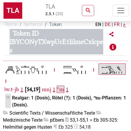
TLA
TLA
2.5.1
(
20
)
Home
Sentence
Token
EN
|
DE
|
FR
|
ع
Token ID
IBYCONyTXwpUcE1lilmeCxlcpe
s
ꜣw.t-jb
1
54,19
mnj
1
ꜥꜥm
1
Realgar: 1 (Dosis), Rötel (?): 1 (Dosis),
-Pflanzen: 1
DE
ꜥꜥꜣm
(Dosis).
Scientific Texts / Wissenschaftliche Texte
Medizinische Texte
pEbers
53,1-55,1 = Eb 305-325:
Heilmittel gegen Husten
Eb 325
54,18