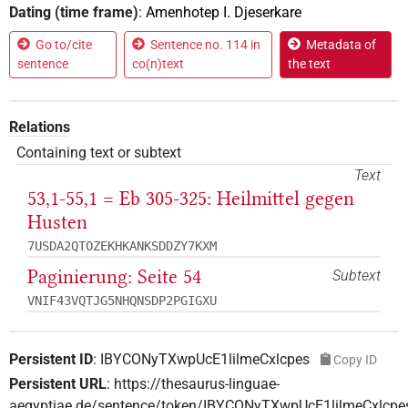
Dating (time frame)
:
Amenhotep I. Djeserkare
Go to/cite
Sentence no. 114 in
Metadata of
sentence
co(n)text
the text
Relations
Containing text or subtext
Text
53,1-55,1 = Eb 305-325: Heilmittel gegen
Husten
7USDA2QTOZEKHKANKSDDZY7KXM
Paginierung: Seite 54
Subtext
VNIF43VQTJG5NHQNSDP2PGIGXU
Persistent ID
:
IBYCONyTXwpUcE1lilmeCxlcpes
Copy ID
Persistent URL
:
https://thesaurus-linguae-
aegyptiae.de/sentence/token/IBYCONyTXwpUcE1lilmeCxlcpe