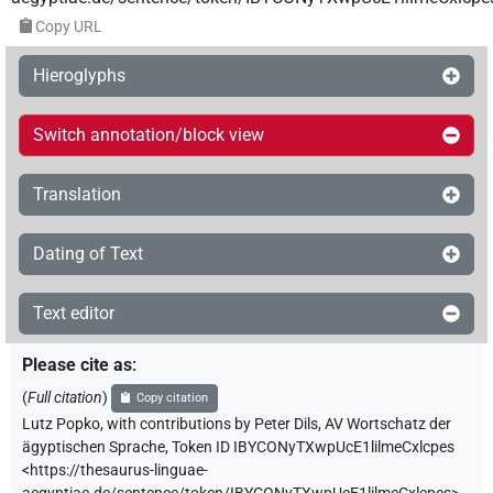
Copy URL
Hieroglyphs
Switch annotation/block view
Translation
Dating of Text
Text editor
Please cite as
:
(
Full citation
)
Copy citation
Lutz Popko
,
with contributions by
Peter Dils
,
AV Wortschatz der
ägyptischen Sprache
,
Token ID IBYCONyTXwpUcE1lilmeCxlcpes
<https://thesaurus-linguae-