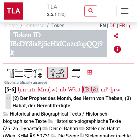
TLA
TLA
2.5.1
(
20
)
Home
Sentence
Token
EN
|
DE
|
FR
|
ع
Token ID
IBcDY8iaEj5eHkICozefnpQQj9
k
Glyphs artificially arranged
5-6
ḥm-nṯr-Mnṯ(.w)-nb-Wꜣs.t
Ḥꜣ-ḥꜣ.t
mꜣꜥ-ḫrw
(2) Der Prophet des Month, des Herrn von Theben, (3)
DE
Hahat, der Gerechtfertigte.
Historical and Biographical Texts / Historisch-
biographische Texte
Historisch-biographische Texte
(25.-26. Dynastie)
Deir el-Bahari
Stele des Hahat
(Wien, KHM ÄS 5073)
Die Szene
Steleninhaber (rechte