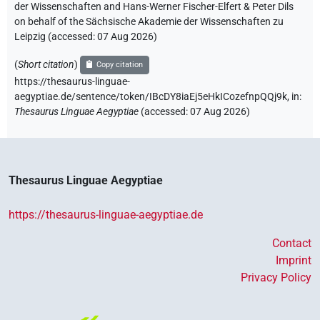
der Wissenschaften and Hans-Werner Fischer-Elfert & Peter Dils
on behalf of the Sächsische Akademie der Wissenschaften zu
Leipzig (accessed:
07 Aug 2026
)
(
Short citation
)
Copy citation
https://thesaurus-linguae-
aegyptiae.de/sentence/token/IBcDY8iaEj5eHkICozefnpQQj9k,
in
:
Thesaurus Linguae Aegyptiae
(
accessed
:
07 Aug 2026
)
Thesaurus Linguae Aegyptiae
https://thesaurus-linguae-aegyptiae.de
Contact
Imprint
Privacy Policy