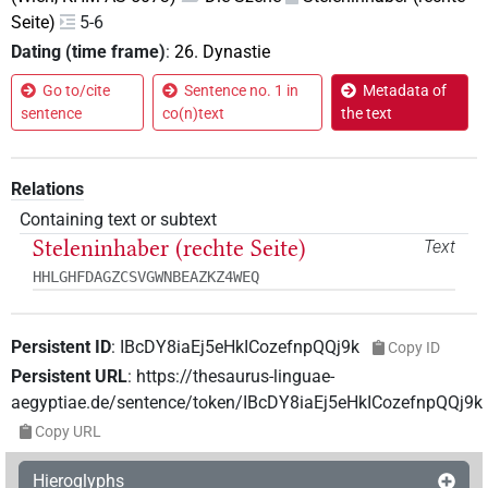
Seite)
5-6
Dating (time frame)
:
26. Dynastie
Go to/cite
Sentence no. 1 in
Metadata of
sentence
co(n)text
the text
Relations
Containing text or subtext
Steleninhaber (rechte Seite)
Text
HHLGHFDAGZCSVGWNBEAZKZ4WEQ
Persistent ID
:
IBcDY8iaEj5eHkICozefnpQQj9k
Copy ID
Persistent URL
:
https://thesaurus-linguae-
aegyptiae.de/sentence/token/IBcDY8iaEj5eHkICozefnpQQj9k
Copy URL
Hieroglyphs