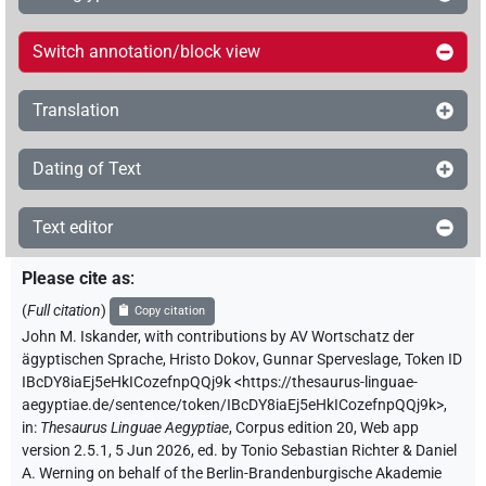
Switch annotation/block view
Translation
Dating of Text
Text editor
Please cite as
:
(
Full citation
)
Copy citation
John M. Iskander
,
with contributions by
AV Wortschatz der
ägyptischen Sprache
,
Hristo Dokov
,
Gunnar Sperveslage
,
Token ID
IBcDY8iaEj5eHkICozefnpQQj9k
<https://thesaurus-linguae-
aegyptiae.de/sentence/token/IBcDY8iaEj5eHkICozefnpQQj9k>
,
in
:
Thesaurus Linguae Aegyptiae
,
Corpus edition 20, Web app
version 2.5.1, 5 Jun 2026, ed. by Tonio Sebastian Richter & Daniel
A. Werning on behalf of the Berlin-Brandenburgische Akademie