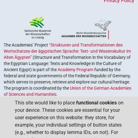
Privacy Policy
The Academies’ Project
“Strukturen und Transformationen des
Wortschatzes der ägyptischen Sprache: Text- und Wissenskultur im
Alten Ägypten”
(Structure and Transformation in the Vocabulary of
the Egyptian Language: Texts and Knowledge in the Culture of
Ancient Egypt) is part of the
Academy Program
funded by the
federal and state governments of the Federal Republic of Germany,
which serves to preserve, retrieve and explore our cultural heritage.
The program is coordinated by the
Union of the German Academies
of Sciences and Humanities
.
This site would like to place
functional cookies
on
your device. These cookies are essential for your
user experience on this website: they store, for
example, your individual settings of button states
(e.g., whether to display lemma IDs, on not). For