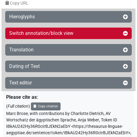
Copy URL
Hieroglyphs
Switch annotation/block view
Translation
Dating of Text
Text editor
Please cite as
:
(
Full citation
)
Copy citation
Marc Brose
,
with contributions by
Charlotte Dietrich
,
AV
Wortschatz der ägyptischen Sprache
,
Anja Weber
,
Token ID
IBkAU242Hy36R0cIrBJEkN2aEbY
<https://thesaurus-linguae-
aegyptiae.de/sentence/token/IBkAU242Hy36R0cIrBJEkN2aEbY>
,