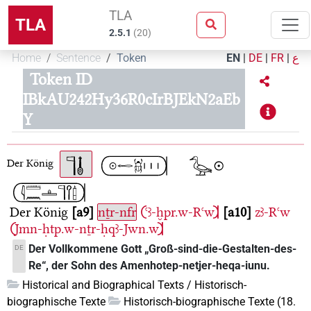
TLA
TLA
2.5.1
(
20
)
Home
Sentence
Token
EN
|
DE
|
FR
|
ع
Token ID
IBkAU242Hy36R0cIrBJEkN2aEb
Y
Der König
Der König
a9
nṯr-nfr
𓍹ꜥꜣ-ḫpr.w-Rꜥw𓍺
a10
zꜣ-Rꜥw
𓍹Jmn-ḥtp.w-nṯr-ḥqꜣ-Jwn.w𓍺
Der Vollkommene Gott „Groß-sind-die-Gestalten-des-
DE
Re“, der Sohn des Amenhotep-netjer-heqa-iunu.
Historical and Biographical Texts / Historisch-
biographische Texte
Historisch-biographische Texte (18.