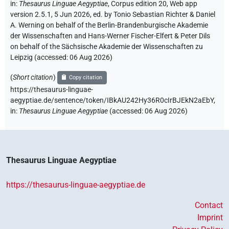
in
:
Thesaurus Linguae Aegyptiae
,
Corpus edition 20, Web app
version 2.5.1, 5 Jun 2026, ed. by Tonio Sebastian Richter & Daniel
A. Werning on behalf of the Berlin-Brandenburgische Akademie
der Wissenschaften and Hans-Werner Fischer-Elfert & Peter Dils
on behalf of the Sächsische Akademie der Wissenschaften zu
Leipzig (accessed:
06 Aug 2026
)
(
Short citation
)
Copy citation
https://thesaurus-linguae-
aegyptiae.de/sentence/token/IBkAU242Hy36R0cIrBJEkN2aEbY,
in
:
Thesaurus Linguae Aegyptiae
(
accessed
:
06 Aug 2026
)
Thesaurus Linguae Aegyptiae
https://thesaurus-linguae-aegyptiae.de
Contact
Imprint