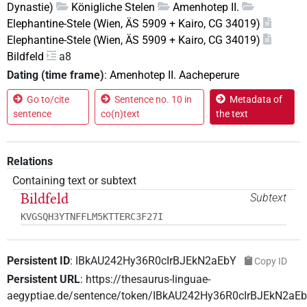
Dynastie)
Königliche Stelen
Amenhotep II.
Elephantine-Stele (Wien, ÄS 5909 + Kairo, CG 34019)
Elephantine-Stele (Wien, ÄS 5909 + Kairo, CG 34019)
Bildfeld
a8
Dating (time frame)
:
Amenhotep II. Aacheperure
Go to/cite
Sentence no. 10 in
Metadata of
sentence
co(n)text
the text
Relations
Containing text or subtext
Bildfeld
Subtext
KVGSQH3YTNFFLM5KTTERC3F27I
Persistent ID
:
IBkAU242Hy36R0cIrBJEkN2aEbY
Copy ID
Persistent URL
:
https://thesaurus-linguae-
aegyptiae.de/sentence/token/IBkAU242Hy36R0cIrBJEkN2aE