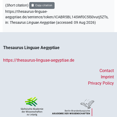
(
Short citation
)
Copy citation
https://thesaurus-linguae-
aegyptiae.de/sentence/token/ICABR5BL14SWf0C5lS0vutj5ZTs,
in
:
Thesaurus Linguae Aegyptiae
(
accessed
:
09 Aug 2026
)
Thesaurus Linguae Aegyptiae
https://thesaurus-linguae-aegyptiae.de
Contact
Imprint
Privacy Policy