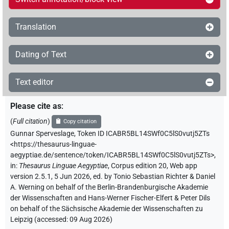
Translation
Dating of Text
Text editor
Please cite as
:
(
Full citation
)
Copy citation
Gunnar Sperveslage
,
Token ID ICABR5BL14SWf0C5lS0vutj5ZTs
<https://thesaurus-linguae-
aegyptiae.de/sentence/token/ICABR5BL14SWf0C5lS0vutj5ZTs>
,
in
:
Thesaurus Linguae Aegyptiae
,
Corpus edition 20, Web app
version 2.5.1, 5 Jun 2026, ed. by Tonio Sebastian Richter & Daniel
A. Werning on behalf of the Berlin-Brandenburgische Akademie
der Wissenschaften and Hans-Werner Fischer-Elfert & Peter Dils
on behalf of the Sächsische Akademie der Wissenschaften zu
Leipzig (accessed:
09 Aug 2026
)