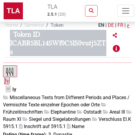
TLA
TLA
2.5.1
(
20
)
Home
Sentence
Token
EN
|
DE
|
FR
|
ع
Token ID
ICABR5BL14SWf0C5lS0vutj5ZT
s
Jy
Iy
DE
Miscellaneous Texts from Different Periods and Places /
Vermischte Texte einzelner Epochen oder Orte
Frühzeitinschriften
Elephantine
Oststadt
Areal III
Raum XI
Siegel und Siegelabrollungen
Verschluss El.K
5915.1
Inschrift auf 5915.1
Name
Dating (time frame)
:
3. Dynastie