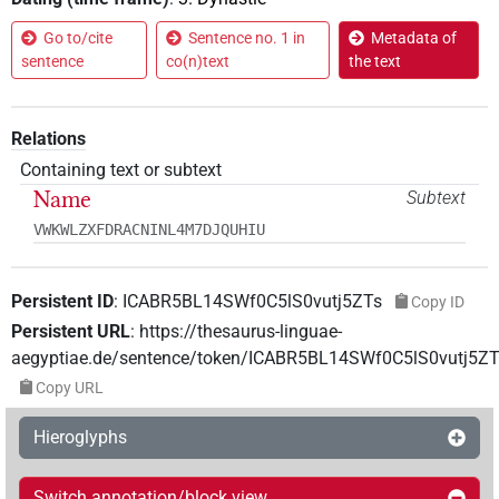
Go to/cite
Sentence no. 1 in
Metadata of
sentence
co(n)text
the text
Relations
Containing text or subtext
Name
Subtext
VWKWLZXFDRACNINL4M7DJQUHIU
Persistent ID
:
ICABR5BL14SWf0C5lS0vutj5ZTs
Copy ID
Persistent URL
:
https://thesaurus-linguae-
aegyptiae.de/sentence/token/ICABR5BL14SWf0C5lS0vutj5ZT
Copy URL
Hieroglyphs
Switch annotation/block view