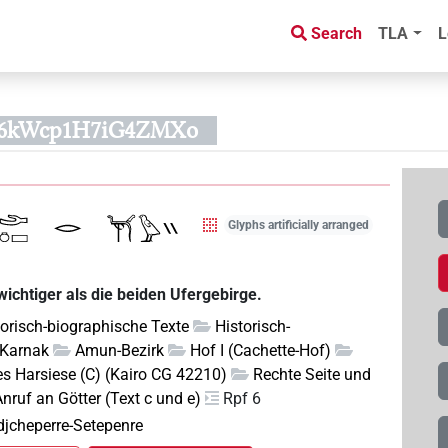
Search
TLA
L
S6kWcp1H7iG4ZMXo
Glyphs artificially arranged
ichtiger als die beiden Ufergebirge.
torisch-biographische Texte
Historisch-
Karnak
Amun-Bezirk
Hof I (Cachette-Hof)
s Harsiese (C) (Kairo CG 42210)
Rechte Seite und
nruf an Götter (Text c und e)
Rpf 6
edjcheperre-Setepenre