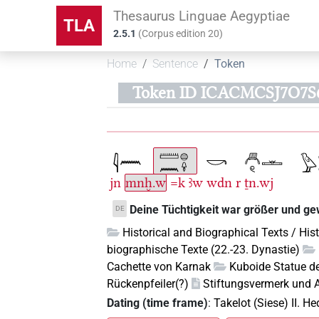
Thesaurus Linguae Aegyptiae
TLA
2.5.1
(
Corpus edition
20
)
Home
Sentence
Token
Token ID ICACMCSJ7O7
jn
mnḫ.w
=k
ꜣw
wdn
r
ṯn.wj
Deine Tüchtigkeit war größer und gew
DE
Historical and Biographical Texts / His
biographische Texte (22.-23. Dynastie)
Cachette von Karnak
Kuboide Statue de
Rückenpfeiler(?)
Stiftungsvermerk und A
Dating (time frame)
:
Takelot (Siese) II. H