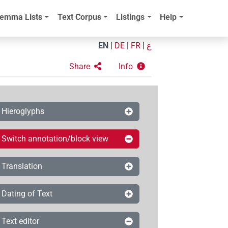
emma Lists
Text Corpus
Listings
Help
EN
|
DE
|
FR
|
ع
Share
Info
Hieroglyphs
Switch annotation/block view
Translation
Dating of Text
Text editor