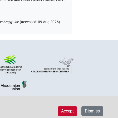
ae Aegyptiae
(
accessed
:
09 Aug 2026
)
Accept
Dismiss