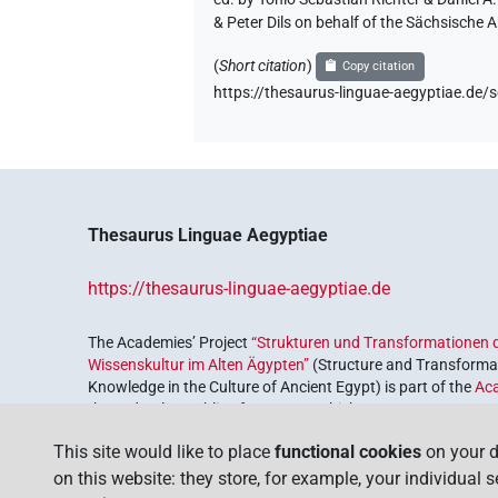
& Peter Dils on behalf of the Sächsische
(
Short citation
)
Copy citation
https://thesaurus-linguae-aegyptiae
Thesaurus Linguae Aegyptiae
https://thesaurus-linguae-aegyptiae.de
The Academies’ Project
“Strukturen und Transformationen d
Wissenskultur im Alten Ägypten”
(Structure and Transformat
Knowledge in the Culture of Ancient Egypt) is part of the
Ac
the Federal Republic of Germany, which serves to preserve, r
coordinated by the
Union of the German Academies of Scie
This site would like to place
functional cookies
on your d
on this website: they store, for example, your individual 