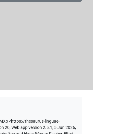
ZMXo
<https://thesaurus-linguae-
on 20, Web app version 2.5.1, 5 Jun 2026,
schaften and Hans-Werner Fischer-Elfert