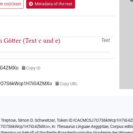
in co(n)text
Metadata of the text
 Götter (Text c und e)
Text
iG4ZMXo
Copy ID
SJ7O7S6kWcp1H7iG4ZMXo
Copy URL
 Treptow
,
Simon D. Schweitzer
,
Token ID ICACMCSJ7O7S6kWcp1H7iG4
CSJ7O7S6kWcp1H7iG4ZMXo>
,
in
:
Thesaurus Linguae Aegyptiae
,
Corpus editi
A. Werning on behalf of the Berlin-Brandenburgische Akademie der Wissen