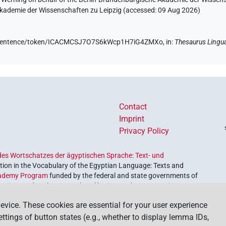
 Akademie der Wissenschaften zu Leipzig (accessed:
09 Aug 2026
)
.de/sentence/token/ICACMCSJ7O7S6kWcp1H7iG4ZMXo,
in
:
Thesaurus Lingu
Contact
Imprint
Privacy Policy
es Wortschatzes der ägyptischen Sprache: Text- und
ion in the Vocabulary of the Egyptian Language: Texts and
ademy Program
funded by the federal and state governments of
etrieve and explore our cultural heritage. The program is
nces and Humanities
.
evice. These cookies are essential for your user experience
settings of button states (e.g., whether to display lemma IDs,