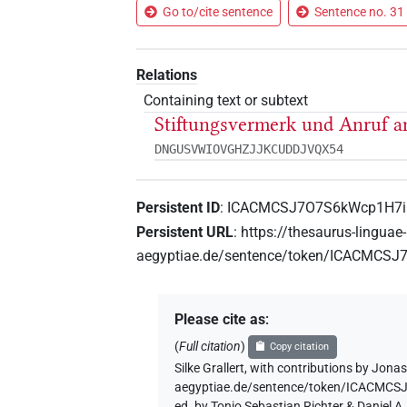
Go to/cite sentence
Sentence no. 31 
Relations
Containing text or subtext
Stiftungsvermerk und Anruf an
DNGUSVWIOVGHZJJKCUDDJVQX54
Persistent ID
:
ICACMCSJ7O7S6kWcp1H7
Persistent URL
:
https://thesaurus-linguae-
aegyptiae.de/sentence/token/ICACMC
Please cite as
:
(
Full citation
)
Copy citation
Silke Grallert
,
with contributions by
Jonas
aegyptiae.de/sentence/token/ICACM
ed. by Tonio Sebastian Richter & Daniel 