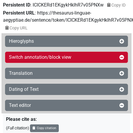
Persistent ID
:
ICICKERd1EKgykHklhR7v05PNXw
Copy ID
Persistent URL
:
https://thesaurus-linguae-
aegyptiae.de/sentence/token/ICICKERd1EKgykHklhR7v05PN
Copy URL
Hieroglyphs
Switch annotation/block view
Translation
Dating of Text
Text editor
Please cite as
:
(
Full citation
)
Copy citation