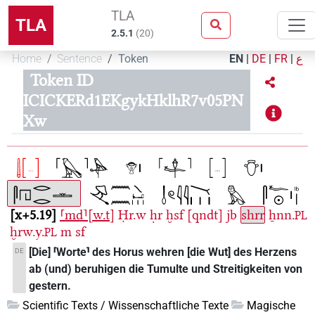
TLA
TLA
2.5.1
(
20
)
Home
Sentence
Token
EN
|
DE
|
FR
|
ع
Token ID
ICICKERd1EKgykHklhR7v05PN
Xw
x+5.19
⸢md⸣[w.t]
Ḥr.w
ḥr
ḫsf
[qndt]
jb
shrr
ẖnn.
PL
ḫrw.y.
m
sf
PL
[Die] ⸢Worte⸣ des Horus wehren [die Wut] des Herzens
DE
ab (und) beruhigen die Tumulte und Streitigkeiten von
gestern.
Scientific Texts / Wissenschaftliche Texte
Magische