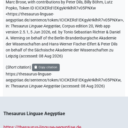
Marc Brose
,
with contributions by
Peter Dils
,
Billy Böhm
,
Lutz
Popko
,
Token ID ICICKERd1EKgykHklhR7v05PNXw
<https://thesaurus-linguae-
aegyptiae.de/sentence/token/ICICKERd1EKgykHklhR7v05PNXw>
,
in
:
Thesaurus Linguae Aegyptiae
,
Corpus edition 20, Web app
version 2.5.1, 5 Jun 2026, ed. by Tonio Sebastian Richter & Daniel
A. Werning on behalf of the Berlin-Brandenburgische Akademie
der Wissenschaften and Hans-Werner Fischer-Elfert & Peter Dils
on behalf of the Sächsische Akademie der Wissenschaften zu
Leipzig (accessed:
08 Aug 2026
)
(
Short citation
)
Copy citation
https://thesaurus-linguae-
aegyptiae.de/sentence/token/ICICKERd1EKgykHklhR7v05PNXw,
in
:
Thesaurus Linguae Aegyptiae
(
accessed
:
08 Aug 2026
)
Thesaurus Linguae Aegyptiae
https://thesaurus-linguae-aegyptiae.de