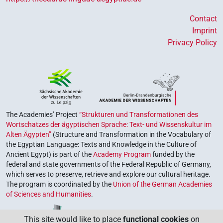
Contact
Imprint
Privacy Policy
The Academies’ Project
“Strukturen und Transformationen des
Wortschatzes der ägyptischen Sprache: Text- und Wissenskultur im
Alten Ägypten”
(Structure and Transformation in the Vocabulary of
the Egyptian Language: Texts and Knowledge in the Culture of
Ancient Egypt) is part of the
Academy Program
funded by the
federal and state governments of the Federal Republic of Germany,
which serves to preserve, retrieve and explore our cultural heritage.
The program is coordinated by the
Union of the German Academies
of Sciences and Humanities
.
This site would like to place
functional cookies
on