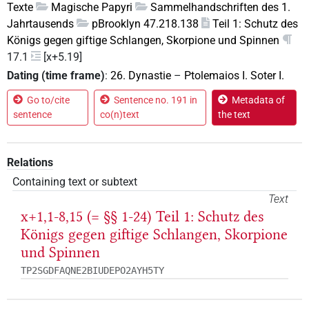
Texte
Magische Papyri
Sammelhandschriften des 1.
Jahrtausends
pBrooklyn 47.218.138
Teil 1: Schutz des
Königs gegen giftige Schlangen, Skorpione und Spinnen
17.1
[x+5.19]
Dating (time frame)
:
26. Dynastie
–
Ptolemaios I. Soter I.
Go to/cite
Sentence no. 191 in
Metadata of
sentence
co(n)text
the text
Relations
Containing text or subtext
Text
x+1,1-8,15 (= §§ 1-24) Teil 1: Schutz des
Königs gegen giftige Schlangen, Skorpione
und Spinnen
TP2SGDFAQNE2BIUDEPO2AYH5TY