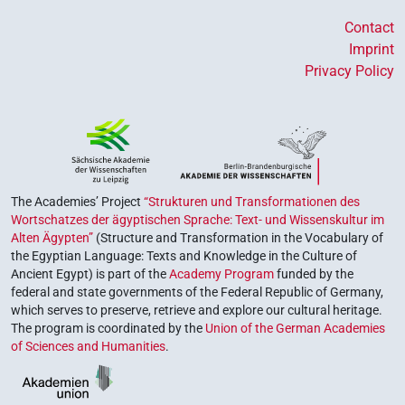
Contact
Imprint
Privacy Policy
The Academies’ Project
“Strukturen und Transformationen des
Wortschatzes der ägyptischen Sprache: Text- und Wissenskultur im
Alten Ägypten”
(Structure and Transformation in the Vocabulary of
the Egyptian Language: Texts and Knowledge in the Culture of
Ancient Egypt) is part of the
Academy Program
funded by the
federal and state governments of the Federal Republic of Germany,
which serves to preserve, retrieve and explore our cultural heritage.
The program is coordinated by the
Union of the German Academies
of Sciences and Humanities
.