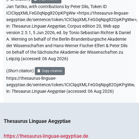
Jan Tattko
,
with contributions by
Peter Dils
,
Token ID
ICIClqqXMLFeG0qNpg82OpKPgWw
<https://thesaurus-linguae-
aegyptiae.de/sentence/token/ICIClqqXMLFeG0qNpg82OpKPgWw>
,
in
:
Thesaurus Linguae Aegyptiae
,
Corpus edition 20, Web app
version 2.5.1, 5 Jun 2026, ed. by Tonio Sebastian Richter & Daniel
A. Werning on behalf of the Berlin-Brandenburgische Akademie
der Wissenschaften and Hans-Werner Fischer-Elfert & Peter Dils
on behalf of the Sächsische Akademie der Wissenschaften zu
Leipzig (accessed:
06 Aug 2026
)
(
Short citation
)
Copy citation
https://thesaurus-linguae-
aegyptiae.de/sentence/token/ICIClqqXMLFeG0qNpg82OpKPgWw,
in
:
Thesaurus Linguae Aegyptiae
(
accessed
:
06 Aug 2026
)
Thesaurus Linguae Aegyptiae
https://thesaurus-linguae-aegyptiae.de