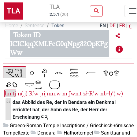
TLA
TLA
2.5.1
(
20
)
Home
Sentence
Token
EN
|
DE
|
FR
|
ع
Token ID
ICIClqqXMLFeG0qNpg82OpKPg
Ww
ẖn.tj
n(.j)
Rꜥw
jri̯
mn.w
m
Jwn.t
zꜣ-Rꜥw
nb-ḫꜥ(.w)
___
das Abbild des Re, der in Dendara ein Denkmal
DE
errichtet hat, der Sohn des Re, der Herr der
Erscheinung 𓍹 𓍺,
Graeco-Roman Temple Inscriptions / Griechisch-römische
Tempeltexte
Dendara
Hathortempel
Sanktuar und