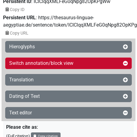
Persistent ID
:
ICIClqqXMLFeG0qNpg82OpKPgWw
Copy ID
Persistent URL
:
https://thesaurus-linguae-
aegyptiae.de/sentence/token/ICIClqqXMLFeG0qNpg82OpK
Copy URL
Hieroglyphs
Switch annotation/block view
Translation
Dating of Text
Text editor
Please cite as
:
(
Full citation
)
Copy citation