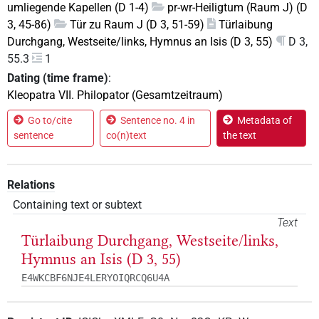
umliegende Kapellen (D 1-4)
pr-wr-Heiligtum (Raum J) (D
3, 45-86)
Tür zu Raum J (D 3, 51-59)
Türlaibung
Durchgang, Westseite/links, Hymnus an Isis (D 3, 55)
D 3,
55.3
1
Dating (time frame)
:
Kleopatra VII. Philopator (Gesamtzeitraum)
Go to/cite
Sentence no. 4 in
Metadata of
sentence
co(n)text
the text
Relations
Containing text or subtext
Text
Türlaibung Durchgang, Westseite/links,
Hymnus an Isis (D 3, 55)
E4WKCBF6NJE4LERYOIQRCQ6U4A