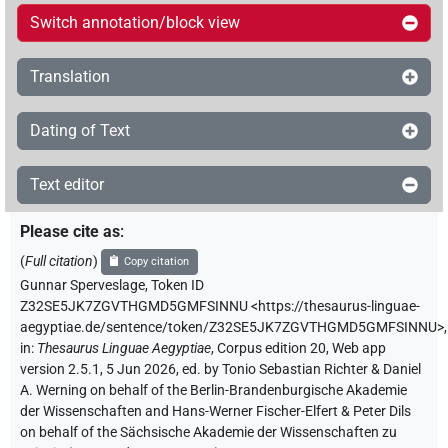
Switch annotation/block view
Translation
Dating of Text
Text editor
Please cite as
:
(
Full citation
)
Copy citation
Gunnar Sperveslage
,
Token ID
Z32SE5JK7ZGVTHGMD5GMFSINNU
<https://thesaurus-linguae-
aegyptiae.de/sentence/token/Z32SE5JK7ZGVTHGMD5GMFSINNU>
,
in
:
Thesaurus Linguae Aegyptiae
,
Corpus edition 20, Web app
version 2.5.1, 5 Jun 2026, ed. by Tonio Sebastian Richter & Daniel
A. Werning on behalf of the Berlin-Brandenburgische Akademie
der Wissenschaften and Hans-Werner Fischer-Elfert & Peter Dils
on behalf of the Sächsische Akademie der Wissenschaften zu