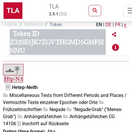
TLA
TLA
2.5.1
(
20
)
Home
Sentence
Token
EN
|
DE
|
FR
|
ع
Token ID
Z32SE5JK7ZGVTHGMD5GMFSI
NNU
Ḥtp-N.t
Hetep-Neith
DE
Miscellaneous Texts from Different Periods and Places /
Vermischte Texte einzelner Epochen oder Orte
Frühzeitinschriften
Negade
"Negade-Grab" ("Menes-
Grab")
Anhängetäfelchen
Anhängetäfelchen CG
14106
Inschrift auf Rückseite
Dating (time frame)
:
Aha