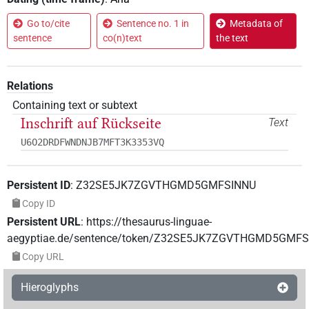
Go to/cite
Sentence no. 1 in
Metadata of
sentence
co(n)text
the text
Relations
Containing text or subtext
Inschrift auf Rückseite
Text
U6O2DRDFWNDNJB7MFT3K3353VQ
Persistent ID
:
Z32SE5JK7ZGVTHGMD5GMFSINNU
Copy ID
Persistent URL
:
https://thesaurus-linguae-
aegyptiae.de/sentence/token/Z32SE5JK7ZGVTHGMD5GMF
Copy URL
Hieroglyphs