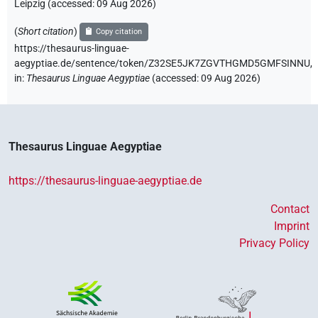
Leipzig (accessed:
09 Aug 2026
)
(
Short citation
)
Copy citation
https://thesaurus-linguae-
aegyptiae.de/sentence/token/Z32SE5JK7ZGVTHGMD5GMFSINNU,
in
:
Thesaurus Linguae Aegyptiae
(
accessed
:
09 Aug 2026
)
Thesaurus Linguae Aegyptiae
https://thesaurus-linguae-aegyptiae.de
Contact
Imprint
Privacy Policy