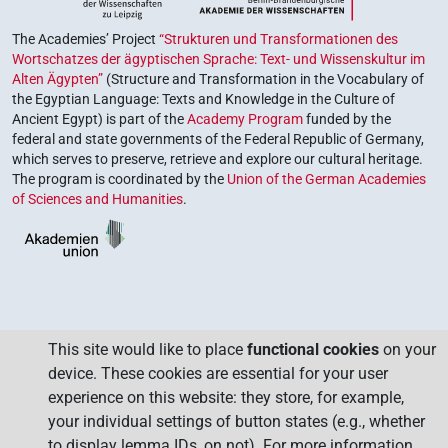
The Academies’ Project
“Strukturen und Transformationen des
Wortschatzes der ägyptischen Sprache: Text- und Wissenskultur im
Alten Ägypten”
(Structure and Transformation in the Vocabulary of
the Egyptian Language: Texts and Knowledge in the Culture of
Ancient Egypt) is part of the
Academy Program
funded by the
federal and state governments of the Federal Republic of Germany,
which serves to preserve, retrieve and explore our cultural heritage.
The program is coordinated by the
Union of the German Academies
of Sciences and Humanities
.
This site would like to place
functional cookies
on your
device. These cookies are essential for your user
experience on this website: they store, for example,
your individual settings of button states (e.g., whether
to display lemma IDs, on not). For more information,