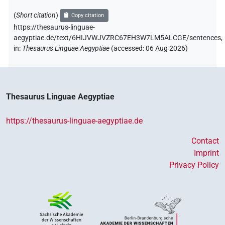
(
Short citation
)
Copy citation
https://thesaurus-linguae-
aegyptiae.de/text/6HIJVWJVZRC67EH3W7LM5ALCGE/sentences,
in
:
Thesaurus Linguae Aegyptiae
(
accessed
:
06 Aug 2026
)
Thesaurus Linguae Aegyptiae
https://thesaurus-linguae-aegyptiae.de
Contact
Imprint
Privacy Policy