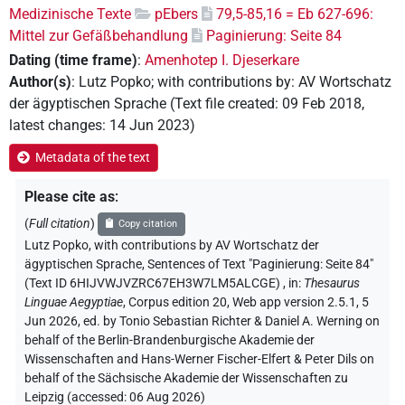
Medizinische Texte
pEbers
79,5-85,16 = Eb 627-696:
Mittel zur Gefäßbehandlung
Paginierung: Seite 84
Dating (time frame)
:
Amenhotep I. Djeserkare
Author(s)
:
Lutz Popko
;
with contributions by
:
AV Wortschatz
der ägyptischen Sprache
(
Text file created
:
09 Feb 2018
,
latest changes
:
14 Jun 2023
)
Metadata of the text
Please cite as
:
(
Full citation
)
Copy citation
Lutz Popko
,
with contributions by
AV Wortschatz der
ägyptischen Sprache
,
Sentences of Text "Paginierung: Seite 84"
(Text ID 6HIJVWJVZRC67EH3W7LM5ALCGE)
,
in
:
Thesaurus
Linguae Aegyptiae
,
Corpus edition 20, Web app version 2.5.1, 5
Jun 2026, ed. by Tonio Sebastian Richter & Daniel A. Werning on
behalf of the Berlin-Brandenburgische Akademie der
Wissenschaften and Hans-Werner Fischer-Elfert & Peter Dils on
behalf of the Sächsische Akademie der Wissenschaften zu
Leipzig (accessed:
06 Aug 2026
)