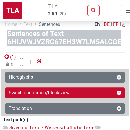
TLA
TLA
2.5.1
(
20
)
Home
Text
Sentences
EN
|
DE
|
FR
|
ع
Sentences of Text
6HIJVWJVZRC67EH3W7LM5ALCGE
(
1
)
84
ID
Hieroglyphs
Switch annotation/block view
Translation
Text path(s)
:
Scientific Texts / Wissenschaftliche Texte