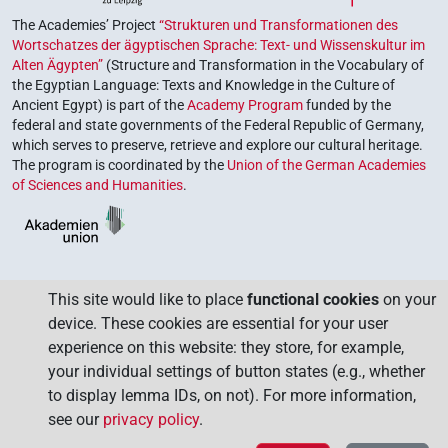
The Academies’ Project
“Strukturen und Transformationen des
Wortschatzes der ägyptischen Sprache: Text- und Wissenskultur im
Alten Ägypten”
(Structure and Transformation in the Vocabulary of
the Egyptian Language: Texts and Knowledge in the Culture of
Ancient Egypt) is part of the
Academy Program
funded by the
federal and state governments of the Federal Republic of Germany,
which serves to preserve, retrieve and explore our cultural heritage.
The program is coordinated by the
Union of the German Academies
of Sciences and Humanities
.
This site would like to place
functional cookies
on your
device. These cookies are essential for your user
experience on this website: they store, for example,
your individual settings of button states (e.g., whether
to display lemma IDs, on not). For more information,
see our
privacy policy
.