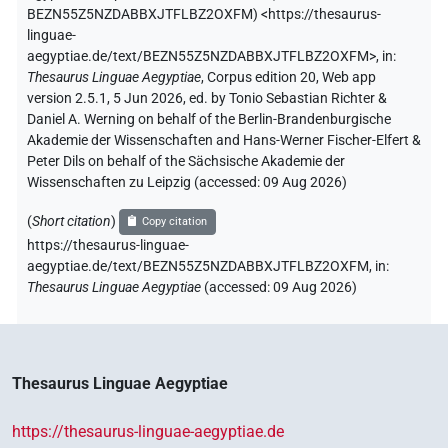
BEZN55Z5NZDABBXJTFLBZ2OXFM
)
<https://thesaurus-
linguae-
aegyptiae.de/text/BEZN55Z5NZDABBXJTFLBZ2OXFM>
,
in
:
Thesaurus Linguae Aegyptiae
,
Corpus edition 20, Web app
version 2.5.1, 5 Jun 2026, ed. by Tonio Sebastian Richter &
Daniel A. Werning on behalf of the Berlin-Brandenburgische
Akademie der Wissenschaften and Hans-Werner Fischer-Elfert &
Peter Dils on behalf of the Sächsische Akademie der
Wissenschaften zu Leipzig (accessed:
09 Aug 2026
)
(
Short citation
)
Copy citation
https://thesaurus-linguae-
aegyptiae.de/text/BEZN55Z5NZDABBXJTFLBZ2OXFM,
in
:
Thesaurus Linguae Aegyptiae
(
accessed
:
09 Aug 2026
)
Thesaurus Linguae Aegyptiae
https://thesaurus-linguae-aegyptiae.de