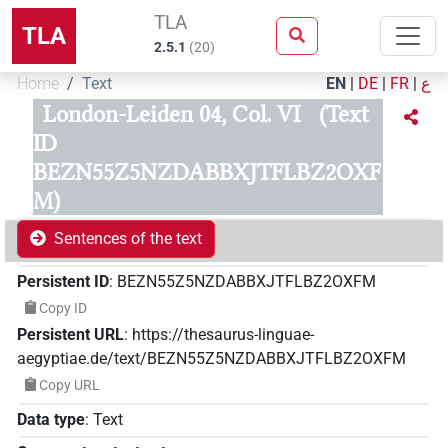
TLA
TLA
2.5.1
(
20
)
Home
Text
EN
|
DE
|
FR
|
ع
London-Leiden 04, Col. VI
(Text
ID
BEZN55Z5NZDABBXJTFLBZ2OXF
M)
Sentences of the text
Persistent ID
:
BEZN55Z5NZDABBXJTFLBZ2OXFM
Copy ID
Persistent URL
:
https://thesaurus-linguae-
aegyptiae.de/text/BEZN55Z5NZDABBXJTFLBZ2OXFM
Copy URL
Data type
:
Text