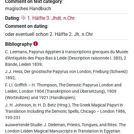
Comment on text category
:
magisches Handbuch
Dating
:
1. Hälfte 3. Jhdt. n.Chr.
Comment on dating
:
oder eventuell schon 2. Hälfte 2. Jh. n.Chr.
Bibliography
C. Leemans, Papyrus égyptien à transcriptions grecques du Musée
d'Antiquités des Pays-Bas à Leide (Description raisonnée I. 383), 2
Bände, Leiden 1839;
J.J. Hess, Der gnostische Papyrus von London, Freiburg (Schweiz)
1892;
F. Ll. Griffith – H. Thompson, The Demotic Papyrus London and
Leiden, London 1904 (Transkription und Übersetzung), 1909
(Wortindizes) und 1921 (Handkopien);
J. H. Johnson, in: H. D. Betz (Hrsg.), The Greek Magical Papyri in
Translation Including the Demotic Spells, Chicago – London 1986,
195-251
auswertende Studie: J. Dieleman, Priests, Tongues, and Rites. The
London-Leiden Magical Manuscripts in Translation in Egyptian