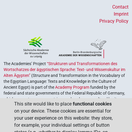
Contact
Imprint
Privacy Policy
The Academies’ Project
“Strukturen und Transformationen des
Wortschatzes der ägyptischen Sprache: Text- und Wissenskultur im
Alten Ägypten”
(Structure and Transformation in the Vocabulary of
the Egyptian Language: Texts and Knowledge in the Culture of
Ancient Egypt) is part of the
Academy Program
funded by the
federal and state governments of the Federal Republic of Germany,
which serves to preserve, retrieve and explore our cultural heritage.
This site would like to place
functional cookies
The program is coordinated by the
Union of the German Academies
on your device. These cookies are essential for
of Sciences and Humanities
.
your user experience on this website: they store,
for example, your individual settings of button