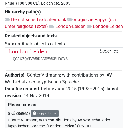
Ritual (100-300 CE), Leiden etc. 2005
Hierarchy path(s)
:
Demotische Textdatenbank
magische Papyri (s.a.
unter religiöse Texte!)
London-Leiden
London-Leiden
Related objects and texts
Superordinate objects or texts
London-Leiden
Super-text
LLQGJ6ZQYFAWBDSSR5WGBHDCYA
Author(s)
:
Günter Vittmann
;
with contributions by
:
AV
Wortschatz der ägyptischen Sprache
Data file created
:
before June 2015 (1992–2015)
,
latest
revision
:
14 Nov 2019
Please cite as
:
(
Full citation
)
Copy citation
Günter Vittmann
,
with contributions by
AV Wortschatz der
ägyptischen Sprache
,
"London-Leiden " (
Text ID