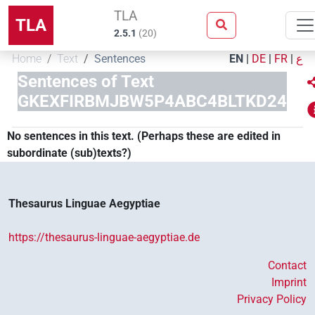
TLA
TLA
2.5.1
(
20
)
Home
Text
Sentences
EN
|
DE
|
FR
|
ع
Sentences of Text
GKEXFIRBMJBW5P4ABC4BLTKD24
No sentences in this text. (Perhaps these are edited in
subordinate (sub)texts?)
Thesaurus Linguae Aegyptiae
https://thesaurus-linguae-aegyptiae.de
Contact
Imprint
Privacy Policy