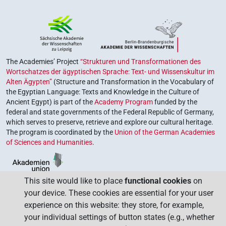
The Academies’ Project
“Strukturen und Transformationen des
Wortschatzes der ägyptischen Sprache: Text- und Wissenskultur im
Alten Ägypten”
(Structure and Transformation in the Vocabulary of
the Egyptian Language: Texts and Knowledge in the Culture of
Ancient Egypt) is part of the
Academy Program
funded by the
federal and state governments of the Federal Republic of Germany,
which serves to preserve, retrieve and explore our cultural heritage.
The program is coordinated by the
Union of the German Academies
of Sciences and Humanities
.
This site would like to place
functional cookies
on
your device. These cookies are essential for your user
experience on this website: they store, for example,
your individual settings of button states (e.g., whether