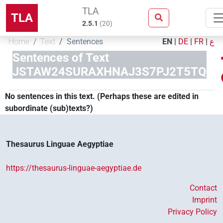
TLA
TLA
2.5.1
(
20
)
Home
Text
Sentences
EN
|
DE
|
FR
|
ع
Sentences of Text
JSTAW24SURAXHNAJ3S7PJ2T5TQ
No sentences in this text. (Perhaps these are edited in
subordinate (sub)texts?)
Thesaurus Linguae Aegyptiae
https://thesaurus-linguae-aegyptiae.de
Contact
Imprint
Privacy Policy