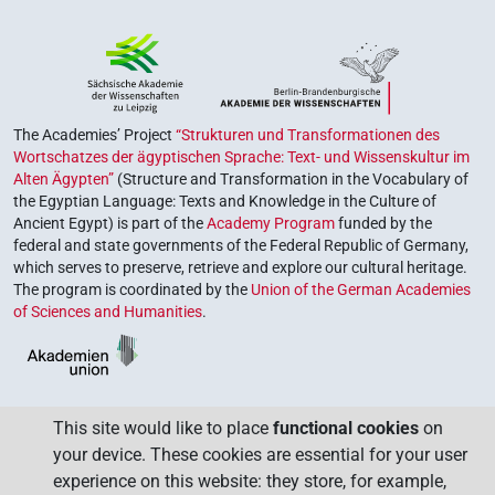
The Academies’ Project
“Strukturen und Transformationen des
Wortschatzes der ägyptischen Sprache: Text- und Wissenskultur im
Alten Ägypten”
(Structure and Transformation in the Vocabulary of
the Egyptian Language: Texts and Knowledge in the Culture of
Ancient Egypt) is part of the
Academy Program
funded by the
federal and state governments of the Federal Republic of Germany,
which serves to preserve, retrieve and explore our cultural heritage.
The program is coordinated by the
Union of the German Academies
of Sciences and Humanities
.
This site would like to place
functional cookies
on
your device. These cookies are essential for your user
experience on this website: they store, for example,