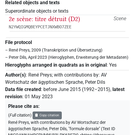
Related objects and texts
Superordinate objects or texts
2e scène: titre détruit (D2)
Scene
N2YWQIGMQBEYPCETJNXWBO7ZEE
File protocol
– René Preys, 2009 (Transkription und Übersetzung)
– Peter Dils, April 2023 (Hieroglyphen, Erweiterung der Metadaten)
Hieroglyphs arranged in quadrats as in original
:
Yes
Author(s)
:
René Preys
;
with contributions by
:
AV
Wortschatz der ägyptischen Sprache
,
Peter Dils
Data file created
:
before June 2015 (1992–2015)
,
latest
revision
:
01 May 2023
Please cite as
:
(
Full citation
)
Copy citation
René Preys
,
with contributions by
AV Wortschatz der
ägyptischen Sprache
,
Peter Dils
,
"formule dorsale" (
Text ID