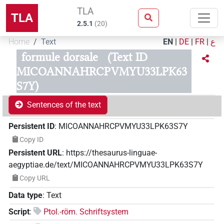
TLA
TLA
2.5.1
(
20
)
Home
Text
EN
|
DE
|
FR
|
ع
formule dorsale
(Text ID
MICOANNAHRCPVMYU33LPK63
S7Y)
Sentences of the text
Persistent ID
:
MICOANNAHRCPVMYU33LPK63S7Y
Copy ID
Persistent URL
:
https://thesaurus-linguae-
aegyptiae.de/text/MICOANNAHRCPVMYU33LPK63S7Y
Copy URL
Data type
:
Text
Script
:
Ptol.-röm. Schriftsystem