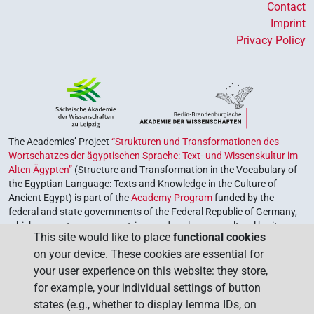
Contact
Imprint
Privacy Policy
The Academies’ Project
“Strukturen und Transformationen des
Wortschatzes der ägyptischen Sprache: Text- und Wissenskultur im
Alten Ägypten”
(Structure and Transformation in the Vocabulary of
the Egyptian Language: Texts and Knowledge in the Culture of
Ancient Egypt) is part of the
Academy Program
funded by the
federal and state governments of the Federal Republic of Germany,
which serves to preserve, retrieve and explore our cultural heritage.
This site would like to place
functional cookies
The program is coordinated by the
Union of the German Academies
on your device. These cookies are essential for
of Sciences and Humanities
.
your user experience on this website: they store,
for example, your individual settings of button
states (e.g., whether to display lemma IDs, on