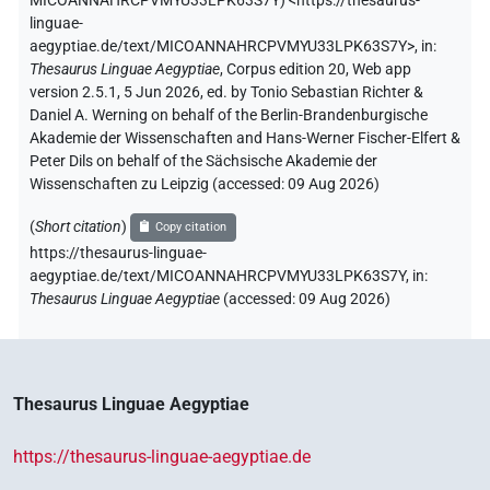
MICOANNAHRCPVMYU33LPK63S7Y
)
<https://thesaurus-
linguae-
aegyptiae.de/text/MICOANNAHRCPVMYU33LPK63S7Y>
,
in
:
Thesaurus Linguae Aegyptiae
,
Corpus edition 20, Web app
version 2.5.1, 5 Jun 2026, ed. by Tonio Sebastian Richter &
Daniel A. Werning on behalf of the Berlin-Brandenburgische
Akademie der Wissenschaften and Hans-Werner Fischer-Elfert &
Peter Dils on behalf of the Sächsische Akademie der
Wissenschaften zu Leipzig (accessed:
09 Aug 2026
)
(
Short citation
)
Copy citation
https://thesaurus-linguae-
aegyptiae.de/text/MICOANNAHRCPVMYU33LPK63S7Y,
in
:
Thesaurus Linguae Aegyptiae
(
accessed
:
09 Aug 2026
)
Thesaurus Linguae Aegyptiae
https://thesaurus-linguae-aegyptiae.de