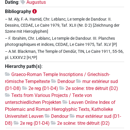
Dating
:
Augustus
Bibliography
– M. Aly, F.-A. Hamid, Chr. Leblanc, Le temple de Dandour. II.
Dessins, CEDAE, Le Caire 1979, Taf. XLII (Nr. D 2) [Zeichnung der
Szene mit Hieroglyphen]
– F. Ibrahim, Chr. Leblanc, Le temple de Dandour. III. Planches
photographiques et indices, CEDAE, Le Caire 1975, Taf. XLV [P]
– A.M. Blackman, The Temple of Dendûr, TIN, Le Caire 1911, 55-56,
pl. LXXXV.2 [H,*P]
Hierarchy path(s)
:
Graeco-Roman Temple Inscriptions / Griechisch-
römische Tempeltexte
Dendour
mur extérieur sud
(D1-D8)
2e reg (D1-D4)
2e scène: titre détruit (D2)
Texts from Various Projects / Texte von
unterschiedlichen Projekten
Leuven Online Index of
Ptolemaic and Roman Hieroglyphic Texts, Katholieke
Universiteit Leuven
Dendour
mur extérieur sud (D1-
D8)
2e reg (D1-D4)
2e scène: titre détruit (D2)