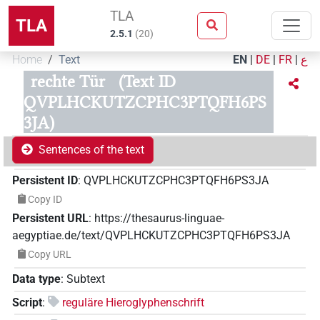
TLA
TLA
2.5.1
(
20
)
Home
Text
EN
|
DE
|
FR
|
ع
rechte Tür
(Text ID
QVPLHCKUTZCPHC3PTQFH6PS
3JA)
Sentences of the text
Persistent ID
:
QVPLHCKUTZCPHC3PTQFH6PS3JA
Copy ID
Persistent URL
:
https://thesaurus-linguae-
aegyptiae.de/text/QVPLHCKUTZCPHC3PTQFH6PS3JA
Copy URL
Data type
:
Subtext
Script
:
reguläre Hieroglyphenschrift