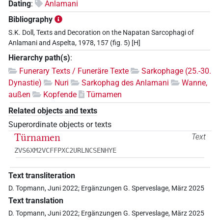
Dating
:
Anlamani
Bibliography
S.K. Doll, Texts and Decoration on the Napatan Sarcophagi of
Anlamani and Aspelta, 1978, 157 (fig. 5) [H]
Hierarchy path(s)
:
Funerary Texts / Funeräre Texte
Sarkophage (25.-30.
Dynastie)
Nuri
Sarkophag des Anlamani
Wanne,
außen
Kopfende
Türnamen
Related objects and texts
Superordinate objects or texts
Türnamen
Text
ZVS6XM2VCFFPXC2URLNCSENHYE
Text transliteration
D. Topmann, Juni 2022; Ergänzungen G. Sperveslage, März 2025
Text translation
D. Topmann, Juni 2022; Ergänzungen G. Sperveslage, März 2025