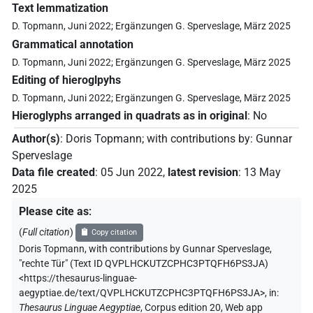
Text lemmatization
D. Topmann, Juni 2022; Ergänzungen G. Sperveslage, März 2025
Grammatical annotation
D. Topmann, Juni 2022; Ergänzungen G. Sperveslage, März 2025
Editing of hieroglpyhs
D. Topmann, Juni 2022; Ergänzungen G. Sperveslage, März 2025
Hieroglyphs arranged in quadrats as in original
:
No
Author(s)
:
Doris Topmann
;
with contributions by
:
Gunnar
Sperveslage
Data file created
:
05 Jun 2022
,
latest revision
:
13 May
2025
Please cite as
:
(
Full citation
)
Copy citation
Doris Topmann
,
with contributions by
Gunnar Sperveslage
,
"rechte Tür" (
Text ID QVPLHCKUTZCPHC3PTQFH6PS3JA
)
<https://thesaurus-linguae-
aegyptiae.de/text/QVPLHCKUTZCPHC3PTQFH6PS3JA>
,
in
:
Thesaurus Linguae Aegyptiae
,
Corpus edition 20, Web app