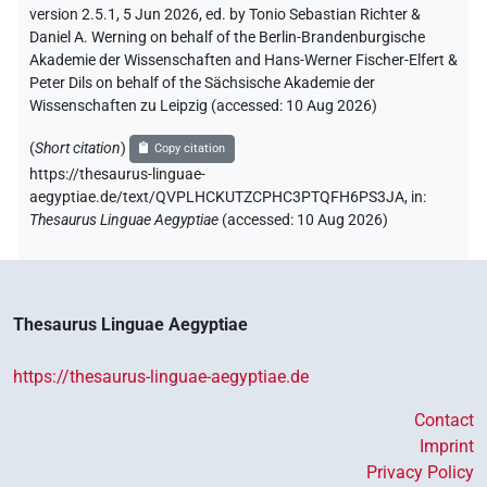
version 2.5.1, 5 Jun 2026, ed. by Tonio Sebastian Richter &
Daniel A. Werning on behalf of the Berlin-Brandenburgische
Akademie der Wissenschaften and Hans-Werner Fischer-Elfert &
Peter Dils on behalf of the Sächsische Akademie der
Wissenschaften zu Leipzig (accessed:
10 Aug 2026
)
(
Short citation
)
Copy citation
https://thesaurus-linguae-
aegyptiae.de/text/QVPLHCKUTZCPHC3PTQFH6PS3JA,
in
:
Thesaurus Linguae Aegyptiae
(
accessed
:
10 Aug 2026
)
Thesaurus Linguae Aegyptiae
https://thesaurus-linguae-aegyptiae.de
Contact
Imprint
Privacy Policy