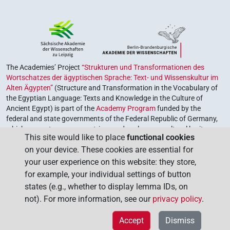
The Academies’ Project
“Strukturen und Transformationen des
Wortschatzes der ägyptischen Sprache: Text- und Wissenskultur im
Alten Ägypten”
(Structure and Transformation in the Vocabulary of
the Egyptian Language: Texts and Knowledge in the Culture of
Ancient Egypt) is part of the
Academy Program
funded by the
federal and state governments of the Federal Republic of Germany,
which serves to preserve, retrieve and explore our cultural heritage.
This site would like to place
functional cookies
The program is coordinated by the
Union of the German Academies
on your device. These cookies are essential for
of Sciences and Humanities
.
your user experience on this website: they store,
for example, your individual settings of button
states (e.g., whether to display lemma IDs, on
not). For more information, see our
privacy policy
.
Accept
Dismiss