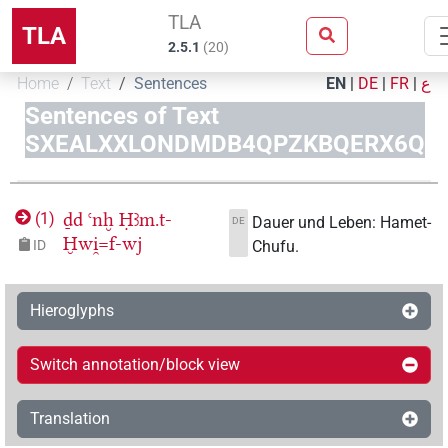
TLA
TLA
2.5.1
(
20
)
Home
Text
Sentences
EN
|
DE
|
FR
|
ع
Sentences of Text
SXEALXXLONDMDB4QPZKBQERX6Q
ḏd
ꜥnḫ
Ḥꜣm.t-
(
1
)
Dauer und Leben: Hamet-
DE
Ḫwi̯=f-wj
Chufu.
ID
Hieroglyphs
Switch annotation/block view
Translation