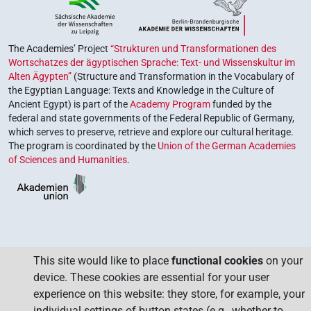
The Academies’ Project
“Strukturen und Transformationen des
Wortschatzes der ägyptischen Sprache: Text- und Wissenskultur im
Alten Ägypten”
(Structure and Transformation in the Vocabulary of
the Egyptian Language: Texts and Knowledge in the Culture of
Ancient Egypt) is part of the
Academy Program
funded by the
federal and state governments of the Federal Republic of Germany,
which serves to preserve, retrieve and explore our cultural heritage.
The program is coordinated by the
Union of the German Academies
of Sciences and Humanities
.
This site would like to place
functional cookies
on your
device. These cookies are essential for your user
experience on this website: they store, for example, your
individual settings of button states (e.g., whether to