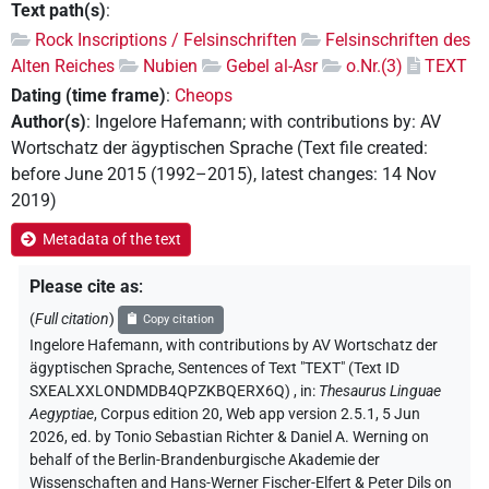
Text path(s)
:
Rock Inscriptions / Felsinschriften
Felsinschriften des
Alten Reiches
Nubien
Gebel al-Asr
o.Nr.(3)
TEXT
Dating (time frame)
:
Cheops
Author(s)
:
Ingelore Hafemann
;
with contributions by
:
AV
Wortschatz der ägyptischen Sprache
(
Text file created
:
before June 2015 (1992–2015)
,
latest changes
:
14 Nov
2019
)
Metadata of the text
Please cite as
:
(
Full citation
)
Copy citation
Ingelore Hafemann
,
with contributions by
AV Wortschatz der
ägyptischen Sprache
,
Sentences of Text "TEXT" (Text ID
SXEALXXLONDMDB4QPZKBQERX6Q)
,
in
:
Thesaurus Linguae
Aegyptiae
,
Corpus edition 20, Web app version 2.5.1, 5 Jun
2026, ed. by Tonio Sebastian Richter & Daniel A. Werning on
behalf of the Berlin-Brandenburgische Akademie der
Wissenschaften and Hans-Werner Fischer-Elfert & Peter Dils on