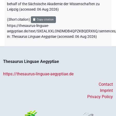
behalf of the Sächsische Akademie der Wissenschaften zu
Leipzig (accessed:
06 Aug 2026
)
(
Short citation
)
Copy citation
https://thesaurus-linguae-
aegyptiae.de/text/SXEALXXLONDMDB4QPZKBQERX6Q/sentences
in
:
Thesaurus Linguae Aegyptiae
(
accessed
:
06 Aug 2026
)
Thesaurus Linguae Aegyptiae
https://thesaurus-linguae-aegyptiae.de
Contact
Imprint
Privacy Policy