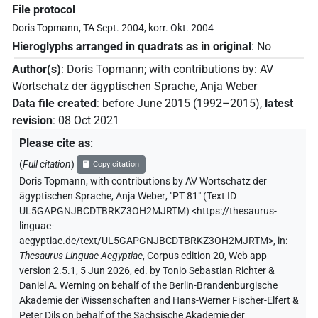
File protocol
Doris Topmann, TA Sept. 2004, korr. Okt. 2004
Hieroglyphs arranged in quadrats as in original
:
No
Author(s)
:
Doris Topmann
;
with contributions by
:
AV
Wortschatz der ägyptischen Sprache
,
Anja Weber
Data file created
:
before June 2015 (1992–2015)
,
latest
revision
:
08 Oct 2021
Please cite as
:
(
Full citation
)
Copy citation
Doris Topmann
,
with contributions by
AV Wortschatz der
ägyptischen Sprache
,
Anja Weber
,
"PT 81" (
Text ID
UL5GAPGNJBCDTBRKZ3OH2MJRTM
)
<https://thesaurus-
linguae-
aegyptiae.de/text/UL5GAPGNJBCDTBRKZ3OH2MJRTM>
,
in
:
Thesaurus Linguae Aegyptiae
,
Corpus edition 20, Web app
version 2.5.1, 5 Jun 2026, ed. by Tonio Sebastian Richter &
Daniel A. Werning on behalf of the Berlin-Brandenburgische
Akademie der Wissenschaften and Hans-Werner Fischer-Elfert &
Peter Dils on behalf of the Sächsische Akademie der