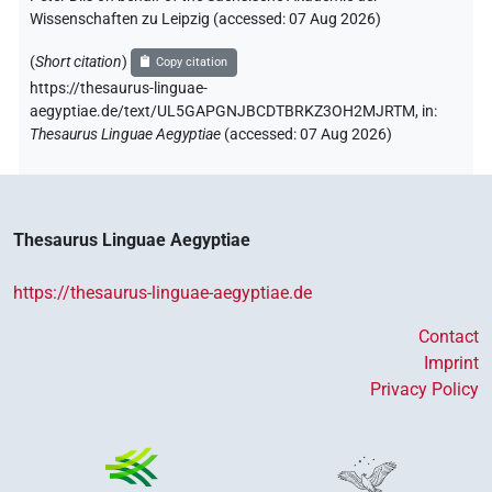
Wissenschaften zu Leipzig (accessed:
07 Aug 2026
)
(
Short citation
)
Copy citation
https://thesaurus-linguae-
aegyptiae.de/text/UL5GAPGNJBCDTBRKZ3OH2MJRTM,
in
:
Thesaurus Linguae Aegyptiae
(
accessed
:
07 Aug 2026
)
Thesaurus Linguae Aegyptiae
https://thesaurus-linguae-aegyptiae.de
Contact
Imprint
Privacy Policy