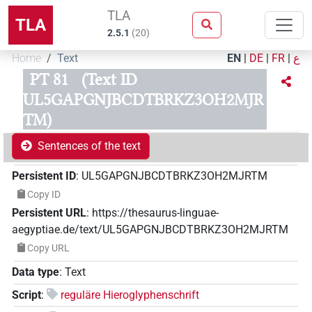
TLA
TLA
2.5.1
(
20
)
Home
Text
EN
|
DE
|
FR
|
ع
PT 81
(Text ID
UL5GAPGNJBCDTBRKZ3OH2MJR
TM)
Sentences of the text
Persistent ID
:
UL5GAPGNJBCDTBRKZ3OH2MJRTM
Copy ID
Persistent URL
:
https://thesaurus-linguae-
aegyptiae.de/text/UL5GAPGNJBCDTBRKZ3OH2MJRTM
Copy URL
Data type
:
Text
Script
:
reguläre Hieroglyphenschrift