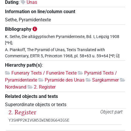
Dating
:
Unas
Information on line/column count
Sethe, Pyramidentexte
Bibliography
K. Sethe, Die altägyptischen Pyramidentexte, Bd. I, Leipzig 1908
[*H];
A. Piankoff, The Pyramid of Unas, Texts Translated with
Commentary, ERTR 5, Princeton 1968, pl. 58+63 u. 59+64 [*P, Ü]
Hierarchy path(s)
:
Funerary Texts / Funeräre Texte
Pyramid Texts /
Pyramidentexte
Pyramide des Unas
Sargkammer
Nordwand
2. Register
Related objects and texts
Superordinate objects or texts
2. Register
Object part
Y3SHPP2KIVGN5IWINEOG64IGSE