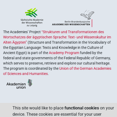
The Academies’ Project
“Strukturen und Transformationen des
Wortschatzes der ägyptischen Sprache: Text- und Wissenskultur im
Alten Ägypten”
(Structure and Transformation in the Vocabulary of
the Egyptian Language: Texts and Knowledge in the Culture of
Ancient Egypt) is part of the
Academy Program
funded by the
federal and state governments of the Federal Republic of Germany,
which serves to preserve, retrieve and explore our cultural heritage.
The program is coordinated by the
Union of the German Academies
of Sciences and Humanities
.
This site would like to place
functional cookies
on your
device. These cookies are essential for your user