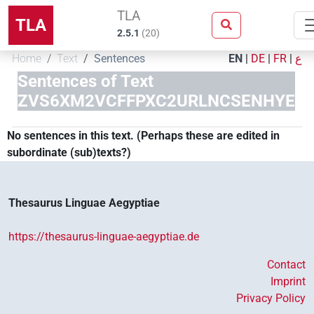
TLA
TLA
2.5.1
(
20
)
Home
Text
Sentences
EN
|
DE
|
FR
|
ع
Sentences of Text
ZVS6XM2VCFFPXC2URLNCSENHYE
No sentences in this text. (Perhaps these are edited in
subordinate (sub)texts?)
Thesaurus Linguae Aegyptiae
https://thesaurus-linguae-aegyptiae.de
Contact
Imprint
Privacy Policy