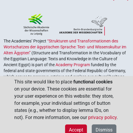
The Academies’ Project
“Strukturen und Transformationen des
Wortschatzes der ägyptischen Sprache: Text- und Wissenskultur im
Alten Ägypten”
(Structure and Transformation in the Vocabulary of
the Egyptian Language: Texts and Knowledge in the Culture of
Ancient Egypt) is part of the
Academy Program
funded by the
federal and state governments of the Federal Republic of Germany,
which serves to preserve, retrieve and explore our cultural heritage.
This site would like to place
functional cookies
The program is coordinated by the
Union of the German Academies
on your device. These cookies are essential for
of Sciences and Humanities
.
your user experience on this website: they store,
for example, your individual settings of button
states (e.g., whether to display lemma IDs, on
not). For more information, see our
privacy policy
.
Accept
Dismiss