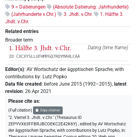
9 = Datierungen
(Absolute Datierung: Jahrhunderte)
(Jahrhunderte v.Chr.)
3. Jhdt. v.Chr.
1. Hälfte 3.
Jhdt. v.Chr.
Related entries
Broader term
1. Hälfte 3. Jhdt. v.Chr.
Dating (time frame)
ID CXCXYSLLUFHMPGQ7ROYMAHLCAA
Editor(s)
:
AV Wortschatz der ägyptischen Sprache
;
with
contributions by
:
Lutz Popko
Data file created
:
before June 2015 (1992–2015)
,
latest
revision
:
26 Apr 2021
Please cite as
:
(
Full citation
)
Copy citation
"2. Viertel 3. Jhdt. v.Chr." (Thesaurus ID
2EPYVX63FFBRJBCOEKC2E42K6Y)
,
edited by AV Wortschatz
der ägyptischen Sprache
,
with contributions by
Lutz Popko
,
in
:
Thesaurus Linguae Aegyptiae
,
Corpus edition 20, Web app