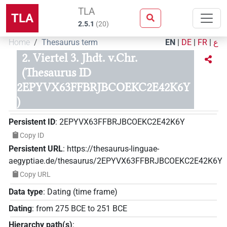
TLA
TLA
2.5.1
(
20
)
Home
Thesaurus term
EN
|
DE
|
FR
|
ع
2. Viertel 3. Jhdt. v.Chr.
(Thesaurus ID
2EPYVX63FFBRJBCOEKC2E42K6Y
)
Persistent ID
:
2EPYVX63FFBRJBCOEKC2E42K6Y
Copy ID
Persistent URL
:
https://thesaurus-linguae-
aegyptiae.de/thesaurus/2EPYVX63FFBRJBCOEKC2E42K6Y
Copy URL
Data type
:
Dating (time frame)
Dating
:
from
275
BCE
to
251
BCE
Hierarchy path(s)
: