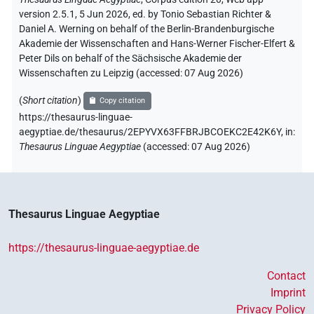
version 2.5.1, 5 Jun 2026, ed. by Tonio Sebastian Richter &
Daniel A. Werning on behalf of the Berlin-Brandenburgische
Akademie der Wissenschaften and Hans-Werner Fischer-Elfert &
Peter Dils on behalf of the Sächsische Akademie der
Wissenschaften zu Leipzig (accessed:
07 Aug 2026
)
(
Short citation
)
Copy citation
https://thesaurus-linguae-
aegyptiae.de/thesaurus/2EPYVX63FFBRJBCOEKC2E42K6Y,
in
:
Thesaurus Linguae Aegyptiae
(
accessed
:
07 Aug 2026
)
Thesaurus Linguae Aegyptiae
https://thesaurus-linguae-aegyptiae.de
Contact
Imprint
Privacy Policy