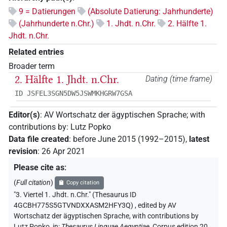
9 = Datierungen
(Absolute Datierung: Jahrhunderte)
(Jahrhunderte n.Chr.)
1. Jhdt. n.Chr.
2. Hälfte 1.
Jhdt. n.Chr.
Related entries
Broader term
2. Hälfte 1. Jhdt. n.Chr.
Dating (time frame)
ID JSFEL3SGN5DW5JSWMKHGRW7GSA
Editor(s)
:
AV Wortschatz der ägyptischen Sprache
;
with
contributions by
:
Lutz Popko
Data file created
:
before June 2015 (1992–2015)
,
latest
revision
:
26 Apr 2021
Please cite as
:
(
Full citation
)
Copy citation
"3. Viertel 1. Jhdt. n.Chr." (Thesaurus ID
4GCBH775S5GTVNDXXASM2HFY3Q)
,
edited by AV
Wortschatz der ägyptischen Sprache
,
with contributions by
Lutz Popko
,
in
:
Thesaurus Linguae Aegyptiae
,
Corpus edition 20,