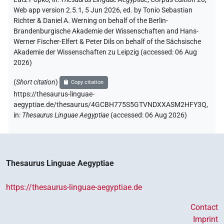
Web app version 2.5.1, 5 Jun 2026, ed. by Tonio Sebastian
Richter & Daniel A. Werning on behalf of the Berlin-
Brandenburgische Akademie der Wissenschaften and Hans-
Werner Fischer-Elfert & Peter Dils on behalf of the Sächsische
Akademie der Wissenschaften zu Leipzig (accessed:
06 Aug
2026
)
(
Short citation
)
Copy citation
https://thesaurus-linguae-
aegyptiae.de/thesaurus/4GCBH775S5GTVNDXXASM2HFY3Q,
in
:
Thesaurus Linguae Aegyptiae
(
accessed
:
06 Aug 2026
)
Thesaurus Linguae Aegyptiae
https://thesaurus-linguae-aegyptiae.de
Contact
Imprint