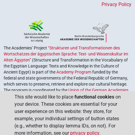
Privacy Policy
The Academies’ Project
“Strukturen und Transformationen des
Wortschatzes der ägyptischen Sprache: Text- und Wissenskultur im
Alten Ägypten”
(Structure and Transformation in the Vocabulary of
the Egyptian Language: Texts and Knowledge in the Culture of
Ancient Egypt) is part of the
Academy Program
funded by the
federal and state governments of the Federal Republic of Germany,
which serves to preserve, retrieve and explore our cultural heritage.
The program is coordinated by the
Union of the German Academies
of Sciences and Humanities
.
This site would like to place
functional cookies
on
your device. These cookies are essential for your
user experience on this website: they store, for
example, your individual settings of button states
(e.g., whether to display lemma IDs, on not). For
more information, see our
privacy policy
.