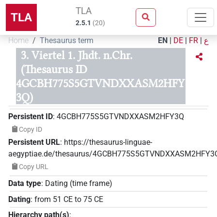
TLA
TLA
2.5.1
(
20
)
Home
Thesaurus term
EN
|
DE
|
FR
|
ع
3. Viertel 1. Jhdt. n.Chr.
(Thesaurus ID
4GCBH775S5GTVNDXXASM2HFY
3Q)
Persistent ID
:
4GCBH775S5GTVNDXXASM2HFY3Q
Copy ID
Persistent URL
:
https://thesaurus-linguae-
aegyptiae.de/thesaurus/4GCBH775S5GTVNDXXASM2HFY3
Copy URL
Data type
:
Dating (time frame)
Dating
:
from
51
CE
to
75
CE
Hierarchy path(s)
: