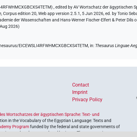
EWSLI4RFWHMCXGBCXS4TETM)
,
edited by AV Wortschatz der ägyptischen 
e
,
Corpus edition 20, Web app version 2.5.1, 5 Jun 2026, ed. by Tonio Seb
ademie der Wissenschaften and Hans-Werner Fischer-Elfert & Peter Dils 
 Aug 2026
)
.de/thesaurus/EICEWSLI4RFWHMCXGBCXS4TETM,
in
:
Thesaurus Linguae Aeg
Contact
Imprint
Privacy Policy
es Wortschatzes der ägyptischen Sprache: Text- und
ion in the Vocabulary of the Egyptian Language: Texts and
ademy Program
funded by the federal and state governments of
etrieve and explore our cultural heritage. The program is