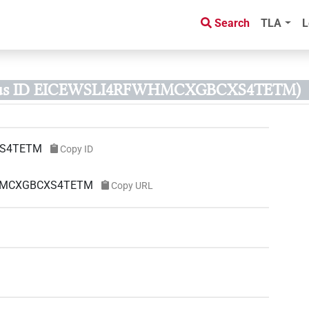
Search
TLA
L
rus ID EICEWSLI4RFWHMCXGBCXS4TETM)
XS4TETM
Copy ID
FWHMCXGBCXS4TETM
Copy URL