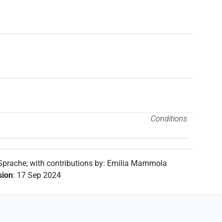
Conditions
 Sprache
;
with contributions by
:
Emilia Mammola
sion
:
17 Sep 2024