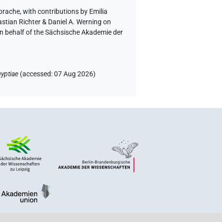
Sprache
,
with contributions by
Emilia
astian Richter & Daniel A. Werning on
on behalf of the Sächsische Akademie der
yptiae
(
accessed
:
07 Aug 2026
)