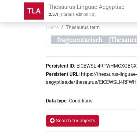
Thesaurus Linguae Aegyptiae
TLA
2.5.1
(
Corpus edition
20
)
Home
Thesaurus term
fragmentarisch
(Thesau
Persistent ID
:
EICEWSLI4RFWHMCXGBC
Persistent URL
:
https://thesaurus-linguae-
aegyptiae.de/thesaurus/EICEWSLI4R
Data type
:
Conditions
Search for objects