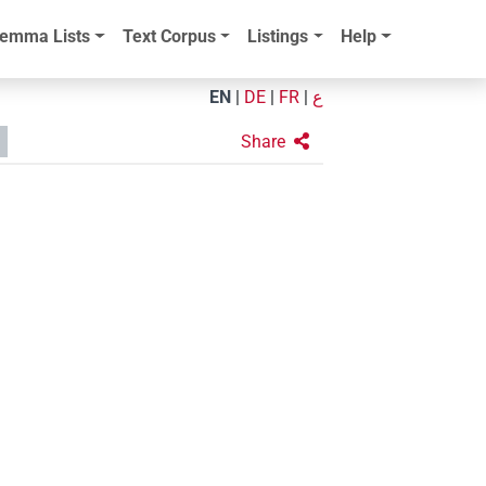
emma Lists
Text Corpus
Listings
Help
EN
|
DE
|
FR
|
ع
Share