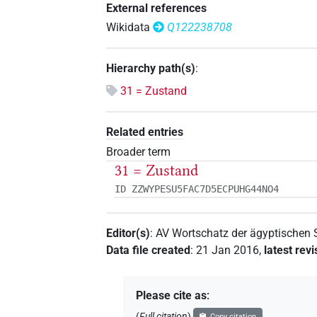
External references
Wikidata
Q122238708
Hierarchy path(s)
:
31 = Zustand
Related entries
Broader term
31 = Zustand
ID ZZWYPESU5FAC7D5ECPUHG44NO4
Editor(s)
:
AV Wortschatz der ägyptischen
Data file created
:
21 Jan 2016
,
latest revi
Please cite as
:
(
Full citation
)
Copy citation