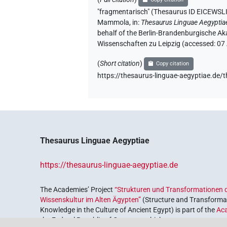
"fragmentarisch" (Thesaurus ID EIC
Mammola
,
in
:
Thesaurus Linguae Aegyptia
behalf of the Berlin-Brandenburgische Ak
Wissenschaften zu Leipzig (accessed:
07
(
Short citation
)
Copy citation
https://thesaurus-linguae-aegyptiae
Thesaurus Linguae Aegyptiae
https://thesaurus-linguae-aegyptiae.de
The Academies’ Project
“Strukturen und Transformationen d
Wissenskultur im Alten Ägypten”
(Structure and Transformat
Knowledge in the Culture of Ancient Egypt) is part of the
Ac
the Federal Republic of Germany, which serves to preserve, r