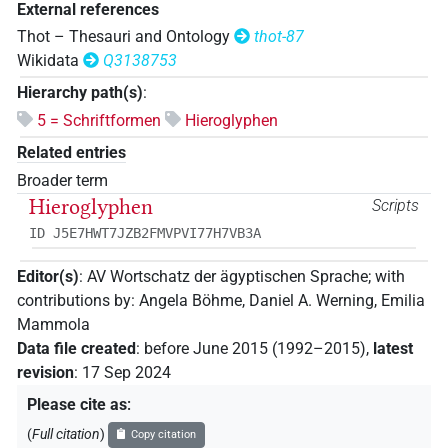
External references
Thot – Thesauri and Ontology
thot-87
Wikidata
Q3138753
Hierarchy path(s)
:
5 = Schriftformen
Hieroglyphen
Related entries
Broader term
Hieroglyphen
Scripts
ID J5E7HWT7JZB2FMVPVI77H7VB3A
Editor(s)
:
AV Wortschatz der ägyptischen Sprache
;
with
contributions by
:
Angela Böhme
,
Daniel A. Werning
,
Emilia
Mammola
Data file created
:
before June 2015 (1992–2015)
,
latest
revision
:
17 Sep 2024
Please cite as
:
(
Full citation
)
Copy citation