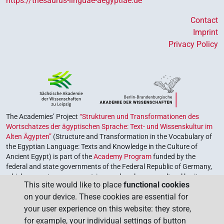
https://thesaurus-linguae-aegyptiae.de
Contact
Imprint
Privacy Policy
The Academies’ Project
“Strukturen und Transformationen des
Wortschatzes der ägyptischen Sprache: Text- und Wissenskultur im
Alten Ägypten”
(Structure and Transformation in the Vocabulary of
the Egyptian Language: Texts and Knowledge in the Culture of
Ancient Egypt) is part of the
Academy Program
funded by the
federal and state governments of the Federal Republic of Germany,
which serves to preserve, retrieve and explore our cultural heritage.
This site would like to place
functional cookies
The program is coordinated by the
Union of the German Academies
on your device. These cookies are essential for
of Sciences and Humanities
.
your user experience on this website: they store,
for example, your individual settings of button