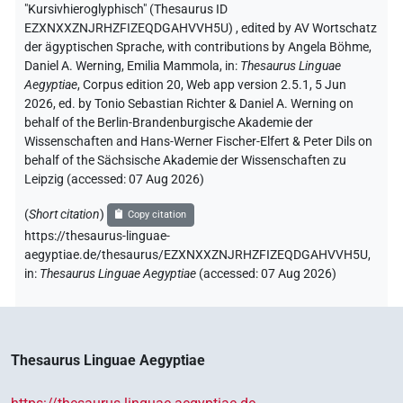
"Kursivhieroglyphisch" (Thesaurus ID
EZXNXXZNJRHZFIZEQDGAHVVH5U)
,
edited by AV Wortschatz
der ägyptischen Sprache
,
with contributions by
Angela Böhme
,
Daniel A. Werning
,
Emilia Mammola
,
in
:
Thesaurus Linguae
Aegyptiae
,
Corpus edition 20, Web app version 2.5.1, 5 Jun
2026, ed. by Tonio Sebastian Richter & Daniel A. Werning on
behalf of the Berlin-Brandenburgische Akademie der
Wissenschaften and Hans-Werner Fischer-Elfert & Peter Dils on
behalf of the Sächsische Akademie der Wissenschaften zu
Leipzig (accessed:
07 Aug 2026
)
(
Short citation
)
Copy citation
https://thesaurus-linguae-
aegyptiae.de/thesaurus/EZXNXXZNJRHZFIZEQDGAHVVH5U,
in
:
Thesaurus Linguae Aegyptiae
(
accessed
:
07 Aug 2026
)
Thesaurus Linguae Aegyptiae