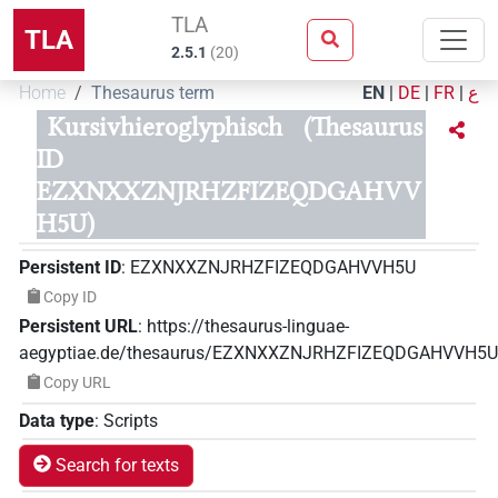
TLA
TLA
2.5.1
(
20
)
Home
Thesaurus term
EN
|
DE
|
FR
|
ع
Kursivhieroglyphisch
(Thesaurus
ID
EZXNXXZNJRHZFIZEQDGAHVV
H5U)
Persistent ID
:
EZXNXXZNJRHZFIZEQDGAHVVH5U
Copy ID
Persistent URL
:
https://thesaurus-linguae-
aegyptiae.de/thesaurus/EZXNXXZNJRHZFIZEQDGAHVVH5U
Copy URL
Data type
:
Scripts
Search for texts