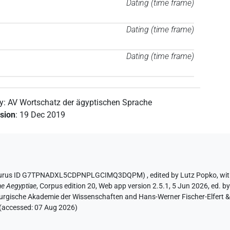
Dating (time frame)
Dating (time frame)
Dating (time frame)
by
:
AV Wortschatz der ägyptischen Sprache
ision
:
19 Dec 2019
Thesaurus ID G7TPNADXL5CDPNPLGCIMQ3DQPM)
,
edited by Lutz Popko
,
wit
ae Aegyptiae
,
Corpus edition 20, Web app version 2.5.1, 5 Jun 2026, ed. by
urgische Akademie der Wissenschaften and Hans-Werner Fischer-Elfert & P
 (accessed:
07 Aug 2026
)