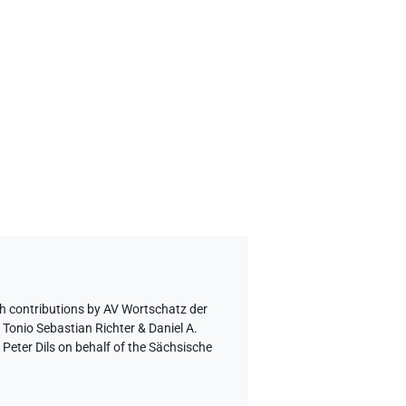
h contributions by
AV Wortschatz der
 Tonio Sebastian Richter & Daniel A.
eter Dils on behalf of the Sächsische