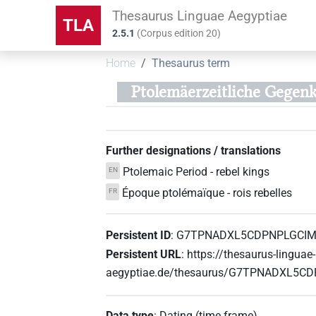
Thesaurus Linguae Aegyptiae
TLA
2.5.1
(
Corpus edition
20
)
Home
Thesaurus term
Ptolemäerzeitliche Gegen
Further designations / translations
Ptolemaic Period - rebel kings
EN
Époque ptolémaïque - rois rebelles
FR
Persistent ID
:
G7TPNADXL5CDPNPLGCI
Persistent URL
:
https://thesaurus-linguae-
aegyptiae.de/thesaurus/G7TPNADXL5
Data type
:
Dating (time frame)