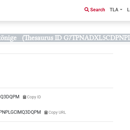
Search
TLA
L
könige
(Thesaurus ID G7TPNADXL5CDPN
MQ3DQPM
Copy ID
CDPNPLGCIMQ3DQPM
Copy URL