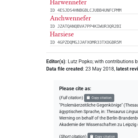
Harwennefer
ID 4ESJDS4HNBGBLCJUBB4UNFCPMM
Anchwennefer
ID JZATQANQBVA7PP4KIWUR3QR2BI
Harsiese
ID 4GPZDQMGJJAFXOMR33TXOGBR5M
Editor(s)
:
Lutz Popko
;
with contributions 
Data file created
:
23 May 2018
,
latest rev
Please cite as
:
(
Full citation
)
Copy citation
"Ptolemäerzeitliche Gegenkönige" (
ägyptischen Sprache
,
in
:
Thesaurus Lingu
Werning on behalf of the Berlin-Brandenb
Akademie der Wissenschaften zu Leipzig
(
Short citation
)
Copy citation