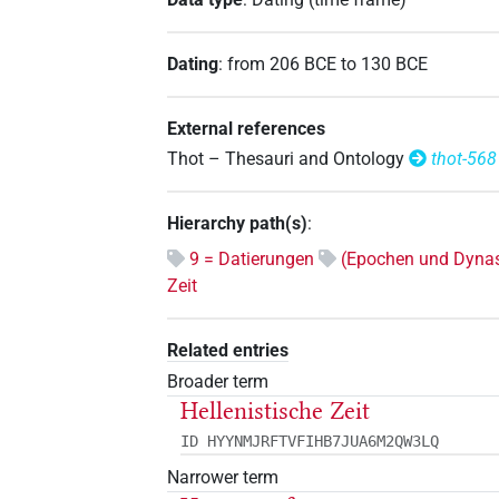
Dating
:
from
206
BCE
to
130
BCE
External references
Thot – Thesauri and Ontology
thot-568
Hierarchy path(s)
:
9 = Datierungen
(Epochen und Dynas
Zeit
Related entries
Broader term
Hellenistische Zeit
ID HYYNMJRFTVFIHB7JUA6M2QW3LQ
Narrower term