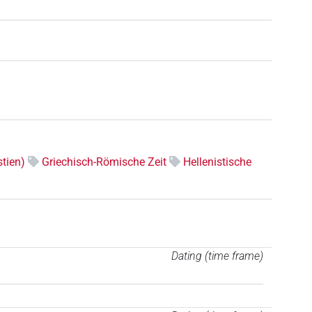
tien)
Griechisch-Römische Zeit
Hellenistische
Dating (time frame)