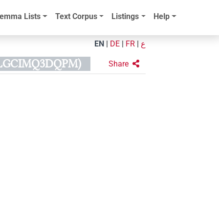
emma Lists
Text Corpus
Listings
Help
EN
|
DE
|
FR
|
ع
PLGCIMQ3DQPM)
Share