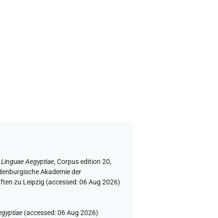
 Linguae Aegyptiae
,
Corpus edition 20,
andenburgische Akademie der
ften zu Leipzig (accessed:
06 Aug 2026
)
egyptiae
(
accessed
:
06 Aug 2026
)