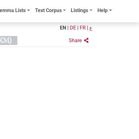
emma Lists
Text Corpus
Listings
Help
EN
|
DE
|
FR
|
ع
KM)
Share