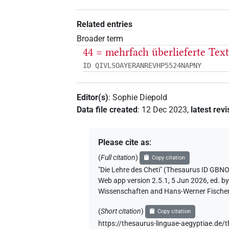
Related entries
Broader term
44 = mehrfach überlieferte Tex
ID QIVLSOAYERANREVHP5524NAPNY
Editor(s)
:
Sophie Diepold
Data file created
:
12 Dec 2023
,
latest revi
Please cite as
:
(
Full citation
)
Copy citation
"Die Lehre des Cheti" (Thesaurus I
Web app version 2.5.1, 5 Jun 2026, ed. b
Wissenschaften and Hans-Werner Fischer-E
(
Short citation
)
Copy citation
https://thesaurus-linguae-aegyptia