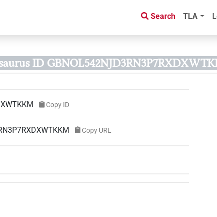
Search
TLA
L
esaurus ID GBNOL542NJD3RN3P7RXDXWTK
DXWTKKM
Copy ID
D3RN3P7RXDXWTKKM
Copy URL