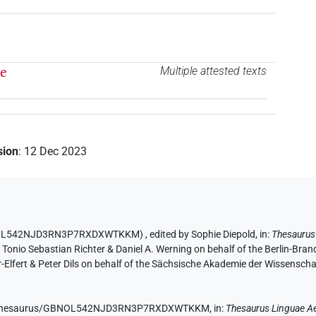
te
Multiple attested texts
sion
:
12 Dec 2023
D GBNOL542NJD3RN3P7RXDXWTKKM)
,
edited by Sophie Diepold
,
in
:
Thesaurus
y Tonio Sebastian Richter & Daniel A. Werning on behalf of the Berlin-Br
lfert & Peter Dils on behalf of the Sächsische Akademie der Wissenscha
e.de/thesaurus/GBNOL542NJD3RN3P7RXDXWTKKM,
in
:
Thesaurus Linguae A