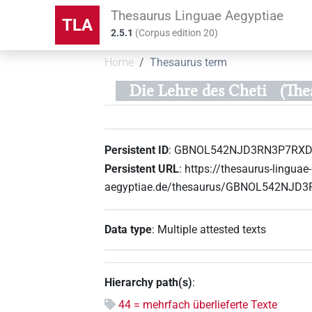
Thesaurus Linguae Aegyptiae
TLA
2.5.1
(
Corpus edition
20
)
Home
Thesaurus term
Die Lehre des Cheti
(Th
Persistent ID
:
GBNOL542NJD3RN3P7RX
Persistent URL
:
https://thesaurus-linguae-
aegyptiae.de/thesaurus/GBNOL542NJ
Data type
:
Multiple attested texts
Hierarchy path(s)
:
44 = mehrfach überlieferte Texte