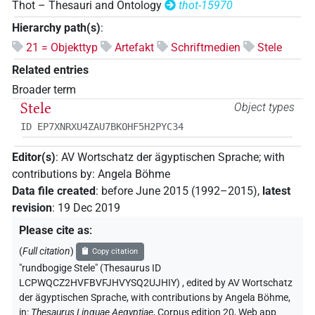
Thot – Thesauri and Ontology
thot-15970
Hierarchy path(s)
:
21 = Objekttyp
Artefakt
Schriftmedien
Stele
Related entries
Broader term
Stele
Object types
ID EP7XNRXU4ZAU7BKOHF5H2PYC34
Editor(s)
:
AV Wortschatz der ägyptischen Sprache
;
with
contributions by
:
Angela Böhme
Data file created
:
before June 2015 (1992–2015)
,
latest
revision
:
19 Dec 2019
Please cite as
:
(
Full citation
)
Copy citation
"rundbogige Stele" (Thesaurus ID
LCPWQCZ2HVFBVFJHVYSQ2UJHIY)
,
edited by AV Wortschatz
der ägyptischen Sprache
,
with contributions by
Angela Böhme
,
in
:
Thesaurus Linguae Aegyptiae
,
Corpus edition 20, Web app