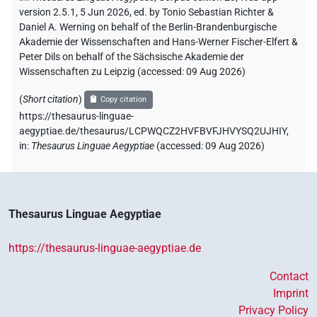
version 2.5.1, 5 Jun 2026, ed. by Tonio Sebastian Richter &
Daniel A. Werning on behalf of the Berlin-Brandenburgische
Akademie der Wissenschaften and Hans-Werner Fischer-Elfert &
Peter Dils on behalf of the Sächsische Akademie der
Wissenschaften zu Leipzig (accessed:
09 Aug 2026
)
(
Short citation
)
Copy citation
https://thesaurus-linguae-
aegyptiae.de/thesaurus/LCPWQCZ2HVFBVFJHVYSQ2UJHIY,
in
:
Thesaurus Linguae Aegyptiae
(
accessed
:
09 Aug 2026
)
Thesaurus Linguae Aegyptiae
https://thesaurus-linguae-aegyptiae.de
Contact
Imprint
Privacy Policy