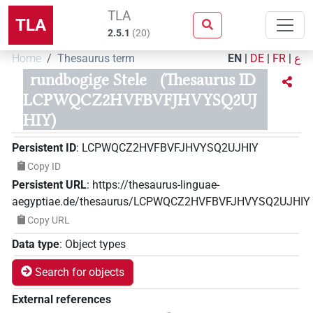
TLA
TLA
2.5.1
(
20
)
Home
Thesaurus term
EN
|
DE
|
FR
|
ع
rundbogige Stele
(Thesaurus ID
LCPWQCZ2HVFBVFJHVYSQ2UJ
HIY)
Persistent ID
:
LCPWQCZ2HVFBVFJHVYSQ2UJHIY
Copy ID
Persistent URL
:
https://thesaurus-linguae-
aegyptiae.de/thesaurus/LCPWQCZ2HVFBVFJHVYSQ2UJHIY
Copy URL
Data type
:
Object types
Search for objects
External references