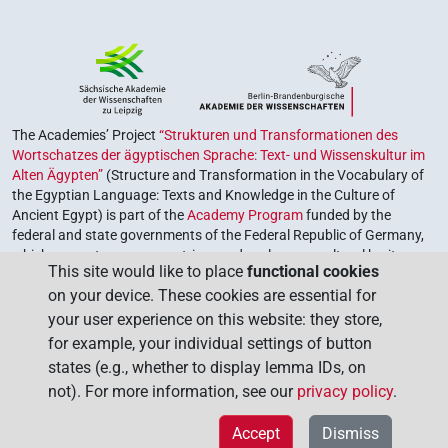
The Academies’ Project
“Strukturen und Transformationen des
Wortschatzes der ägyptischen Sprache: Text- und Wissenskultur im
Alten Ägypten”
(Structure and Transformation in the Vocabulary of
the Egyptian Language: Texts and Knowledge in the Culture of
Ancient Egypt) is part of the
Academy Program
funded by the
federal and state governments of the Federal Republic of Germany,
which serves to preserve, retrieve and explore our cultural heritage.
This site would like to place
functional cookies
The program is coordinated by the
Union of the German Academies
on your device. These cookies are essential for
of Sciences and Humanities
.
your user experience on this website: they store,
for example, your individual settings of button
states (e.g., whether to display lemma IDs, on
not). For more information, see our
privacy policy
.
Accept
Dismiss