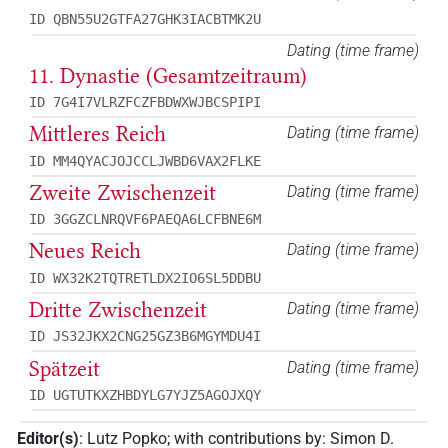
ID QBN55U2GTFA27GHK3IACBTMK2U
Dating (time frame)
11. Dynastie (Gesamtzeitraum)
ID 7G4I7VLRZFCZFBDWXWJBCSPIPI
Mittleres Reich
Dating (time frame)
ID MM4QYACJOJCCLJWBD6VAX2FLKE
Zweite Zwischenzeit
Dating (time frame)
ID 3GGZCLNRQVF6PAEQA6LCFBNE6M
Neues Reich
Dating (time frame)
ID WX32K2TQTRETLDX2IO6SL5DDBU
Dritte Zwischenzeit
Dating (time frame)
ID JS32JKX2CNG25GZ3B6MGYMDU4I
Spätzeit
Dating (time frame)
ID UGTUTKXZHBDYLG7YJZ5AGOJXQY
Editor(s)
:
Lutz Popko
;
with contributions by
:
Simon D.