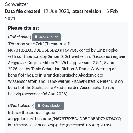
Schweitzer
Data file created
:
12 Jun 2020
,
latest revision
:
16 Feb
2021
Please cite as
:
(
Full citation
)
Copy citation
"Pharaonische Zeit" (Thesaurus ID
N673TBXEGJDDBO6B6DZXKT64YQ)
,
edited by Lutz Popko
,
with contributions by
Simon D. Schweitzer
,
in
:
Thesaurus Linguae
Aegyptiae
,
Corpus edition 20, Web app version 2.5.1, 5 Jun
2026, ed. by Tonio Sebastian Richter & Daniel A. Werning on
behalf of the Berlin-Brandenburgische Akademie der
Wissenschaften and Hans-Werner Fischer-Elfert & Peter Dils on
behalf of the Sächsische Akademie der Wissenschaften zu
Leipzig (accessed:
06 Aug 2026
)
(
Short citation
)
Copy citation
https://thesaurus-linguae-
aegyptiae.de/thesaurus/N673TBXEGJDDBO6B6DZXKT64YQ,
in
:
Thesaurus Linguae Aegyptiae
(
accessed
:
06 Aug 2026
)