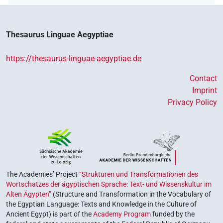
Thesaurus Linguae Aegyptiae
https://thesaurus-linguae-aegyptiae.de
Contact
Imprint
Privacy Policy
The Academies’ Project
“Strukturen und Transformationen des
Wortschatzes der ägyptischen Sprache: Text- und Wissenskultur im
Alten Ägypten”
(Structure and Transformation in the Vocabulary of
the Egyptian Language: Texts and Knowledge in the Culture of
Ancient Egypt) is part of the
Academy Program
funded by the