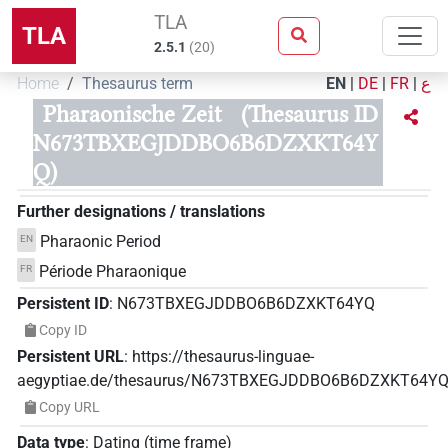
TLA
TLA
2.5.1
(
20
)
Home
Thesaurus term
EN
|
DE
|
FR
|
ع
Pharaonische Zeit
(Thesaurus ID
N673TBXEGJDDBO6B6DZXKT64Y
Q)
Further designations / translations
Pharaonic Period
EN
Période Pharaonique
FR
Persistent ID
:
N673TBXEGJDDBO6B6DZXKT64YQ
Copy ID
Persistent URL
:
https://thesaurus-linguae-
aegyptiae.de/thesaurus/N673TBXEGJDDBO6B6DZXKT64Y
Copy URL
Data type
:
Dating (time frame)