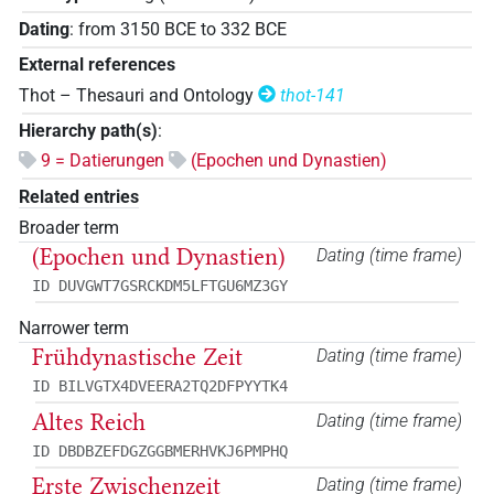
Dating
:
from
3150
BCE
to
332
BCE
External references
Thot – Thesauri and Ontology
thot-141
Hierarchy path(s)
:
9 = Datierungen
(Epochen und Dynastien)
Related entries
Broader term
(Epochen und Dynastien)
Dating (time frame)
ID DUVGWT7GSRCKDM5LFTGU6MZ3GY
Narrower term
Frühdynastische Zeit
Dating (time frame)
ID BILVGTX4DVEERA2TQ2DFPYYTK4
Altes Reich
Dating (time frame)
ID DBDBZEFDGZGGBMERHVKJ6PMPHQ
Erste Zwischenzeit
Dating (time frame)