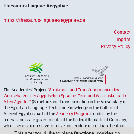
Thesaurus Linguae Aegyptiae
https://thesaurus-linguae-aegyptiae.de
Contact
Imprint
Privacy Policy
The Academies’ Project
“Strukturen und Transformationen des
Wortschatzes der ägyptischen Sprache: Text- und Wissenskultur im
Alten Ägypten”
(Structure and Transformation in the Vocabulary of
the Egyptian Language: Texts and Knowledge in the Culture of
Ancient Egypt) is part of the
Academy Program
funded by the
federal and state governments of the Federal Republic of Germany,
which serves to preserve, retrieve and explore our cultural heritage.
The program is coordinated by the
Union of the German Academies
This site would like to place
functional cookies
on