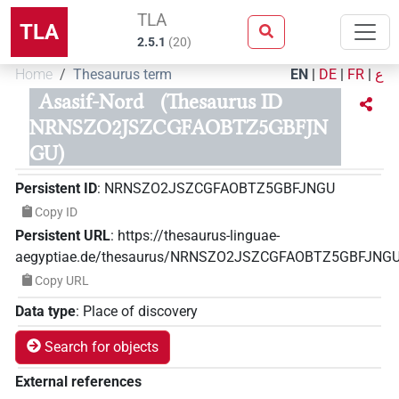
TLA
TLA
2.5.1
(
20
)
Home
Thesaurus term
EN
|
DE
|
FR
|
ع
Asasif-Nord
(Thesaurus ID
NRNSZO2JSZCGFAOBTZ5GBFJN
GU)
Persistent ID
:
NRNSZO2JSZCGFAOBTZ5GBFJNGU
Copy ID
Persistent URL
:
https://thesaurus-linguae-
aegyptiae.de/thesaurus/NRNSZO2JSZCGFAOBTZ5GBFJNG
Copy URL
Data type
:
Place of discovery
Search for objects
External references