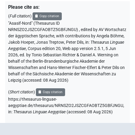
Please cite as
:
(
Full citation
)
Copy citation
"Asasif-Nord" (Thesaurus ID
NRNSZO2JSZCGFAOBTZ5GBFJNGU)
,
edited by AV Wortschatz
der ägyptischen Sprache
,
with contributions by
Angela Böhme
,
Jakob Hoeper
,
Jonas Treptow
,
Peter Dils
,
in
:
Thesaurus Linguae
Aegyptiae
,
Corpus edition 20, Web app version 2.5.1, 5 Jun
2026, ed. by Tonio Sebastian Richter & Daniel A. Werning on
behalf of the Berlin-Brandenburgische Akademie der
Wissenschaften and Hans-Werner Fischer-Elfert & Peter Dils on
behalf of the Sächsische Akademie der Wissenschaften zu
Leipzig (accessed:
08 Aug 2026
)
(
Short citation
)
Copy citation
https://thesaurus-linguae-
aegyptiae.de/thesaurus/NRNSZO2JSZCGFAOBTZ5GBFJNGU,
in
:
Thesaurus Linguae Aegyptiae
(
accessed
:
08 Aug 2026
)