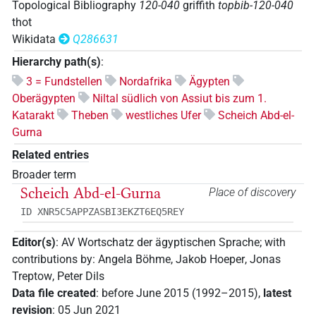
Topological Bibliography
120-040
griffith
topbib-120-040
thot
Wikidata
Q286631
Hierarchy path(s)
:
3 = Fundstellen
Nordafrika
Ägypten
Oberägypten
Niltal südlich von Assiut bis zum 1.
Katarakt
Theben
westliches Ufer
Scheich Abd-el-
Gurna
Related entries
Broader term
Scheich Abd-el-Gurna
Place of discovery
ID XNR5C5APPZASBI3EKZT6EQ5REY
Editor(s)
:
AV Wortschatz der ägyptischen Sprache
;
with
contributions by
:
Angela Böhme
,
Jakob Hoeper
,
Jonas
Treptow
,
Peter Dils
Data file created
:
before June 2015 (1992–2015)
,
latest
revision
:
05 Jun 2021