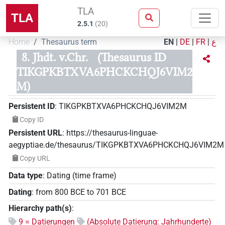
TLA
TLA
2.5.1
(
20
)
Home
Thesaurus term
EN
|
DE
|
FR
|
ع
8. Jhdt. v.Chr.
(Thesaurus ID
TIKGPKBTXVA6PHCKCHQJ6VIM2
M)
Persistent ID
:
TIKGPKBTXVA6PHCKCHQJ6VIM2M
Copy ID
Persistent URL
:
https://thesaurus-linguae-
aegyptiae.de/thesaurus/TIKGPKBTXVA6PHCKCHQJ6VIM2M
Copy URL
Data type
:
Dating (time frame)
Dating
:
from
800
BCE
to
701
BCE
Hierarchy path(s)
:
9 = Datierungen
(Absolute Datierung: Jahrhunderte)