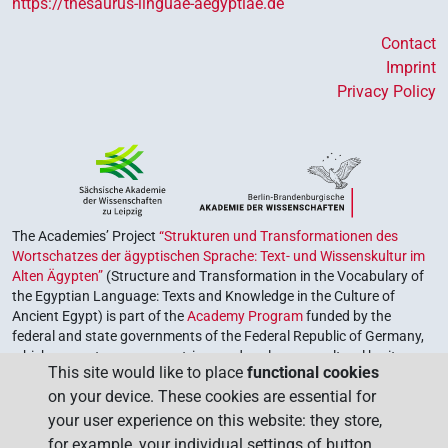
https://thesaurus-linguae-aegyptiae.de
Contact
Imprint
Privacy Policy
The Academies’ Project
“Strukturen und Transformationen des
Wortschatzes der ägyptischen Sprache: Text- und Wissenskultur im
Alten Ägypten”
(Structure and Transformation in the Vocabulary of
the Egyptian Language: Texts and Knowledge in the Culture of
Ancient Egypt) is part of the
Academy Program
funded by the
federal and state governments of the Federal Republic of Germany,
which serves to preserve, retrieve and explore our cultural heritage.
This site would like to place
functional cookies
The program is coordinated by the
Union of the German Academies
on your device. These cookies are essential for
of Sciences and Humanities
.
your user experience on this website: they store,
for example, your individual settings of button