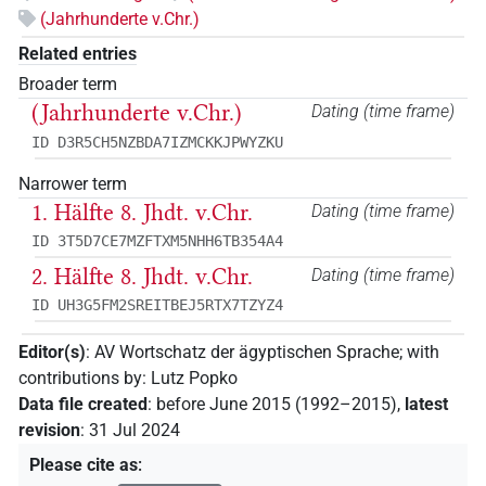
(Jahrhunderte v.Chr.)
Related entries
Broader term
(Jahrhunderte v.Chr.)
Dating (time frame)
ID D3R5CH5NZBDA7IZMCKKJPWYZKU
Narrower term
1. Hälfte 8. Jhdt. v.Chr.
Dating (time frame)
ID 3T5D7CE7MZFTXM5NHH6TB354A4
2. Hälfte 8. Jhdt. v.Chr.
Dating (time frame)
ID UH3G5FM2SREITBEJ5RTX7TZYZ4
Editor(s)
:
AV Wortschatz der ägyptischen Sprache
;
with
contributions by
:
Lutz Popko
Data file created
:
before June 2015 (1992–2015)
,
latest
revision
:
31 Jul 2024
Please cite as
: