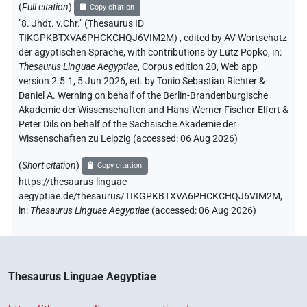
(
Full citation
)
Copy citation
"8. Jhdt. v.Chr." (Thesaurus ID
TIKGPKBTXVA6PHCKCHQJ6VIM2M)
,
edited by AV Wortschatz
der ägyptischen Sprache
,
with contributions by
Lutz Popko
,
in
:
Thesaurus Linguae Aegyptiae
,
Corpus edition 20, Web app
version 2.5.1, 5 Jun 2026, ed. by Tonio Sebastian Richter &
Daniel A. Werning on behalf of the Berlin-Brandenburgische
Akademie der Wissenschaften and Hans-Werner Fischer-Elfert &
Peter Dils on behalf of the Sächsische Akademie der
Wissenschaften zu Leipzig (accessed:
06 Aug 2026
)
(
Short citation
)
Copy citation
https://thesaurus-linguae-
aegyptiae.de/thesaurus/TIKGPKBTXVA6PHCKCHQJ6VIM2M,
in
:
Thesaurus Linguae Aegyptiae
(
accessed
:
06 Aug 2026
)
Thesaurus Linguae Aegyptiae